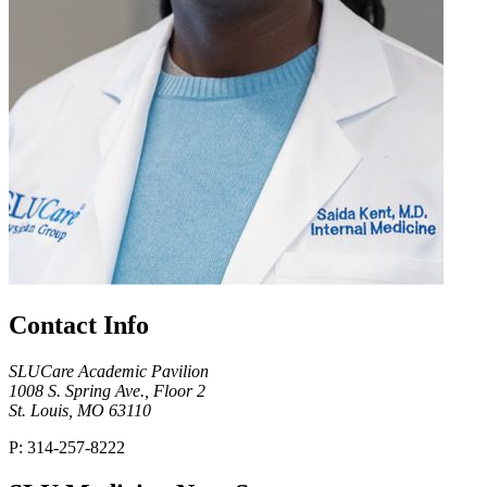
Contact Info
SLUCare Academic Pavilion
1008 S. Spring Ave., Floor 2
St. Louis, MO 63110
P: 314-257-8222