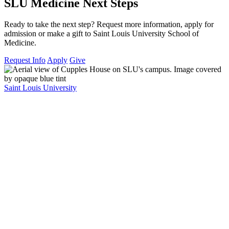
SLU Medicine Next Steps
Ready to take the next step? Request more information, apply for
admission or make a gift to Saint Louis University School of
Medicine.
Request Info
Apply
Give
Saint Louis University