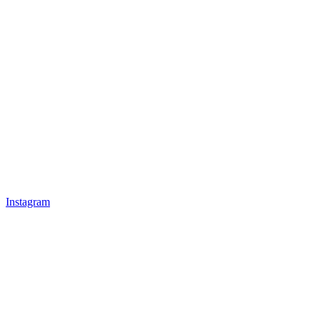
Instagram