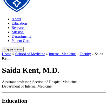
About
Education
Research
Mission
Departments
Patient Care
Toggle menu
Home
»
School of Medicine
»
Internal Medicine
»
Faculty
» Saida
Kent
Saida Kent, M.D.
Assistant professor, Section of Hospital Medicine
Department of Internal Medicine
Education