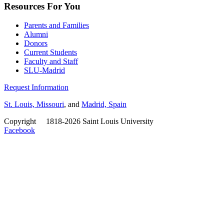
Resources For You
Parents and Families
Alumni
Donors
Current Students
Faculty and Staff
SLU-Madrid
Request Information
St. Louis, Missouri
, and
Madrid, Spain
Copyright
©
1818-2026 Saint Louis University
Facebook