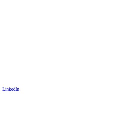
LinkedIn