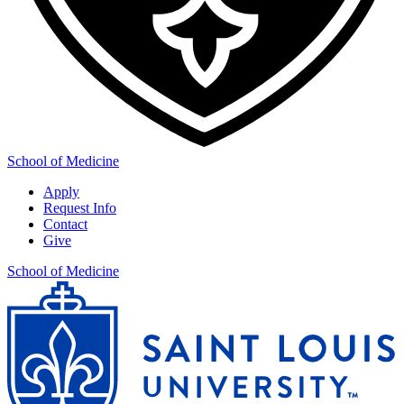
School of Medicine
Apply
Request Info
Contact
Give
School of Medicine