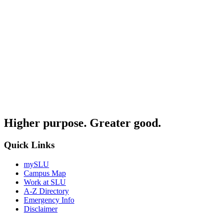
Higher purpose. Greater good.
Quick Links
mySLU
Campus Map
Work at SLU
A-Z Directory
Emergency Info
Disclaimer