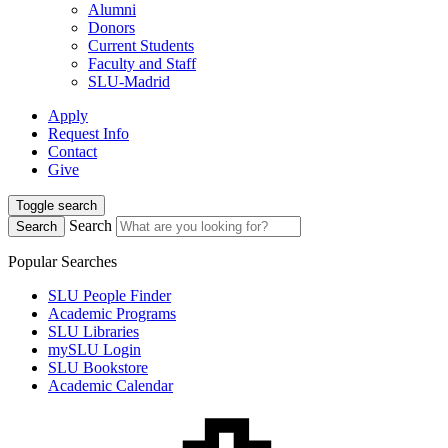
Alumni
Donors
Current Students
Faculty and Staff
SLU-Madrid
Apply
Request Info
Contact
Give
Toggle search
Search
Search
Popular Searches
SLU People Finder
Academic Programs
SLU Libraries
mySLU Login
SLU Bookstore
Academic Calendar