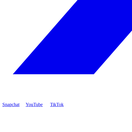
Snapchat
YouTube
TikTok