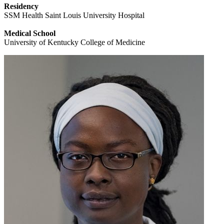
Residency
SSM Health Saint Louis University Hospital
Medical School
University of Kentucky College of Medicine