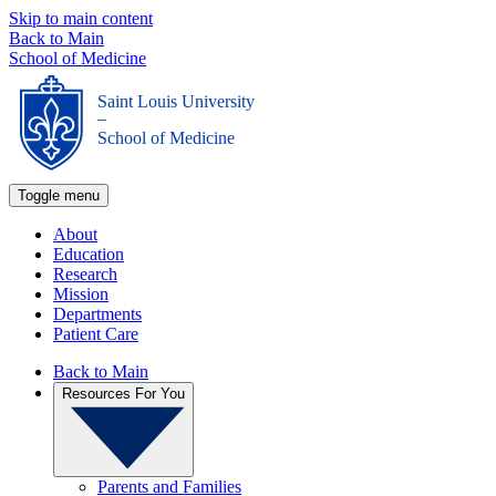
Skip to main content
Back to Main
School of Medicine
Saint Louis University
_
School of Medicine
Toggle menu
About
Education
Research
Mission
Departments
Patient Care
Back to Main
Resources For You
Parents and Families