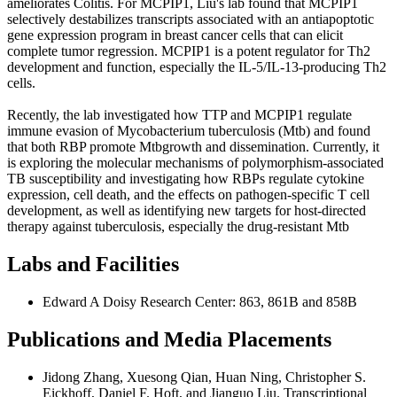
ameliorates Colitis. For MCPIP1, Liu's lab found that MCPIP1
selectively destabilizes transcripts associated with an antiapoptotic
gene expression program in breast cancer cells that can elicit
complete tumor regression. MCPIP1 is a potent regulator for Th2
development and function, especially the IL-5/IL-13-producing Th2
cells.
Recently, the lab investigated how TTP and MCPIP1 regulate
immune evasion of Mycobacterium tuberculosis (Mtb) and found
that both RBP promote Mtbgrowth and dissemination. Currently, it
is exploring the molecular mechanisms of polymorphism-associated
TB susceptibility and investigating how RBPs regulate cytokine
expression, cell death, and the effects on pathogen-specific T cell
development, as well as identifying new targets for host-directed
therapy against tuberculosis, especially the drug-resistant Mtb
Labs and Facilities
Edward A Doisy Research Center: 863, 861B and 858B
Publications and Media Placements
Jidong Zhang, Xuesong Qian, Huan Ning, Christopher S.
Eickhoff, Daniel F. Hoft, and Jianguo Liu. Transcriptional