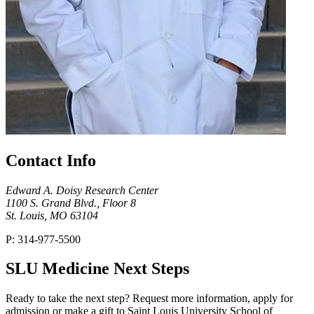
Contact Info
Edward A. Doisy Research Center
1100 S. Grand Blvd., Floor 8
St. Louis, MO 63104
P: 314-977-5500
SLU Medicine Next Steps
Ready to take the next step? Request more information, apply for
admission or make a gift to Saint Louis University School of