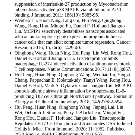
suppression of interleukin-27 production by Mycobacterium
tuberculosis-activated p38 MAPK via inhibition of AP-1
binding. J Immunol 2011; 186(10): 5885-95.
Wenbao Lu, Huan Ning, Ling Gu, Hui Peng, Qinghong
Wang, Rong Hou, Mingui Fu, Daniel F. Hoft and Jianguo
Liu. MCPIP1 selectively destabilizes transcripts associated
with an anti-apoptotic gene expression program in breast
cancer cells that can elicit complete tumor regression. Cancer
Research 2016; 15;76(6): 1429-40.
Qinghong Wang, Huan Ning, Hui Peng, Lin Wei, Rong Hou,
Daniel F. Hoft and Jianguo Liu. Tristetraprolin inhibits
macrophage IL-27-induced activation of antitumour cytotoxic
T cell responses. Nature Communications 2017; 11; 8(1):867.
Hui Peng, Huan Ning, Qinghong Wang, Wenbao Lu, Yingzi
Chang, Pappachan E. Kolattukudy, Tianyi Wang, Rong Hou,
Daniel F. Hoft, Mark S. Dykewicz and Jianguo Liu. MCPIP1
controls allergic airway inflammation by suppressing IL-5-
producing Th2 cells through Notch/Gata3 pathway. Journal of
Allergy and Clinical Immunology 2018; 142(2):582-594.
Hui Peng, Huan Ning, Qinghong Wang, Jinping Lai, Lin
Wei, Deborah J. Stumpo, Perry J. Blackshear, Mingui Fu,
Rong Hou, Daniel F. Hoft and Jianguo Liu. Tristetraprolin
Regulates TH17 Cell Function and Ameliorates DSS-Induced
Colitis in Mice. Front Immunol. 2020; 11: 1952. Published
2020 Aug 14. doi:10.3389/fimmu.2020.01952