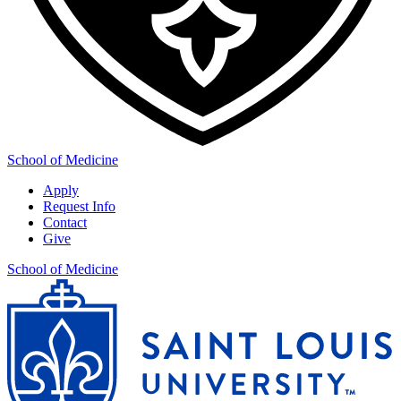
School of Medicine
Apply
Request Info
Contact
Give
School of Medicine