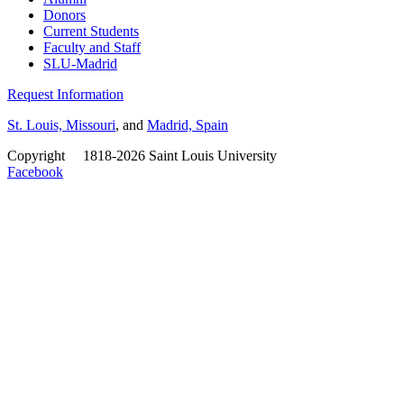
Donors
Current Students
Faculty and Staff
SLU-Madrid
Request Information
St. Louis, Missouri
, and
Madrid, Spain
Copyright
©
1818-2026 Saint Louis University
Facebook