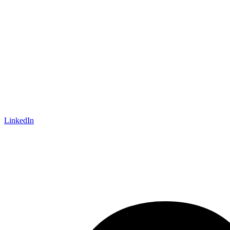
LinkedIn