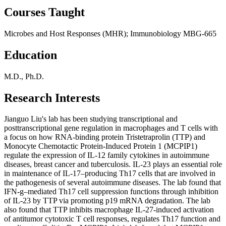
Courses Taught
Microbes and Host Responses (MHR); Immunobiology MBG-665
Education
M.D., Ph.D.
Research Interests
Jianguo Liu's lab has been studying transcriptional and
posttranscriptional gene regulation in macrophages and T cells with
a focus on how RNA-binding protein Tristetraprolin (TTP) and
Monocyte Chemotactic Protein-Induced Protein 1 (MCPIP1)
regulate the expression of IL-12 family cytokines in autoimmune
diseases, breast cancer and tuberculosis. IL-23 plays an essential role
in maintenance of IL-17–producing Th17 cells that are involved in
the pathogenesis of several autoimmune diseases. The lab found that
IFN-g–mediated Th17 cell suppression functions through inhibition
of IL-23 by TTP via promoting p19 mRNA degradation. The lab
also found that TTP inhibits macrophage IL-27-induced activation
of antitumor cytotoxic T cell responses, regulates Th17 function and