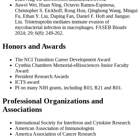
Jiawei Wei, Huan Ning, Octavio Ramos-Espinosa,
Christopher S. Eickhoff, Rong Hou, Qinghong Wang, Mingui
Fu, Ethan Y. Liu, Daping Fan, Daniel F. Hoft and Jianguo
Liu. Tristetraprolin mediates immune evasion of
mycobacterial infection in macrophages. FASEB Bioadv
2024; 29; 6(8): 249-262.
Honors and Awards
The NCI Transition Career Development Award
Cynthia Chambers Memorial-eBiosciences Junior Faculty
Award
President Research Awards
ICTS award
PI on many NIH grants, including R03, R21 and R01.
Professional Organizations and
Associations
International Society for Interferon and Cytokine Research
American Association of Immunologists
America Association of Cancer Research