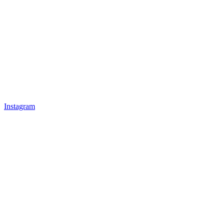
Instagram