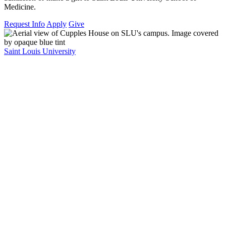
Medicine.
Request Info
Apply
Give
Saint Louis University