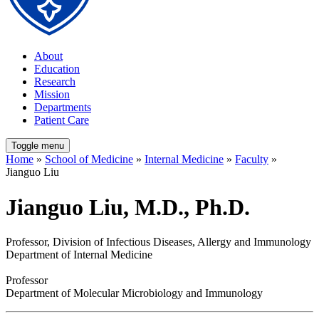
About
Education
Research
Mission
Departments
Patient Care
Toggle menu
Home
»
School of Medicine
»
Internal Medicine
»
Faculty
»
Jianguo Liu
Jianguo Liu, M.D., Ph.D.
Professor, Division of Infectious Diseases, Allergy and Immunology
Department of Internal Medicine
Professor
Department of Molecular Microbiology and Immunology