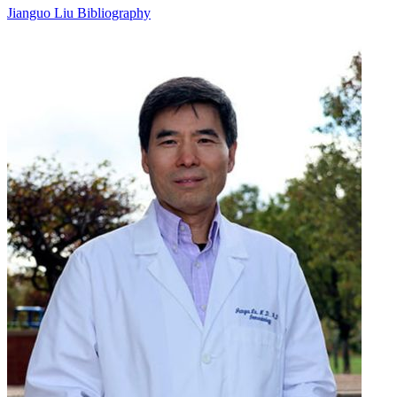
Jianguo Liu Bibliography