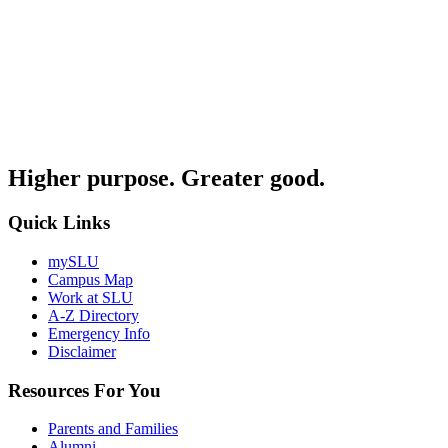
Higher purpose. Greater good.
Quick Links
mySLU
Campus Map
Work at SLU
A-Z Directory
Emergency Info
Disclaimer
Resources For You
Parents and Families
Alumni