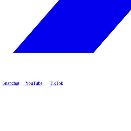
Snapchat
YouTube
TikTok