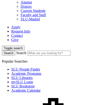
Alumni
Donors
Current Students
Faculty and Staff
SLU-Madrid
Apply
Request Info
Contact
Give
Toggle search
Search
Search
Popular Searches
SLU People Finder
Academic Programs
SLU Libraries
mySLU Login
SLU Bookstore
Academic Calendar