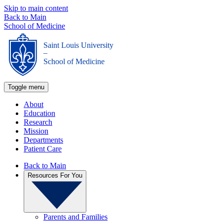
Skip to main content
Back to Main
School of Medicine
Saint Louis University
_
School of Medicine
Toggle menu
About
Education
Research
Mission
Departments
Patient Care
Back to Main
Resources For You
Parents and Families