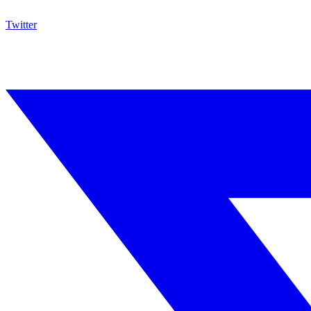
Twitter