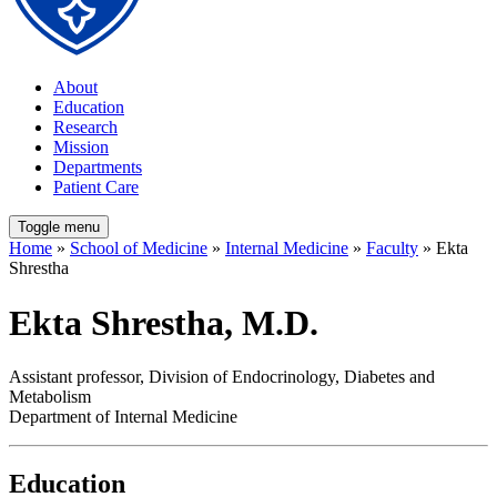
About
Education
Research
Mission
Departments
Patient Care
Toggle menu
Home
»
School of Medicine
»
Internal Medicine
»
Faculty
» Ekta
Shrestha
Ekta Shrestha, M.D.
Assistant professor, Division of Endocrinology, Diabetes and
Metabolism
Department of Internal Medicine
Education