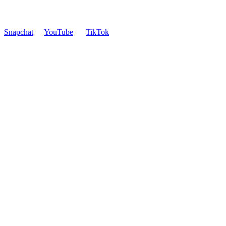
Snapchat
YouTube
TikTok