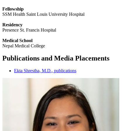
Fellowship
SSM Health Saint Louis University Hospital
Residency
Presence St. Francis Hospital
Medical School
Nepal Medical College
Publications and Media Placements
Ekta Shrestha, M.D., publications