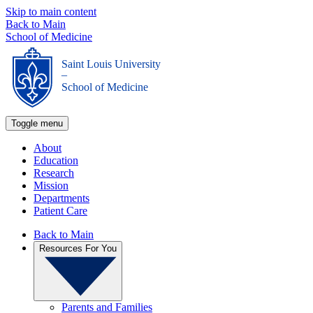
Skip to main content
Back to Main
School of Medicine
Saint Louis University
_
School of Medicine
Toggle menu
About
Education
Research
Mission
Departments
Patient Care
Back to Main
Resources For You
Parents and Families