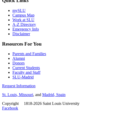
Quick Links
mySLU
Campus Map
Work at SLU
A-Z Directory
Emergency Info
Disclaimer
Resources For You
Parents and Families
Alumni
Donors
Current Students
Faculty and Staff
SLU-Madrid
Request Information
St. Louis, Missouri
, and
Madrid, Spain
Copyright
©
1818-2026 Saint Louis University
Facebook