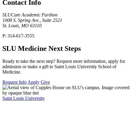
Contact Info
SLUCare Academic Pavilion
1008 S. Spring Ave., Suite 2521
St. Louis, MO 63110
P: 314-617-3555
SLU Medicine Next Steps
Ready to take the next step? Request more information, apply for
admission or make a gift to Saint Louis University School of
Medicine.
Request Info
Apply
Give
Saint Louis University