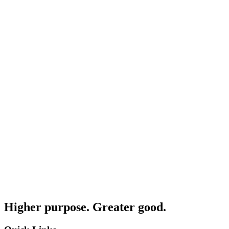
Higher purpose. Greater good.