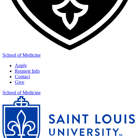
School of Medicine
Apply
Request Info
Contact
Give
School of Medicine