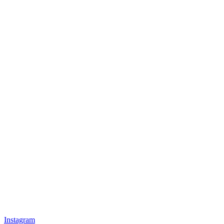
Instagram