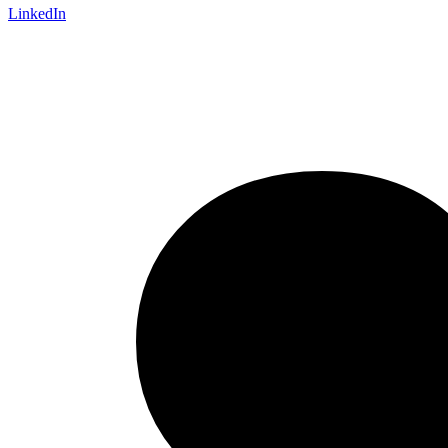
LinkedIn