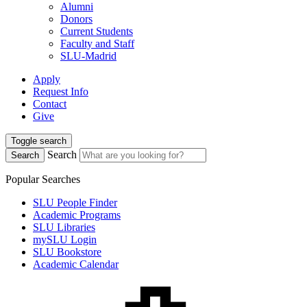
Alumni
Donors
Current Students
Faculty and Staff
SLU-Madrid
Apply
Request Info
Contact
Give
Toggle search
Search
Search
Popular Searches
SLU People Finder
Academic Programs
SLU Libraries
mySLU Login
SLU Bookstore
Academic Calendar