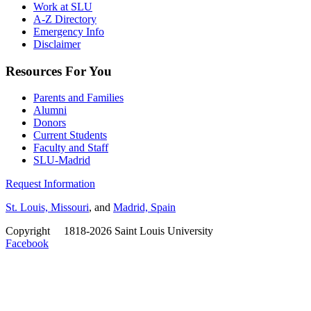
Work at SLU
A-Z Directory
Emergency Info
Disclaimer
Resources For You
Parents and Families
Alumni
Donors
Current Students
Faculty and Staff
SLU-Madrid
Request Information
St. Louis, Missouri
, and
Madrid, Spain
Copyright
©
1818-2026 Saint Louis University
Facebook