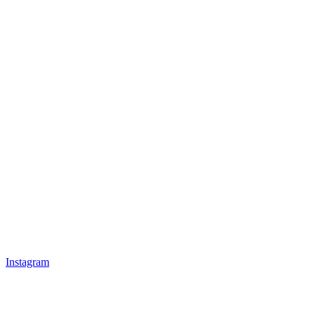
Instagram