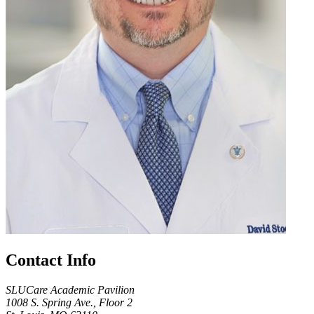
Contact Info
SLUCare Academic Pavilion
1008 S. Spring Ave., Floor 2