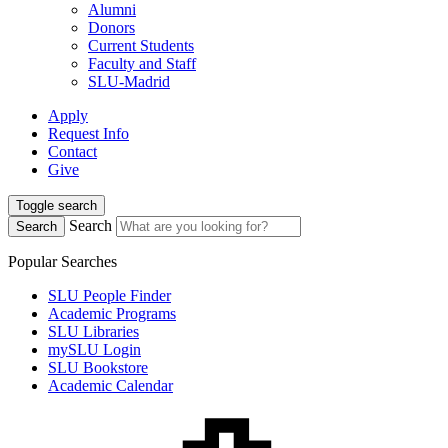
Alumni
Donors
Current Students
Faculty and Staff
SLU-Madrid
Apply
Request Info
Contact
Give
Toggle search
Search
Search
Popular Searches
SLU People Finder
Academic Programs
SLU Libraries
mySLU Login
SLU Bookstore
Academic Calendar