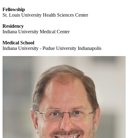
Fellowship
St. Louis University Health Sciences Center
Residency
Indiana University Medical Center
Medical School
Indiana University - Pudue University Indianapolis