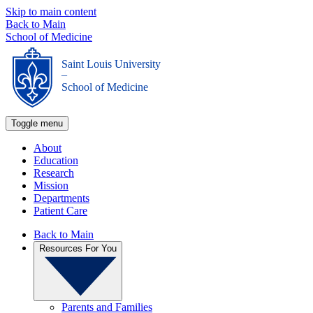
Skip to main content
Back to Main
School of Medicine
Saint Louis University
_
School of Medicine
Toggle menu
About
Education
Research
Mission
Departments
Patient Care
Back to Main
Resources For You
Parents and Families