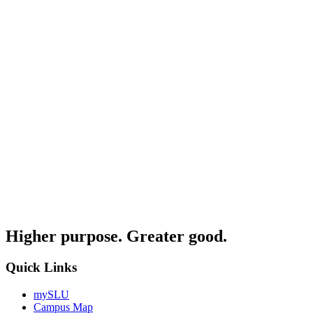
Higher purpose. Greater good.
Quick Links
mySLU
Campus Map