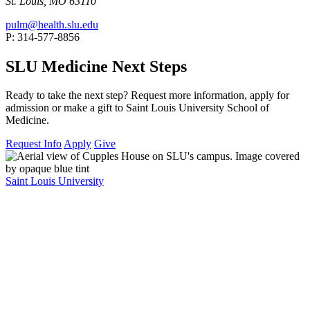
St. Louis, MO 63110
pulm@health.slu.edu
P: 314-577-8856
SLU Medicine Next Steps
Ready to take the next step? Request more information, apply for
admission or make a gift to Saint Louis University School of
Medicine.
Request Info
Apply
Give
Saint Louis University