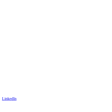
LinkedIn