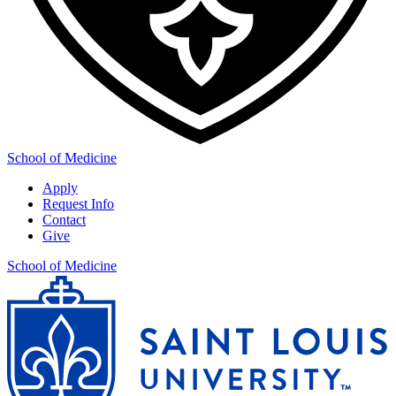
School of Medicine
Apply
Request Info
Contact
Give
School of Medicine