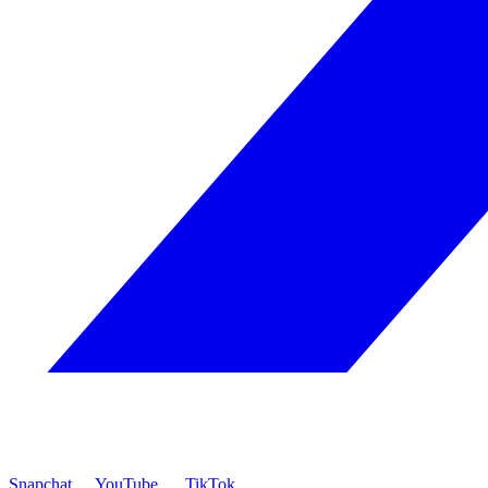
Snapchat
YouTube
TikTok