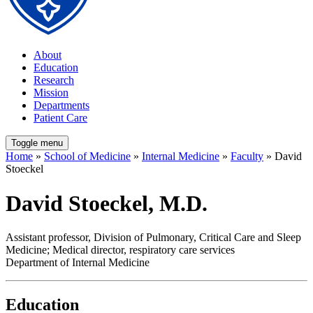
About
Education
Research
Mission
Departments
Patient Care
Toggle menu
Home
»
School of Medicine
»
Internal Medicine
»
Faculty
» David
Stoeckel
David Stoeckel, M.D.
Assistant professor, Division of Pulmonary, Critical Care and Sleep
Medicine; Medical director, respiratory care services
Department of Internal Medicine
Education