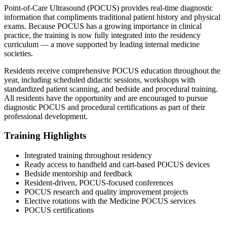
Point-of-Care Ultrasound (POCUS) provides real-time diagnostic
information that compliments traditional patient history and physical
exams. Because POCUS has a growing importance in clinical
practice, the training is now fully integrated into the residency
curriculum — a move supported by leading internal medicine
societies.
Residents receive comprehensive POCUS education throughout the
year, including scheduled didactic sessions, workshops with
standardized patient scanning, and bedside and procedural training.
All residents have the opportunity and are encouraged to pursue
diagnostic POCUS and procedural certifications as part of their
professional development.
Training Highlights
Integrated training throughout residency
Ready access to handheld and cart-based POCUS devices
Bedside mentorship and feedback
Resident-driven, POCUS-focused conferences
POCUS research and quality improvement projects
Elective rotations with the Medicine POCUS services
POCUS certifications