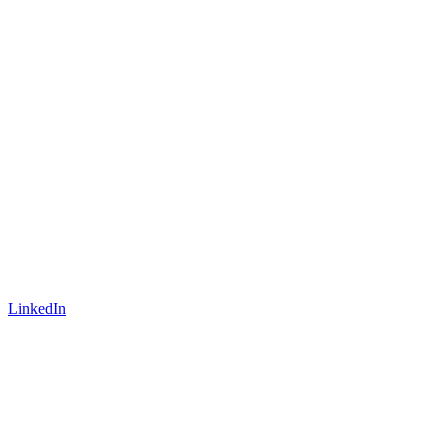
LinkedIn