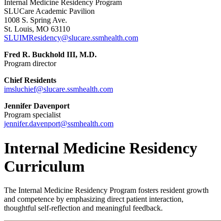
Internal Medicine Residency Program
SLUCare Academic Pavilion
1008 S. Spring Ave.
St. Louis, MO 63110
SLUIMResidency@slucare.ssmhealth.com
Fred R. Buckhold III, M.D.
Program director
Chief Residents
imsluchief@slucare.ssmhealth.com
Jennifer Davenport
Program specialist
jennifer.davenport@ssmhealth.com
Internal Medicine Residency
Curriculum
The Internal Medicine Residency Program fosters resident growth
and competence by emphasizing direct patient interaction,
thoughtful self-reflection and meaningful feedback.