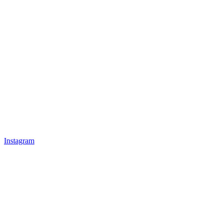
Instagram