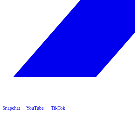
Snapchat
YouTube
TikTok