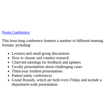
Noon Conference
This hour-long conference features a number of different learning
formats, including:
Lectures and small group discussions
How to choose and conduct research
Chief-led meetings for feedback and updates
Faculty presentations about challenging cases
Third-year resident presentations
Patient safety conferences
Grand Rounds, which are held every Friday and include a
department-wide presentation