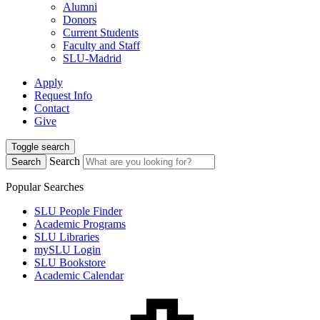
Alumni
Donors
Current Students
Faculty and Staff
SLU-Madrid
Apply
Request Info
Contact
Give
Toggle search
Search
Search
Popular Searches
SLU People Finder
Academic Programs
SLU Libraries
mySLU Login
SLU Bookstore
Academic Calendar