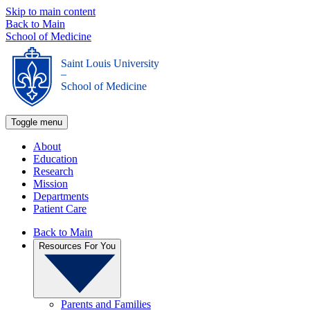
Skip to main content
Back to Main
School of Medicine
Saint Louis University
_
School of Medicine
Toggle menu
About
Education
Research
Mission
Departments
Patient Care
Back to Main
Resources For You
Parents and Families