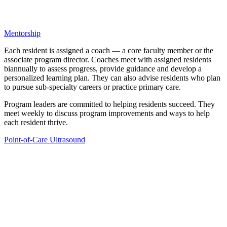
Mentorship
Each resident is assigned a coach — a core faculty member or the
associate program director. Coaches meet with assigned residents
biannually to assess progress, provide guidance and develop a
personalized learning plan. They can also advise residents who plan
to pursue sub-specialty careers or practice primary care.
Program leaders are committed to helping residents succeed. They
meet weekly to discuss program improvements and ways to help
each resident thrive.
Point-of-Care Ultrasound