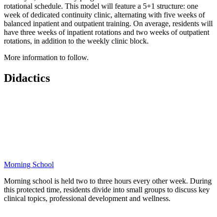
rotational schedule. This model will feature a 5+1 structure: one
week of dedicated continuity clinic, alternating with five weeks of
balanced inpatient and outpatient training. On average, residents will
have three weeks of inpatient rotations and two weeks of outpatient
rotations, in addition to the weekly clinic block.
More information to follow.
Didactics
Morning School
Morning school is held two to three hours every other week. During
this protected time, residents divide into small groups to discuss key
clinical topics, professional development and wellness.