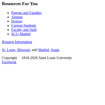
Resources For You
Parents and Families
Alumni
Donors
Current Students
Faculty and Staff
SLU-Madrid
Request Information
St. Louis, Missouri
, and
Madrid, Spain
Copyright
©
1818-2026 Saint Louis University
Facebook