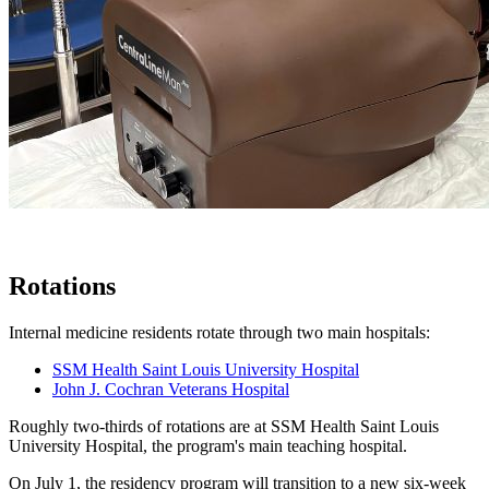
Rotations
Internal medicine residents rotate through two main hospitals:
SSM Health Saint Louis University Hospital
John J. Cochran Veterans Hospital
Roughly two-thirds of rotations are at SSM Health Saint Louis
University Hospital, the program's main teaching hospital.
On July 1, the residency program will transition to a new six-week