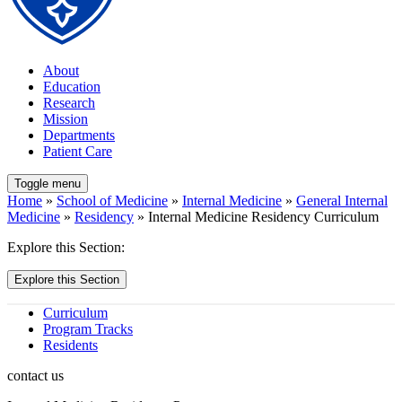
About
Education
Research
Mission
Departments
Patient Care
Toggle menu
Home
»
School of Medicine
»
Internal Medicine
»
General Internal
Medicine
»
Residency
» Internal Medicine Residency Curriculum
Explore this Section:
Explore this Section
Curriculum
Program Tracks
Residents
contact us