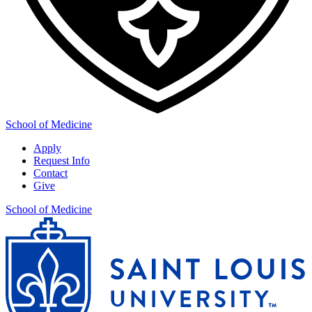
School of Medicine
Apply
Request Info
Contact
Give
School of Medicine