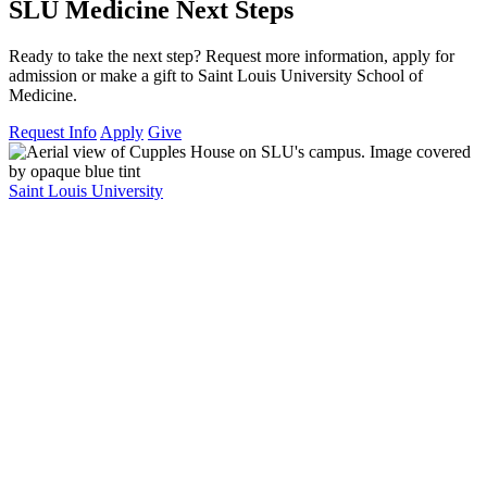
SLU Medicine Next Steps
Ready to take the next step? Request more information, apply for
admission or make a gift to Saint Louis University School of
Medicine.
Request Info
Apply
Give
Saint Louis University