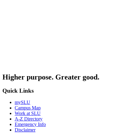
Higher purpose. Greater good.
Quick Links
mySLU
Campus Map
Work at SLU
A-Z Directory
Emergency Info
Disclaimer