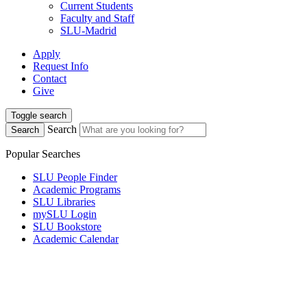
Current Students
Faculty and Staff
SLU-Madrid
Apply
Request Info
Contact
Give
Toggle search
Search
Search
Popular Searches
SLU People Finder
Academic Programs
SLU Libraries
mySLU Login
SLU Bookstore
Academic Calendar