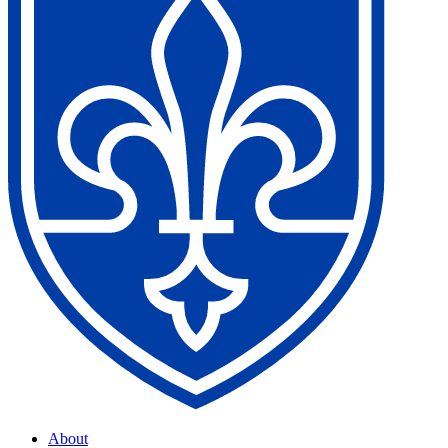
About