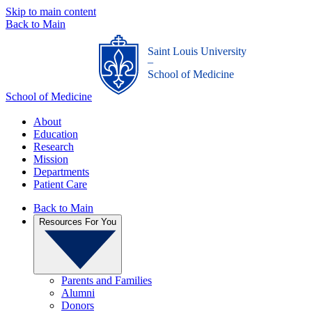
Skip to main content
Back to Main
Saint Louis University
_
School of Medicine
School of Medicine
About
Education
Research
Mission
Departments
Patient Care
Back to Main
Resources For You
Parents and Families
Alumni
Donors