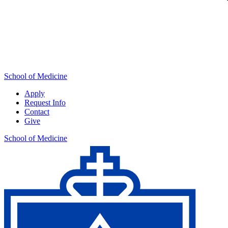
School of Medicine
Apply
Request Info
Contact
Give
School of Medicine