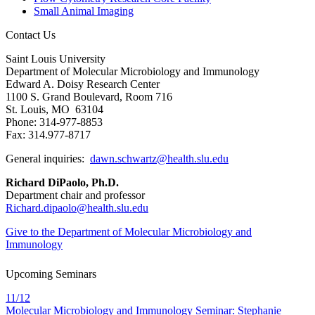
Small Animal Imaging
Contact Us
Saint Louis University
Department of Molecular Microbiology and Immunology
Edward A. Doisy Research Center
1100 S. Grand Boulevard, Room 716
St. Louis, MO 63104
Phone: 314-977-8853
Fax: 314.977-8717
General inquiries:
dawn.schwartz@health.slu.edu
Richard DiPaolo, Ph.D.
Department chair and professor
Richard.dipaolo@health.slu.edu
Give to the Department of Molecular Microbiology and
Immunology
Upcoming Seminars
11/12
Molecular Microbiology and Immunology Seminar: Stephanie