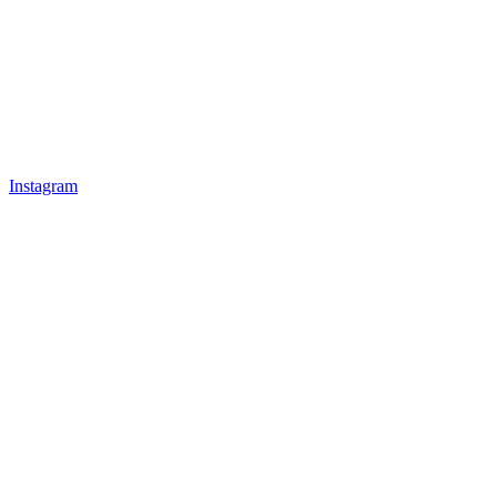
Instagram