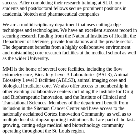
success. After completing their research training at SLU, our
students and postdoctoral fellows secure prominent positions in
academia, biotech and pharmaceutical companies.
We are a multidisciplinary department that uses cutting-edge
techniques and technologies. We have an excellent success record in
securing research funding from the National Institutes of Health, the
Department of Defense, private foundations and the private sector.
The department benefits from a highly collaborative environment
and outstanding core research facilities at the medical school as well
as the wider University.
MMI is the home of several core facilities, including the flow
cytometry core, Biosafety Level 3 Laboratories (BSL3), Animal
Biosafety Level 3 facilities (ABLS3), animal imaging core and
biological irradiator core. We also offer access to membership in
other exciting collaborative centers including the Institute for Drug
and Biotherapeutic Innovation, and the Institute of Clinical and
Translational Sciences. Members of the department benefit from
inclusion in the Siteman Cancer Center and have access to the
nationally acclaimed Cortex Innovation Community, as well as to
multiple local startup-supporting institutions that are part of the fast-
growing, cutting-edge medical and biotechnology community
operating throughout the St. Louis region.