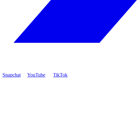
Snapchat
YouTube
TikTok