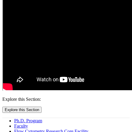
Explore this Section:
Explore this Section
Ph.D. Program
Faculty
Flow Cytometry Research Core Facility