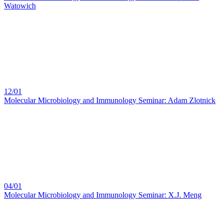
Watowich
12/01
Molecular Microbiology and Immunology Seminar: Adam Zlotnick
04/01
Molecular Microbiology and Immunology Seminar: X.J. Meng