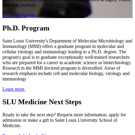
scientific journals.
View our Faculty
Ph.D. Program
Saint Louis University's Department of Molecular Microbiology and
Immunology (MMI) offers a graduate program in molecular and
cellular virology and immunology leading to a Ph.D. degree. The
program's goal is to graduate exceptionally well-trained researchers
who are prepared for a career in academic science or biotechnology.
Research in the MMI doctoral program is diversified. Areas of
research emphasis include cell and molecular biology, virology and
immunology
Learn more
SLU Medicine Next Steps
Ready to take the next step? Request more information, apply for
admission or make a gift to Saint Louis University School of
Medicine.