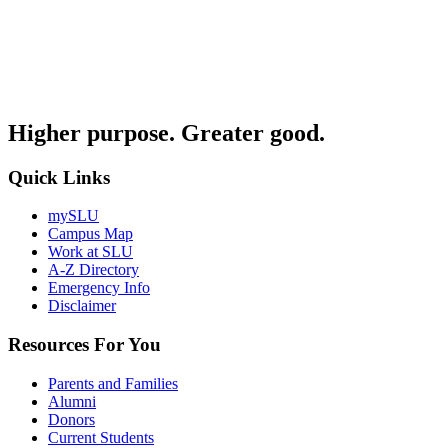
Higher purpose. Greater good.
Quick Links
mySLU
Campus Map
Work at SLU
A-Z Directory
Emergency Info
Disclaimer
Resources For You
Parents and Families
Alumni
Donors
Current Students