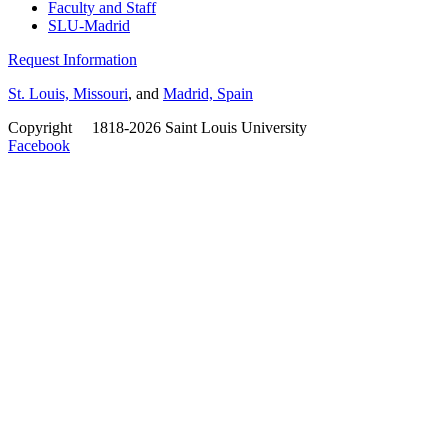
Faculty and Staff
SLU-Madrid
Request Information
St. Louis, Missouri
, and
Madrid, Spain
Copyright
©
1818-2026 Saint Louis University
Facebook