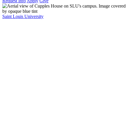
Request Info
Apply
Give
Saint Louis University