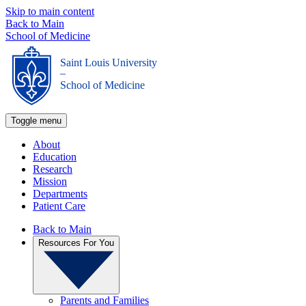
Skip to main content
Back to Main
School of Medicine
Saint Louis University
_
School of Medicine
Toggle menu
About
Education
Research
Mission
Departments
Patient Care
Back to Main
Resources For You
Parents and Families