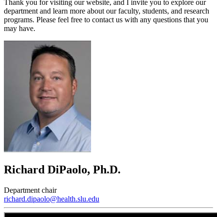
Thank you for visiting our website, and I invite you to explore our
department and learn more about our faculty, students, and research
programs. Please feel free to contact us with any questions that you
may have.
Richard DiPaolo, Ph.D.
Department chair
richard.dipaolo@health.slu.edu