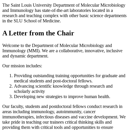
The Saint Louis University Department of Molecular Microbiology
and Immunology has state-of-the-art laboratories located in a
research and teaching complex with other basic science departments
in the SLU School of Medicine.
A Letter from the Chair
Welcome to the Department of Molecular Microbiology and
Immunology (MMI). We are a collaborative, innovative, inclusive
and dynamic department.
Our mission includes:
Providing outstanding training opportunities for graduate and
medical students and post-doctoral fellows.
Advancing scientific knowledge through research and
scholarly activity
Developing new strategies to improve human health.
Our faculty, students and postdoctoral fellows conduct research in
areas including immunology, autoimmunity, cancer
immunotherapies, infectious diseases and vaccine development. We
take pride in teaching our trainees critical thinking skills and
providing them with critical tools and opportunities to ensure