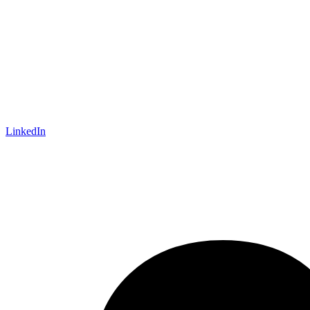
LinkedIn