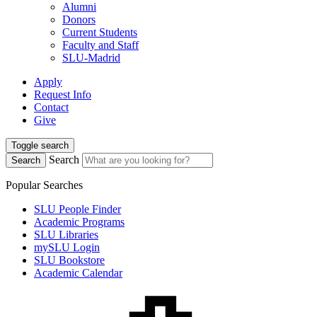
Alumni
Donors
Current Students
Faculty and Staff
SLU-Madrid
Apply
Request Info
Contact
Give
Toggle search
Search
Search
Popular Searches
SLU People Finder
Academic Programs
SLU Libraries
mySLU Login
SLU Bookstore
Academic Calendar