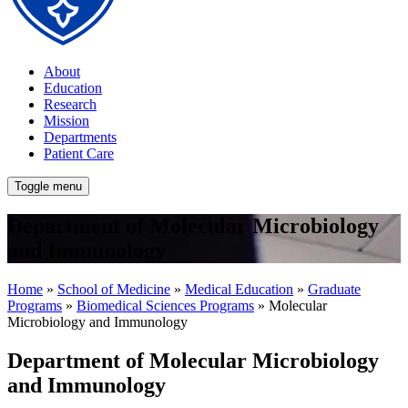
About
Education
Research
Mission
Departments
Patient Care
Toggle menu
Department of Molecular Microbiology
and Immunology
Home
»
School of Medicine
»
Medical Education
»
Graduate
Programs
»
Biomedical Sciences Programs
» Molecular
Microbiology and Immunology
Department of Molecular Microbiology
and Immunology