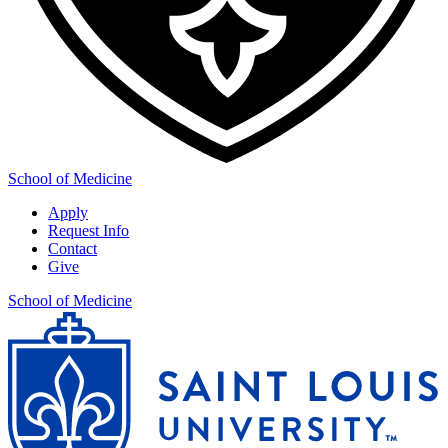
School of Medicine
Apply
Request Info
Contact
Give
School of Medicine