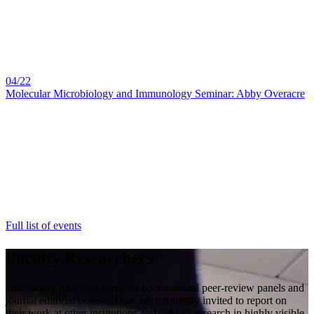
04/22
Molecular Microbiology and Immunology Seminar: Abby Overacre
Full list of events
Faculty Researchers
Our faculty members serve on both national peer-review panels and
journal editorial boards. They are frequently invited to report on
their work at other institutions and publish research in highly visible