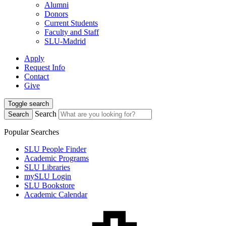
Alumni
Donors
Current Students
Faculty and Staff
SLU-Madrid
Apply
Request Info
Contact
Give
Toggle search
Search
Search
Popular Searches
SLU People Finder
Academic Programs
SLU Libraries
mySLU Login
SLU Bookstore
Academic Calendar