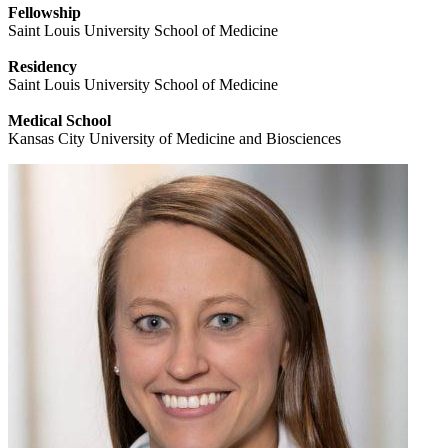
Fellowship
Saint Louis University School of Medicine
Residency
Saint Louis University School of Medicine
Medical School
Kansas City University of Medicine and Biosciences