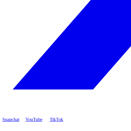
Snapchat
YouTube
TikTok