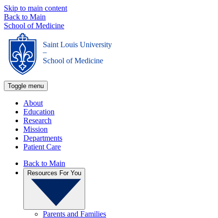
Skip to main content
Back to Main
School of Medicine
Saint Louis University
_
School of Medicine
Toggle menu
About
Education
Research
Mission
Departments
Patient Care
Back to Main
Resources For You
Parents and Families