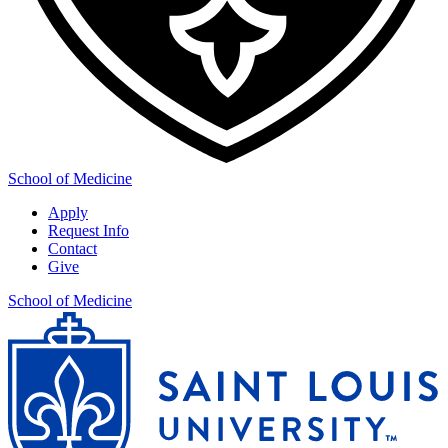
School of Medicine
Apply
Request Info
Contact
Give
School of Medicine