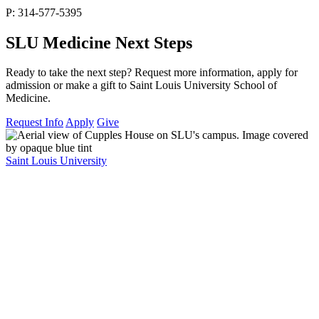
P: 314-577-5395
SLU Medicine Next Steps
Ready to take the next step? Request more information, apply for
admission or make a gift to Saint Louis University School of
Medicine.
Request Info
Apply
Give
Saint Louis University