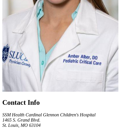
Contact Info
SSM Health Cardinal Glennon Children's Hospital
1465 S. Grand Blvd.
St. Louis, MO 63104