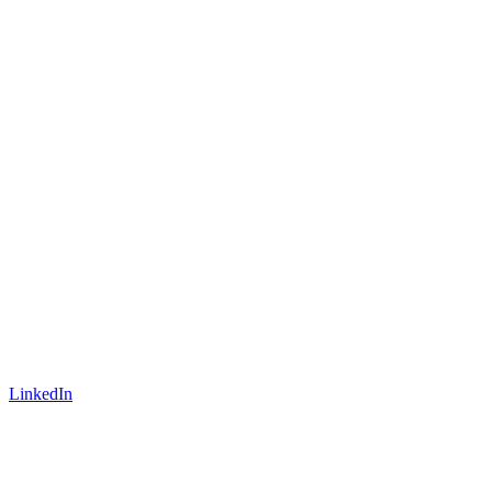
LinkedIn