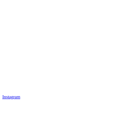
Instagram