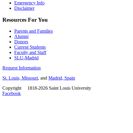
Emergency Info
Disclaimer
Resources For You
Parents and Families
Alumni
Donors
Current Students
Faculty and Staff
SLU-Madrid
Request Information
St. Louis, Missouri
, and
Madrid, Spain
Copyright
©
1818-2026 Saint Louis University
Facebook