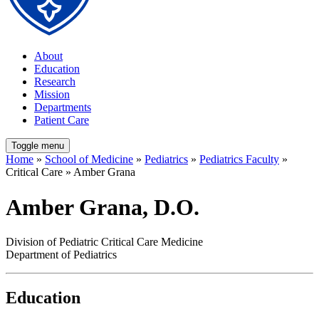
About
Education
Research
Mission
Departments
Patient Care
Toggle menu
Home
»
School of Medicine
»
Pediatrics
»
Pediatrics Faculty
»
Critical Care » Amber Grana
Amber Grana, D.O.
Division of Pediatric Critical Care Medicine
Department of Pediatrics
Education