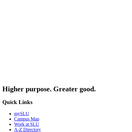
Higher purpose. Greater good.
Quick Links
mySLU
Campus Map
Work at SLU
A-Z Directory