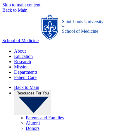
Skip to main content
Back to Main
Saint Louis University
_
School of Medicine
School of Medicine
About
Education
Research
Mission
Departments
Patient Care
Back to Main
Resources For You
Parents and Families
Alumni
Donors