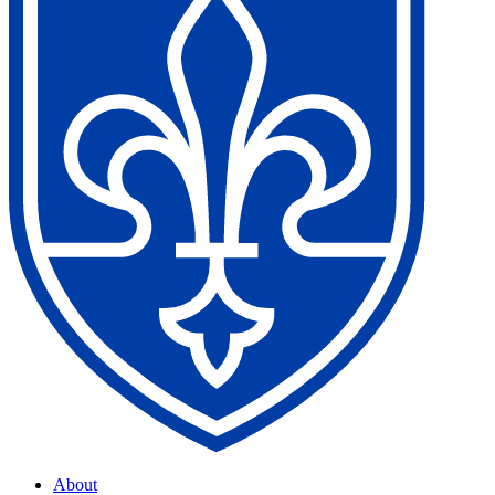
About