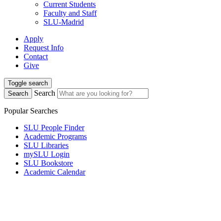
Current Students
Faculty and Staff
SLU-Madrid
Apply
Request Info
Contact
Give
Toggle search
Search
Search
Popular Searches
SLU People Finder
Academic Programs
SLU Libraries
mySLU Login
SLU Bookstore
Academic Calendar