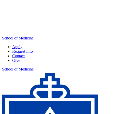
School of Medicine
Apply
Request Info
Contact
Give
School of Medicine