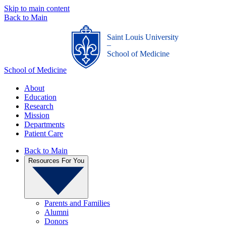
Skip to main content
Back to Main
Saint Louis University
_
School of Medicine
School of Medicine
About
Education
Research
Mission
Departments
Patient Care
Back to Main
Resources For You
Parents and Families
Alumni
Donors