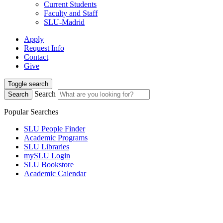
Current Students
Faculty and Staff
SLU-Madrid
Apply
Request Info
Contact
Give
Toggle search
Search
Search
Popular Searches
SLU People Finder
Academic Programs
SLU Libraries
mySLU Login
SLU Bookstore
Academic Calendar