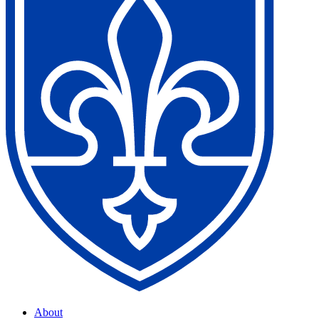
About