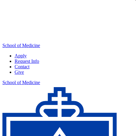
School of Medicine
Apply
Request Info
Contact
Give
School of Medicine