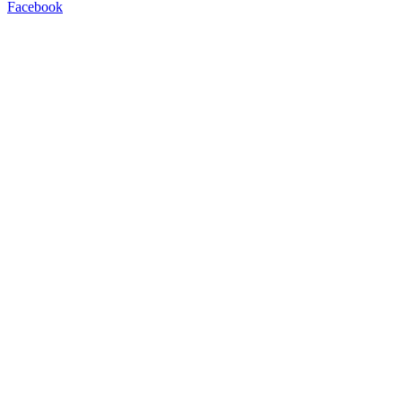
Facebook