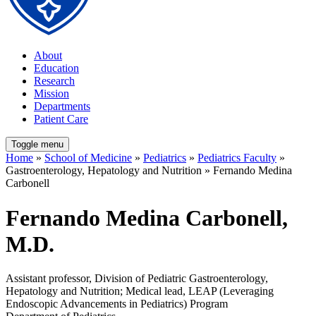
About
Education
Research
Mission
Departments
Patient Care
Toggle menu
Home
»
School of Medicine
»
Pediatrics
»
Pediatrics Faculty
»
Gastroenterology, Hepatology and Nutrition » Fernando Medina
Carbonell
Fernando Medina Carbonell,
M.D.
Assistant professor, Division of Pediatric Gastroenterology,
Hepatology and Nutrition; Medical lead, LEAP (Leveraging
Endoscopic Advancements in Pediatrics) Program