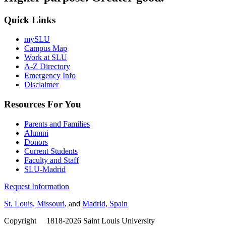
Quick Links
mySLU
Campus Map
Work at SLU
A-Z Directory
Emergency Info
Disclaimer
Resources For You
Parents and Families
Alumni
Donors
Current Students
Faculty and Staff
SLU-Madrid
Request Information
St. Louis, Missouri
, and
Madrid, Spain
Copyright
©
1818-2026 Saint Louis University