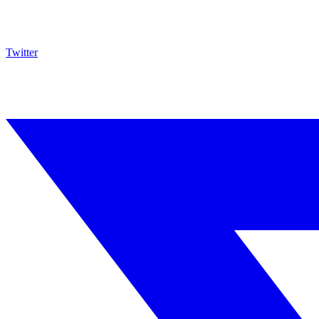
Twitter