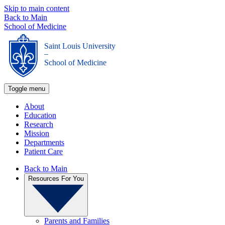
Skip to main content
Back to Main
School of Medicine
Saint Louis University
_
School of Medicine
Toggle menu
About
Education
Research
Mission
Departments
Patient Care
Back to Main
Resources For You
Parents and Families