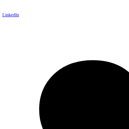
LinkedIn