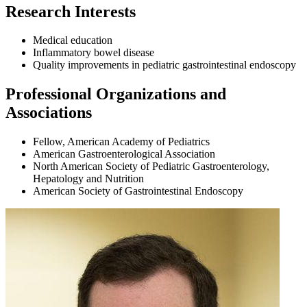
Research Interests
Medical education
Inflammatory bowel disease
Quality improvements in pediatric gastrointestinal endoscopy
Professional Organizations and
Associations
Fellow, American Academy of Pediatrics
American Gastroenterological Association
North American Society of Pediatric Gastroenterology,
Hepatology and Nutrition
American Society of Gastrointestinal Endoscopy