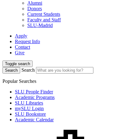
Alumni
Donors
Current Students
Faculty and Staff
SLU-Madrid
Apply
Request Info
Contact
Give
Toggle search
Search
Search
Popular Searches
SLU People Finder
Academic Programs
SLU Libraries
mySLU Login
SLU Bookstore
Academic Calendar