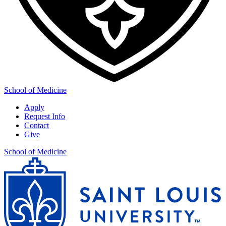
School of Medicine
Apply
Request Info
Contact
Give
School of Medicine