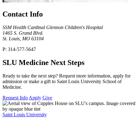
Contact Info
SSM Health Cardinal Glennon Children's Hospital
1465 S. Grand Blvd.
St. Louis, MO 63104
P: 314-577-5647
SLU Medicine Next Steps
Ready to take the next step? Request more information, apply for
admission or make a gift to Saint Louis University School of
Medicine.
Request Info
Apply
Give
Saint Louis University