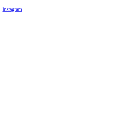
Instagram