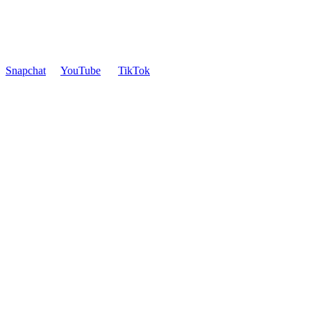
Snapchat
YouTube
TikTok