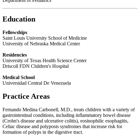
Department of Pediatrics
Education
Fellowships
Saint Louis University School of Medicine
University of Nebraska Medical Center
Residencies
University of Texas Health Science Center
Driscoll FDN Children's Hospital
Medical School
Universidad Central De Venezuela
Practice Areas
Fernando Medina Carbonell, M.D., treats children with a variety of
gastrointestinal conditions, including inflammatory bowel disease
(Crohn's disease and ulcerative colitis), eosinophilic esophagitis,
Celiac disease and polyposis syndromes that
increase
risk for
formation of polyps in the digestive tract.