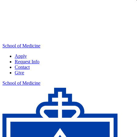
School of Medicine
Apply
Request Info
Contact
Give
School of Medicine