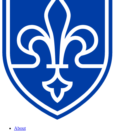
About