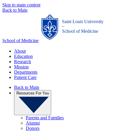
Skip to main content
Back to Main
Saint Louis University
_
School of Medicine
School of Medicine
About
Education
Research
Mission
Departments
Patient Care
Back to Main
Resources For You
Parents and Families
Alumni
Donors