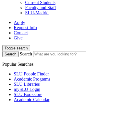
Current Students
Faculty and Staff
SLU-Madrid
Apply
Request Info
Contact
Give
Toggle search
Search
Search
Popular Searches
SLU People Finder
Academic Programs
SLU Libraries
mySLU Login
SLU Bookstore
Academic Calendar