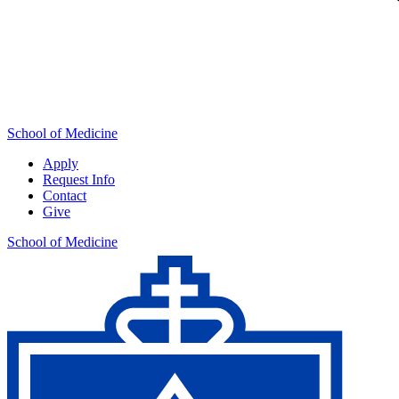
School of Medicine
Apply
Request Info
Contact
Give
School of Medicine