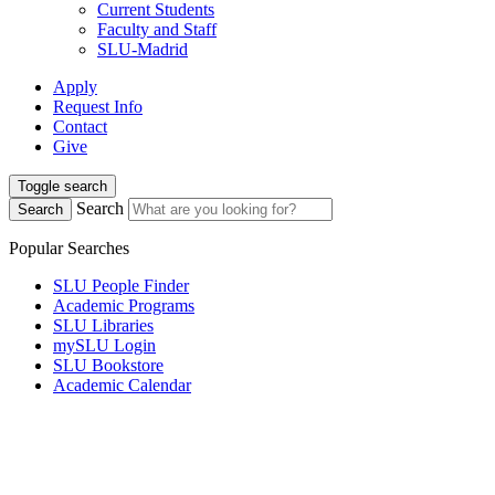
Current Students
Faculty and Staff
SLU-Madrid
Apply
Request Info
Contact
Give
Toggle search
Search
Search
Popular Searches
SLU People Finder
Academic Programs
SLU Libraries
mySLU Login
SLU Bookstore
Academic Calendar