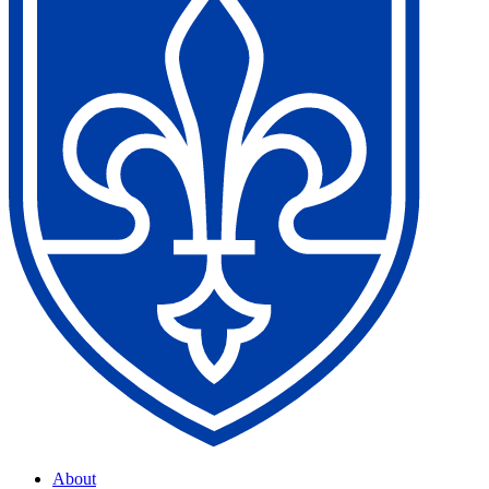
About