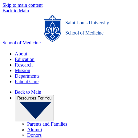
Skip to main content
Back to Main
Saint Louis University
_
School of Medicine
School of Medicine
About
Education
Research
Mission
Departments
Patient Care
Back to Main
Resources For You
Parents and Families
Alumni
Donors