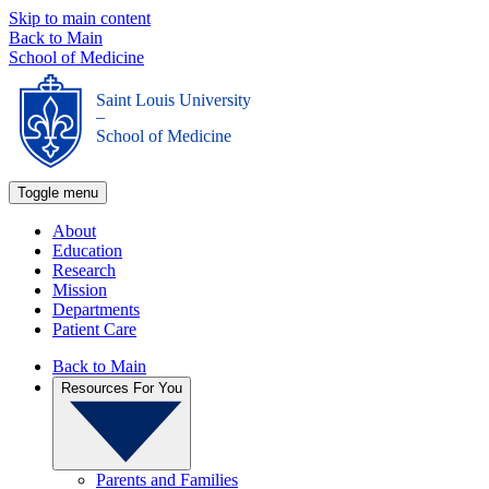
Skip to main content
Back to Main
School of Medicine
Saint Louis University
_
School of Medicine
Toggle menu
About
Education
Research
Mission
Departments
Patient Care
Back to Main
Resources For You
Parents and Families