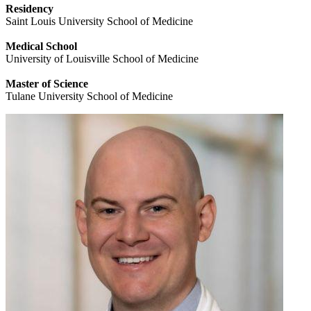
Residency
Saint Louis University School of Medicine
Medical School
University of Louisville School of Medicine
Master of Science
Tulane University School of Medicine