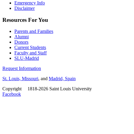
Emergency Info
Disclaimer
Resources For You
Parents and Families
Alumni
Donors
Current Students
Faculty and Staff
SLU-Madrid
Request Information
St. Louis, Missouri
, and
Madrid, Spain
Copyright
©
1818-2026 Saint Louis University
Facebook