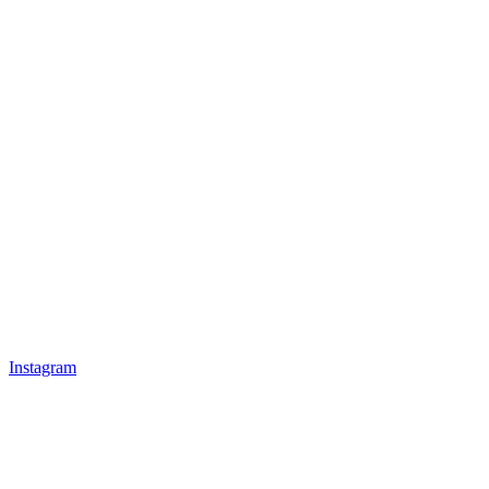
Instagram