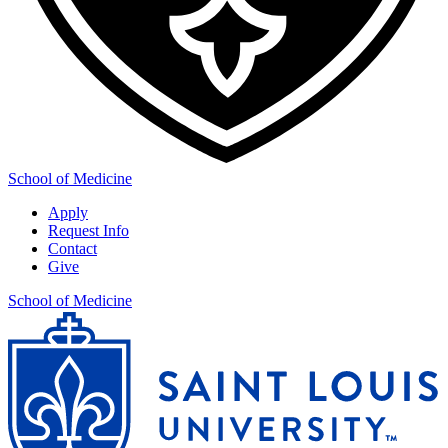
School of Medicine
Apply
Request Info
Contact
Give
School of Medicine