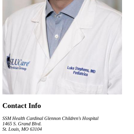
Contact Info
SSM Health Cardinal Glennon Children's Hospital
1465 S. Grand Blvd.
St. Louis, MO 63104