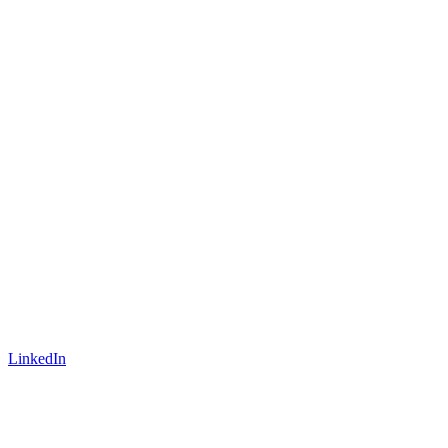
LinkedIn