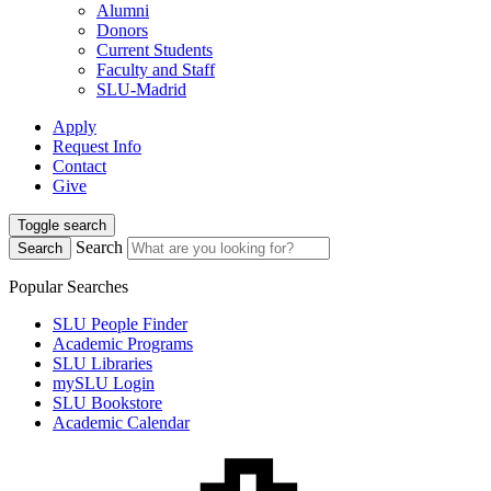
Alumni
Donors
Current Students
Faculty and Staff
SLU-Madrid
Apply
Request Info
Contact
Give
Toggle search
Search
Search
Popular Searches
SLU People Finder
Academic Programs
SLU Libraries
mySLU Login
SLU Bookstore
Academic Calendar