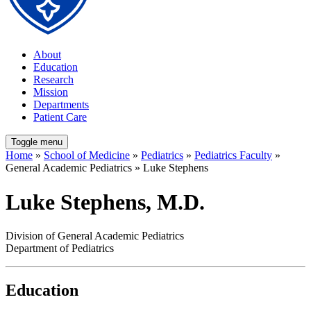
About
Education
Research
Mission
Departments
Patient Care
Toggle menu
Home
»
School of Medicine
»
Pediatrics
»
Pediatrics Faculty
»
General Academic Pediatrics » Luke Stephens
Luke Stephens, M.D.
Division of General Academic Pediatrics
Department of Pediatrics
Education