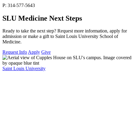
P: 314-577-5643
SLU Medicine Next Steps
Ready to take the next step? Request more information, apply for
admission or make a gift to Saint Louis University School of
Medicine.
Request Info
Apply
Give
Saint Louis University