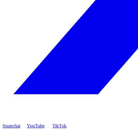
Snapchat
YouTube
TikTok