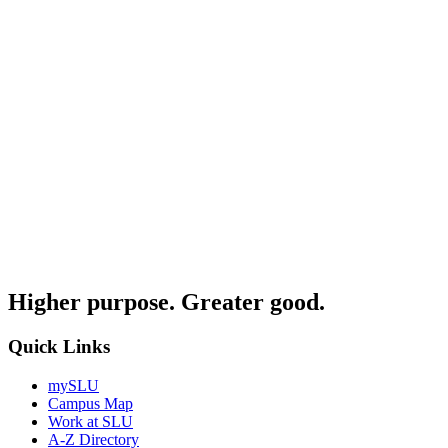
Higher purpose. Greater good.
Quick Links
mySLU
Campus Map
Work at SLU
A-Z Directory