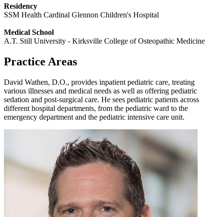
Residency
SSM Health Cardinal Glennon Children's Hospital
Medical School
A.T. Still University - Kirksville College of Osteopathic Medicine
Practice Areas
David Wathen, D.O., provides inpatient pediatric care, treating
various illnesses and medical needs as well as offering pediatric
sedation and post-surgical care. He sees pediatric patients across
different hospital departments, from the pediatric ward to the
emergency department and the pediatric intensive care unit.