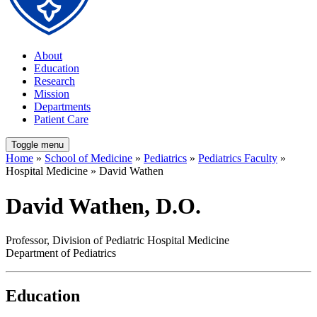
About
Education
Research
Mission
Departments
Patient Care
Toggle menu
Home
»
School of Medicine
»
Pediatrics
»
Pediatrics Faculty
»
Hospital Medicine » David Wathen
David Wathen, D.O.
Professor, Division of Pediatric Hospital Medicine
Department of Pediatrics
Education