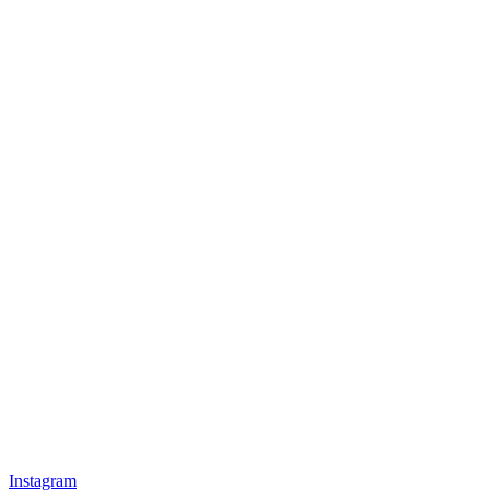
Instagram