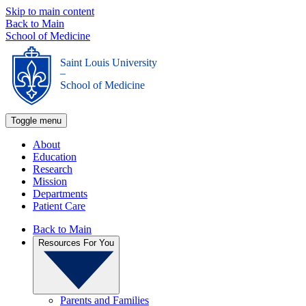
Skip to main content
Back to Main
School of Medicine
Saint Louis University
_
School of Medicine
Toggle menu
About
Education
Research
Mission
Departments
Patient Care
Back to Main
Resources For You
Parents and Families