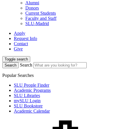
Alumni
Donors
Current Students
Faculty and Staff
SLU-Madrid
Apply
Request Info
Contact
Give
Toggle search
Search
Search
Popular Searches
SLU People Finder
Academic Programs
SLU Libraries
mySLU Login
SLU Bookstore
Academic Calendar