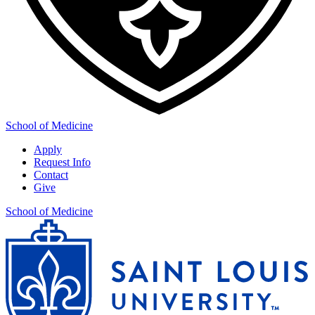
School of Medicine
Apply
Request Info
Contact
Give
School of Medicine