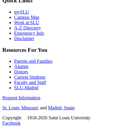
Quick Links
mySLU
Campus Map
Work at SLU
A-Z Directory
Emergency Info
Disclaimer
Resources For You
Parents and Families
Alumni
Donors
Current Students
Faculty and Staff
SLU-Madrid
Request Information
St. Louis, Missouri
, and
Madrid, Spain
Copyright
©
1818-2026 Saint Louis University
Facebook