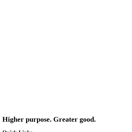
Higher purpose. Greater good.