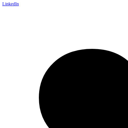
LinkedIn