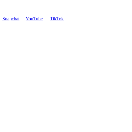
Snapchat
YouTube
TikTok