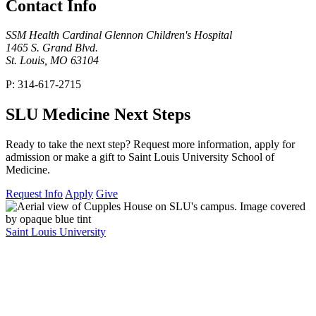
Contact Info
SSM Health Cardinal Glennon Children's Hospital
1465 S. Grand Blvd.
St. Louis, MO 63104
P: 314-617-2715
SLU Medicine Next Steps
Ready to take the next step? Request more information, apply for
admission or make a gift to Saint Louis University School of
Medicine.
Request Info
Apply
Give
Saint Louis University