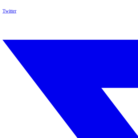
Twitter