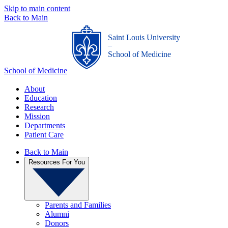
Skip to main content
Back to Main
Saint Louis University
_
School of Medicine
School of Medicine
About
Education
Research
Mission
Departments
Patient Care
Back to Main
Resources For You
Parents and Families
Alumni
Donors