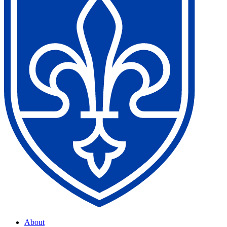
About