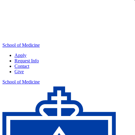
School of Medicine
Apply
Request Info
Contact
Give
School of Medicine