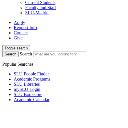
Current Students
Faculty and Staff
SLU-Madrid
Apply
Request Info
Contact
Give
Toggle search
Search
Search
Popular Searches
SLU People Finder
Academic Programs
SLU Libraries
mySLU Login
SLU Bookstore
Academic Calendar