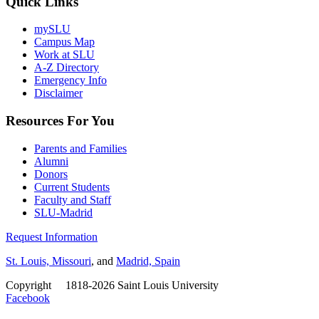
Quick Links
mySLU
Campus Map
Work at SLU
A-Z Directory
Emergency Info
Disclaimer
Resources For You
Parents and Families
Alumni
Donors
Current Students
Faculty and Staff
SLU-Madrid
Request Information
St. Louis, Missouri
, and
Madrid, Spain
Copyright
©
1818-2026 Saint Louis University
Facebook