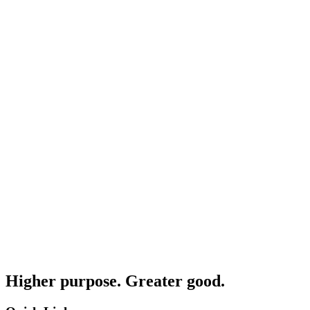
Higher purpose. Greater good.