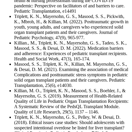
health & nursing professionals during the COVID-19
pandemic: Perspective on facilitators of and barriers to care.
Pediatric Transplantation, e14491
Triplett, K. N., Mayersohn, G. S., Masood, S. S., Pickwith,
K., Mbroh, H., & Killian, M. (2022). Posttraumatic growth in
youth, young adults, and caregivers who experienced solid
organ transplant patients and their caregivers. Journal of
Pediatric Psychology, 47(9), 965-977.
Killian., M., Triplett, K. N., Mayersohn, G. S., Tadeo, S. K.,
Masood, S. S., & Desai, D. M. (2022). Medication barriers
and adherence: Experiences of pediatric transplant recipients.
Health and Social Work, 47(3), 165-174.
Masood, S. S., Triplett, K. N., Killian, M. Mayersohn, G. S.,
& Desai, D. M. (2021). Examining the association of medical
Complications and posttraumatic stress symptoms in pediatric
solid organ transplant patients and their caregivers. Pediatric
Transplantation, 25(6), e14030.
Killian, M. O., Triplett, K. N., Masood, S. S., Boehler, J., &
Mayersohn, G. S. (2019). Measurement of Health-Related
Quality of Life in Pediatric Organ Transplantation Recipients:
A Systematic Review of the PedsQL Transplant Module.
Quality of Life Research, 29(5), 1137 – 1146.
Triplett, K. N., Mayersohn, G. S., Pelley, W. & Desai, D.
(2018). Ethical issues case studies: Should adolescents with
suspected intentional overdose be listed for liver transplant?