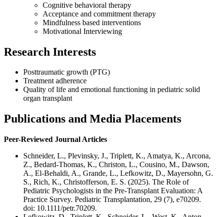
Cognitive behavioral therapy
Acceptance and commitment therapy
Mindfulness based interventions
Motivational Interviewing
Research Interests
Posttraumatic growth (PTG)
Treatment adherence
Quality of life and emotional functioning in pediatric solid
organ transplant
Publications and Media Placements
Peer-Reviewed Journal Articles
Schneider, L., Plevinsky, J., Triplett, K., Amatya, K., Arcona,
Z., Bedard-Thomas, K., Christon, L., Cousino, M., Dawson,
A., El-Behaldi, A., Grande, L., Lefkowitz, D., Mayersohn, G.
S., Rich, K., Christofferson, E. S. (2025). The Role of
Pediatric Psychologists in the Pre-Transplant Evaluation: A
Practice Survey. Pediatric Transplantation, 29 (7), e70209.
doi: 10.1111/petr.70209.
Lefkowitz, D., Triplett, K., Schneider, L., West, K., Anton,