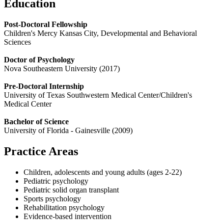
Education
Post-Doctoral Fellowship
Children's Mercy Kansas City, Developmental and Behavioral
Sciences
Doctor of Psychology
Nova Southeastern University (2017)
Pre-Doctoral Internship
University of Texas Southwestern Medical Center/Children's
Medical Center
Bachelor of Science
University of Florida - Gainesville (2009)
Practice Areas
Children, adolescents and young adults (ages 2-22)
Pediatric psychology
Pediatric solid organ transplant
Sports psychology
Rehabilitation psychology
Evidence-based intervention