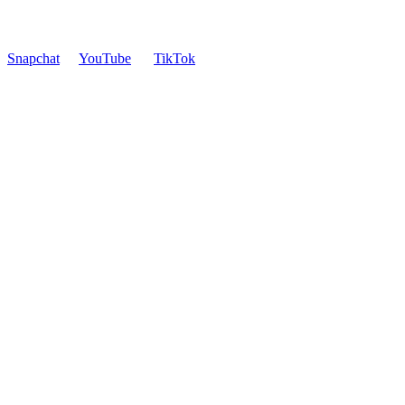
Snapchat
YouTube
TikTok