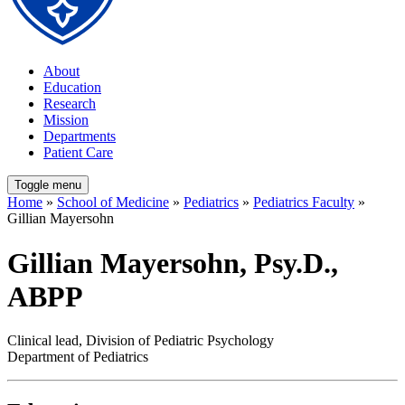
About
Education
Research
Mission
Departments
Patient Care
Toggle menu
Home
»
School of Medicine
»
Pediatrics
»
Pediatrics Faculty
»
Gillian Mayersohn
Gillian Mayersohn, Psy.D.,
ABPP
Clinical lead, Division of Pediatric Psychology
Department of Pediatrics