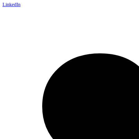
LinkedIn