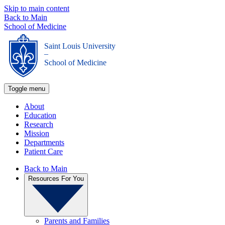
Skip to main content
Back to Main
School of Medicine
Saint Louis University
_
School of Medicine
Toggle menu
About
Education
Research
Mission
Departments
Patient Care
Back to Main
Resources For You
Parents and Families