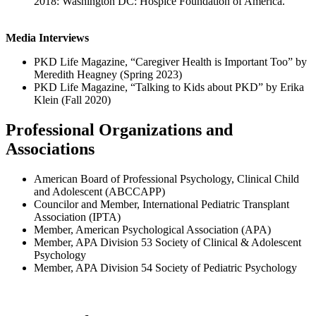
2018: Washington DC: Hospice Foundation of America.
Media Interviews
PKD Life Magazine, “Caregiver Health is Important Too” by
Meredith Heagney (Spring 2023)
PKD Life Magazine, “Talking to Kids about PKD” by Erika
Klein (Fall 2020)
Professional Organizations and
Associations
American Board of Professional Psychology, Clinical Child
and Adolescent (ABCCAPP)
Councilor and Member, International Pediatric Transplant
Association (IPTA)
Member, American Psychological Association (APA)
Member, APA Division 53 Society of Clinical & Adolescent
Psychology
Member, APA Division 54 Society of Pediatric Psychology