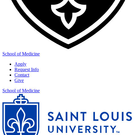
School of Medicine
Apply
Request Info
Contact
Give
School of Medicine