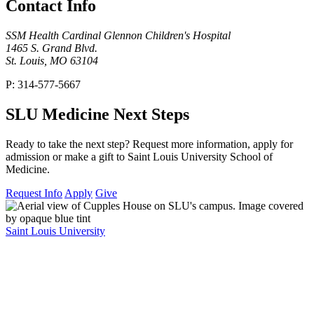
Contact Info
SSM Health Cardinal Glennon Children's Hospital
1465 S. Grand Blvd.
St. Louis, MO 63104
P: 314-577-5667
SLU Medicine Next Steps
Ready to take the next step? Request more information, apply for
admission or make a gift to Saint Louis University School of
Medicine.
Request Info
Apply
Give
Saint Louis University