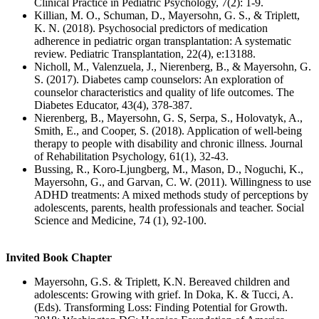
Clinical Practice in Pediatric Psychology, 7(2): 1-9.
Killian, M. O., Schuman, D., Mayersohn, G. S., & Triplett,
K. N. (2018). Psychosocial predictors of medication
adherence in pediatric organ transplantation: A systematic
review. Pediatric Transplantation, 22(4), e:13188.
Nicholl, M., Valenzuela, J., Nierenberg, B., & Mayersohn, G.
S. (2017). Diabetes camp counselors: An exploration of
counselor characteristics and quality of life outcomes. The
Diabetes Educator, 43(4), 378-387.
Nierenberg, B., Mayersohn, G. S, Serpa, S., Holovatyk, A.,
Smith, E., and Cooper, S. (2018). Application of well-being
therapy to people with disability and chronic illness. Journal
of Rehabilitation Psychology, 61(1), 32-43.
Bussing, R., Koro-Ljungberg, M., Mason, D., Noguchi, K.,
Mayersohn, G., and Garvan, C. W. (2011). Willingness to use
ADHD treatments: A mixed methods study of perceptions by
adolescents, parents, health professionals and teacher. Social
Science and Medicine, 74 (1), 92-100.
Invited Book Chapter
Mayersohn, G.S. & Triplett, K.N. Bereaved children and
adolescents: Growing with grief. In Doka, K. & Tucci, A.
(Eds). Transforming Loss: Finding Potential for Growth.