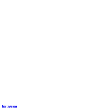
Instagram