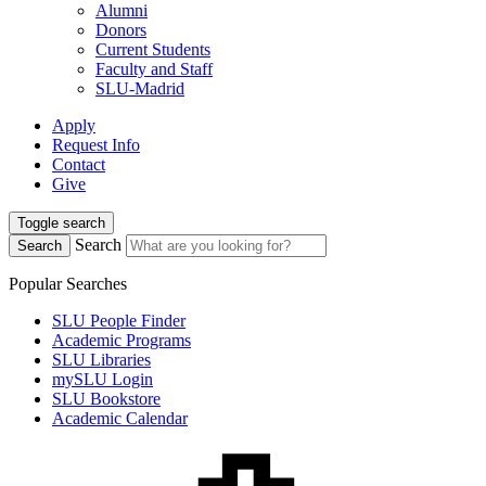
Alumni
Donors
Current Students
Faculty and Staff
SLU-Madrid
Apply
Request Info
Contact
Give
Toggle search
Search
Search
Popular Searches
SLU People Finder
Academic Programs
SLU Libraries
mySLU Login
SLU Bookstore
Academic Calendar