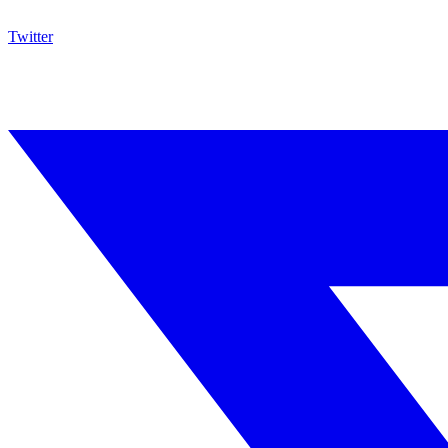
Twitter