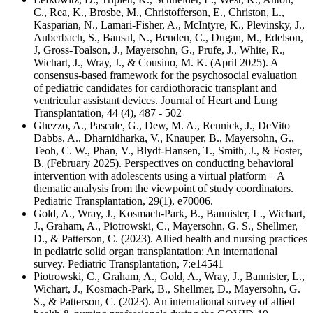
C., Rea, K., Brosbe, M., Christofferson, E., Christon, L.,
Kasparian, N., Lamari-Fisher, A., McIntyre, K., Plevinsky, J.,
Auberbach, S., Bansal, N., Benden, C., Dugan, M., Edelson,
J, Gross-Toalson, J., Mayersohn, G., Prufe, J., White, R.,
Wichart, J., Wray, J., & Cousino, M. K. (April 2025). A
consensus-based framework for the psychosocial evaluation
of pediatric candidates for cardiothoracic transplant and
ventricular assistant devices. Journal of Heart and Lung
Transplantation, 44 (4), 487 - 502
Ghezzo, A., Pascale, G., Dew, M. A., Rennick, J., DeVito
Dabbs, A., Dharnidharka, V., Knauper, B., Mayersohn, G.,
Teoh, C. W., Phan, V., Blydt-Hansen, T., Smith, J., & Foster,
B. (February 2025). Perspectives on conducting behavioral
intervention with adolescents using a virtual platform – A
thematic analysis from the viewpoint of study coordinators.
Pediatric Transplantation, 29(1), e70006.
Gold, A., Wray, J., Kosmach-Park, B., Bannister, L., Wichart,
J., Graham, A., Piotrowski, C., Mayersohn, G. S., Shellmer,
D., & Patterson, C. (2023). Allied health and nursing practices
in pediatric solid organ transplantation: An international
survey. Pediatric Transplantation, 7:e14541
Piotrowski, C., Graham, A., Gold, A., Wray, J., Bannister, L.,
Wichart, J., Kosmach-Park, B., Shellmer, D., Mayersohn, G.
S., & Patterson, C. (2023). An international survey of allied