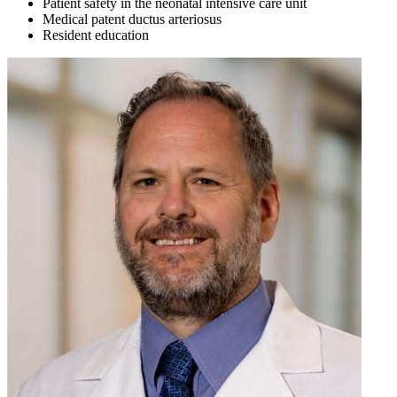
Patient safety in the neonatal intensive care unit
Medical patent ductus arteriosus
Resident education