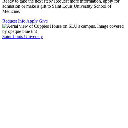
Ready to take the next step? Request more information, apply for
admission or make a gift to Saint Louis University School of
Medicine.
Request Info
Apply
Give
Saint Louis University