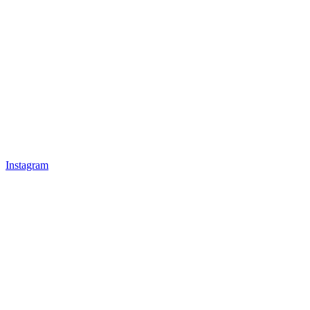
Instagram