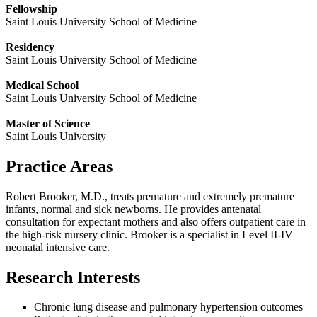
Fellowship
Saint Louis University School of Medicine
Residency
Saint Louis University School of Medicine
Medical School
Saint Louis University School of Medicine
Master of Science
Saint Louis University
Practice Areas
Robert Brooker, M.D., treats premature and extremely premature
infants, normal and sick newborns. He provides antenatal
consultation for expectant mothers and also offers outpatient care in
the high-risk nursery clinic. Brooker is a specialist in Level II-IV
neonatal intensive care.
Research Interests
Chronic lung disease and pulmonary hypertension outcomes