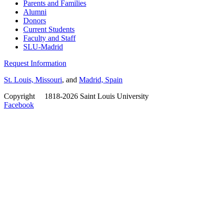
Parents and Families
Alumni
Donors
Current Students
Faculty and Staff
SLU-Madrid
Request Information
St. Louis, Missouri
, and
Madrid, Spain
Copyright
©
1818-2026 Saint Louis University
Facebook