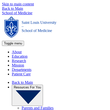
Skip to main content
Back to Main
School of Medicine
Saint Louis University
_
School of Medicine
Toggle menu
About
Education
Research
Mission
Departments
Patient Care
Back to Main
Resources For You
Parents and Families