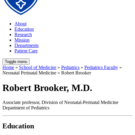
About
Education
Research
Mission
Departments
Patient Care
Toggle menu
Home
»
School of Medicine
»
Pediatrics
»
Pediatrics Faculty
»
Neonatal Perinatal Medicine » Robert Brooker
Robert Brooker, M.D.
Associate professor, Division of Neonatal-Perinatal Medicine
Department of Pediatrics
Education