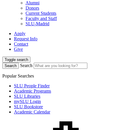
Alumni
Donors
Current Students
Faculty and Staff
SLU-Madrid
Apply
Request Info
Contact
Give
Toggle search
Search
Search
Popular Searches
SLU People Finder
Academic Programs
SLU Libraries
mySLU Login
SLU Bookstore
Academic Calendar