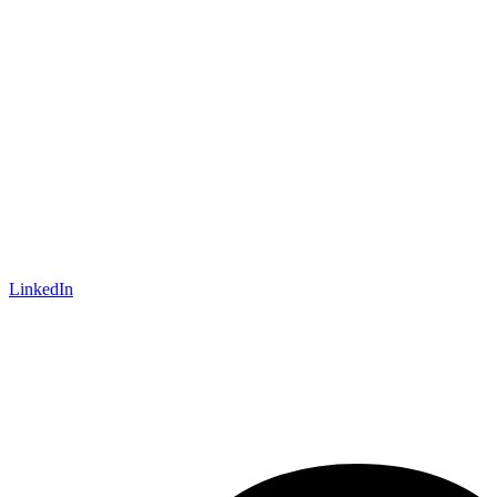
LinkedIn