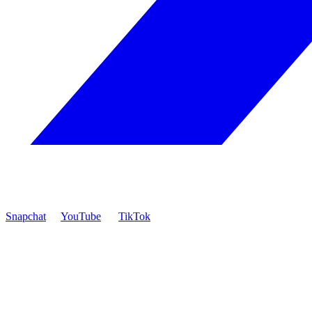
Snapchat
YouTube
TikTok