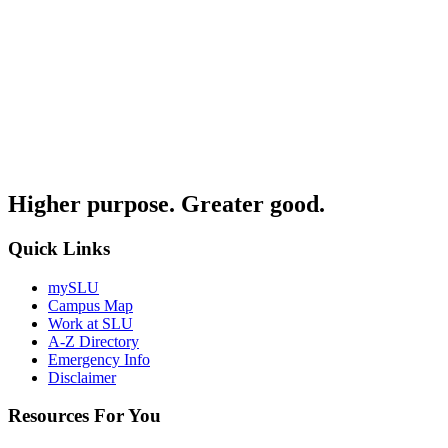
Higher purpose. Greater good.
Quick Links
mySLU
Campus Map
Work at SLU
A-Z Directory
Emergency Info
Disclaimer
Resources For You