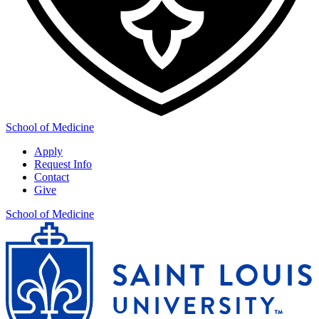
School of Medicine
Apply
Request Info
Contact
Give
School of Medicine