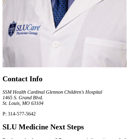
Contact Info
SSM Health Cardinal Glennon Children's Hospital
1465 S. Grand Blvd.
St. Louis, MO 63104
P: 314-577-5642
SLU Medicine Next Steps