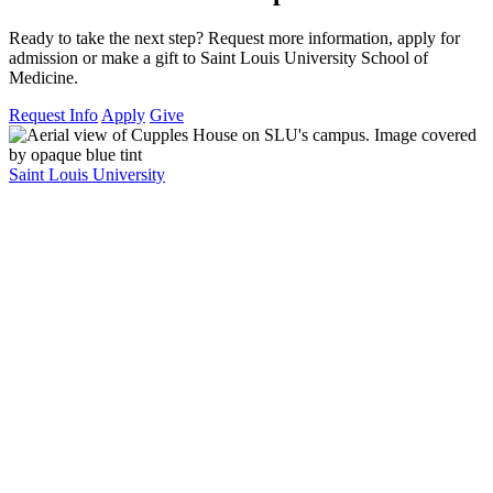
Ready to take the next step? Request more information, apply for
admission or make a gift to Saint Louis University School of
Medicine.
Request Info
Apply
Give
Saint Louis University