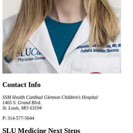
Contact Info
SSM Health Cardinal Glennon Children's Hospital
1465 S. Grand Blvd.
St. Louis, MO 63104
P: 314-577-5644
SLU Medicine Next Steps