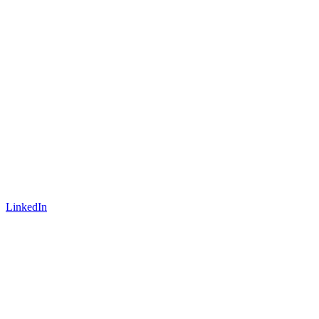
LinkedIn