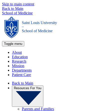
Skip to main content
Back to Main
School of Medicine
Saint Louis University
_
School of Medicine
Toggle menu
About
Education
Research
Mission
Departments
Patient Care
Back to Main
Resources For You
Parents and Families