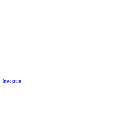
Instagram