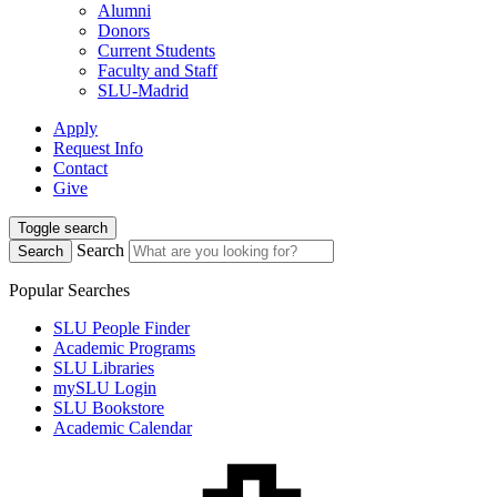
Alumni
Donors
Current Students
Faculty and Staff
SLU-Madrid
Apply
Request Info
Contact
Give
Toggle search
Search
Search
Popular Searches
SLU People Finder
Academic Programs
SLU Libraries
mySLU Login
SLU Bookstore
Academic Calendar