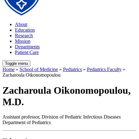
About
Education
Research
Mission
Departments
Patient Care
Toggle menu
Home
»
School of Medicine
»
Pediatrics
»
Pediatrics Faculty
»
Zacharoula Oikonomopoulou
Zacharoula Oikonomopoulou,
M.D.
Assistant professor, Division of Pediatric Infectious Diseases
Department of Pediatrics