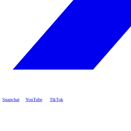
Snapchat
YouTube
TikTok