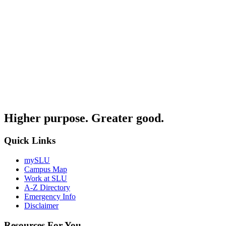
Higher purpose. Greater good.
Quick Links
mySLU
Campus Map
Work at SLU
A-Z Directory
Emergency Info
Disclaimer
Resources For You