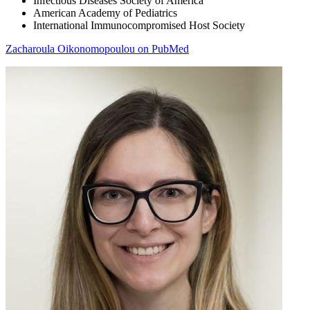
Infectious Diseases Society of America
American Academy of Pediatrics
International Immunocompromised Host Society
Zacharoula Oikonomopoulou on PubMed