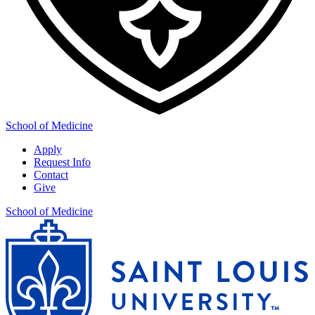
School of Medicine
Apply
Request Info
Contact
Give
School of Medicine