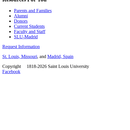
Parents and Families
Alumni
Donors
Current Students
Faculty and Staff
SLU-Madrid
Request Information
St. Louis, Missouri
, and
Madrid, Spain
Copyright
©
1818-2026 Saint Louis University
Facebook