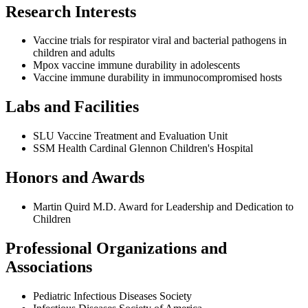
Research Interests
Vaccine trials for respirator viral and bacterial pathogens in
children and adults
Mpox vaccine immune durability in adolescents
Vaccine immune durability in immunocompromised hosts
Labs and Facilities
SLU Vaccine Treatment and Evaluation Unit
SSM Health Cardinal Glennon Children's Hospital
Honors and Awards
Martin Quird M.D. Award for Leadership and Dedication to
Children
Professional Organizations and
Associations
Pediatric Infectious Diseases Society