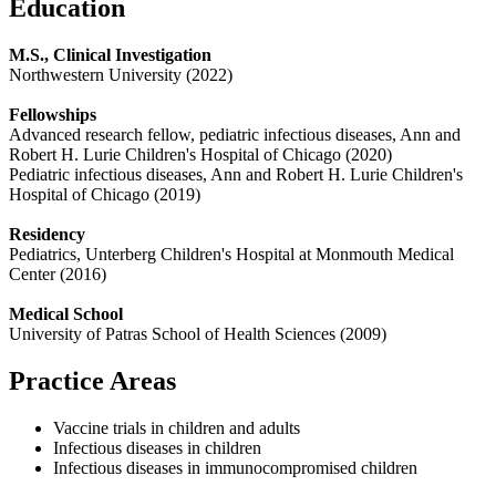
Education
M.S., Clinical Investigation
Northwestern University (2022)
Fellowships
Advanced research fellow, pediatric infectious diseases, Ann and
Robert H. Lurie Children's Hospital of Chicago (2020)
Pediatric infectious diseases, Ann and Robert H. Lurie Children's
Hospital of Chicago (2019)
Residency
Pediatrics, Unterberg Children's Hospital at Monmouth Medical
Center (2016)
Medical School
University of Patras School of Health Sciences (2009)
Practice Areas
Vaccine trials in children and adults
Infectious diseases in children
Infectious diseases in immunocompromised children