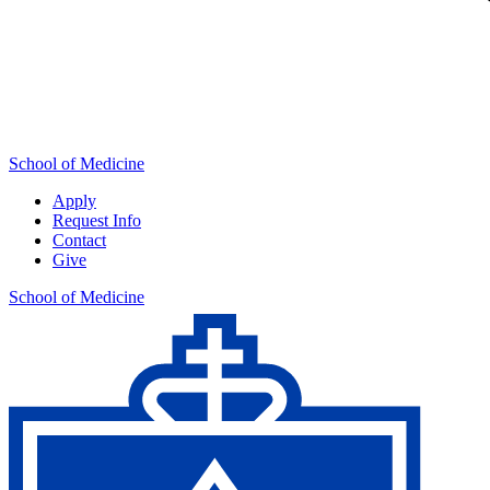
School of Medicine
Apply
Request Info
Contact
Give
School of Medicine