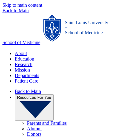
Skip to main content
Back to Main
Saint Louis University
_
School of Medicine
School of Medicine
About
Education
Research
Mission
Departments
Patient Care
Back to Main
Resources For You
Parents and Families
Alumni
Donors