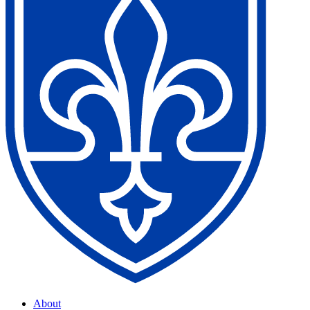
About