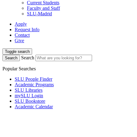
Current Students
Faculty and Staff
SLU-Madrid
Apply
Request Info
Contact
Give
Toggle search
Search
Search
Popular Searches
SLU People Finder
Academic Programs
SLU Libraries
mySLU Login
SLU Bookstore
Academic Calendar