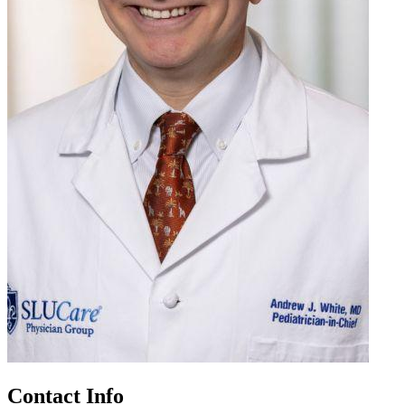
Contact Info