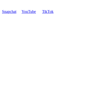
Snapchat
YouTube
TikTok