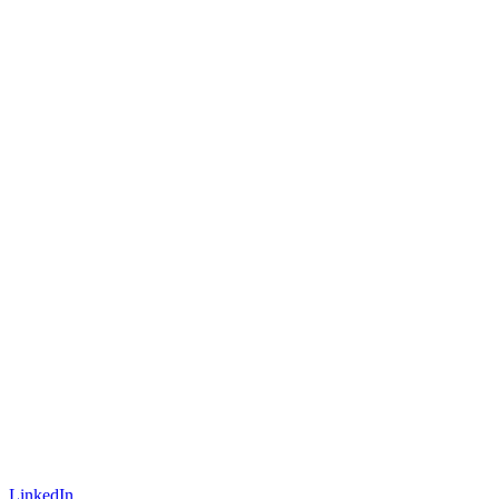
LinkedIn