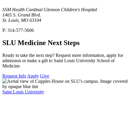
SSM Health Cardinal Glennon Children's Hospital
1465 S. Grand Blvd.
St. Louis, MO 63104
P: 314-577-5606
SLU Medicine Next Steps
Ready to take the next step? Request more information, apply for
admission or make a gift to Saint Louis University School of
Medicine.
Request Info
Apply
Give
Saint Louis University