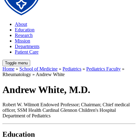
About
Education
Research
Mission
Departments
Patient Care
Toggle menu
Home
»
School of Medicine
»
Pediatrics
»
Pediatrics Faculty
»
Rheumatology » Andrew White
Andrew White, M.D.
Robert W. Wilmott Endowed Professor; Chairman; Chief medical
officer, SSM Health Cardinal Glennon Children's Hospital
Department of Pediatrics
Education