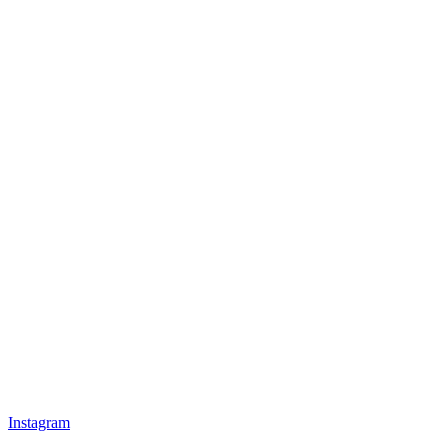
Instagram