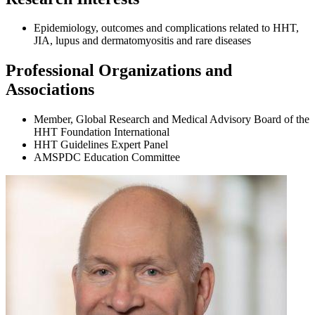
Epidemiology, outcomes and complications related to HHT,
JIA, lupus and dermatomyositis and rare diseases
Professional Organizations and
Associations
Member, Global Research and Medical Advisory Board of the
HHT Foundation International
HHT Guidelines Expert Panel
AMSPDC Education Committee