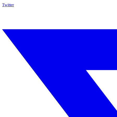
Twitter