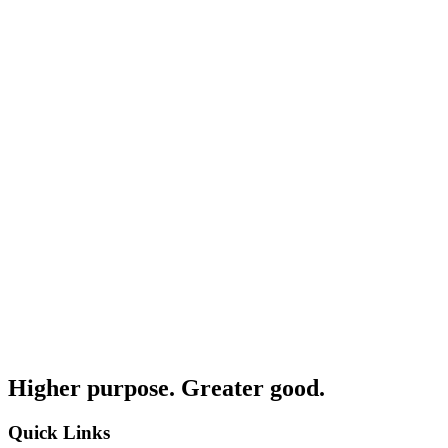
Higher purpose. Greater good.
Quick Links