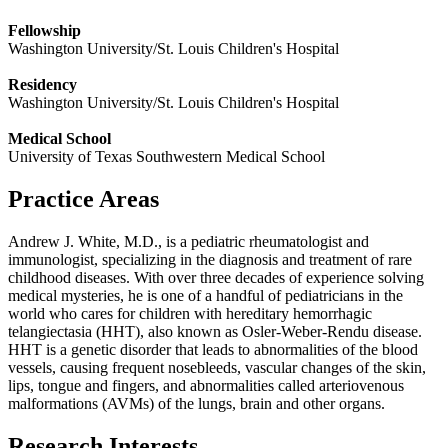
Fellowship
Washington University/St. Louis Children's Hospital
Residency
Washington University/St. Louis Children's Hospital
Medical School
University of Texas Southwestern Medical School
Practice Areas
Andrew J. White, M.D., is a pediatric rheumatologist and
immunologist, specializing in the diagnosis and treatment of rare
childhood diseases. With over three decades of experience solving
medical mysteries, he is one of a handful of pediatricians in the
world who cares for children with hereditary hemorrhagic
telangiectasia (HHT), also known as Osler-Weber-Rendu disease.
HHT is a genetic disorder that leads to abnormalities of the blood
vessels, causing frequent nosebleeds, vascular changes of the skin,
lips, tongue and fingers, and abnormalities called arteriovenous
malformations (AVMs) of the lungs, brain and other organs.
Research Interests