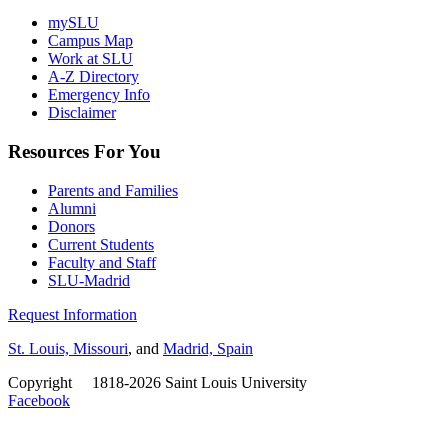
mySLU
Campus Map
Work at SLU
A-Z Directory
Emergency Info
Disclaimer
Resources For You
Parents and Families
Alumni
Donors
Current Students
Faculty and Staff
SLU-Madrid
Request Information
St. Louis, Missouri
, and
Madrid, Spain
Copyright
©
1818-2026 Saint Louis University
Facebook