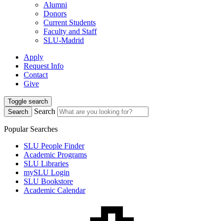
Alumni
Donors
Current Students
Faculty and Staff
SLU-Madrid
Apply
Request Info
Contact
Give
Toggle search
Search
Search
Popular Searches
SLU People Finder
Academic Programs
SLU Libraries
mySLU Login
SLU Bookstore
Academic Calendar