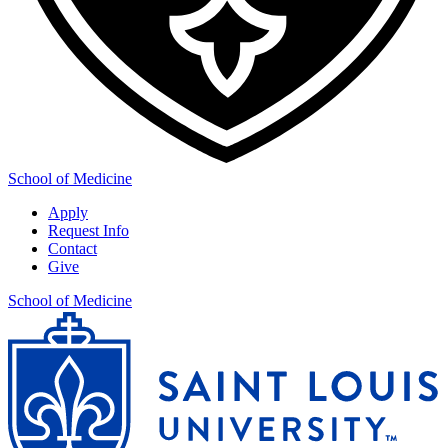
School of Medicine
Apply
Request Info
Contact
Give
School of Medicine