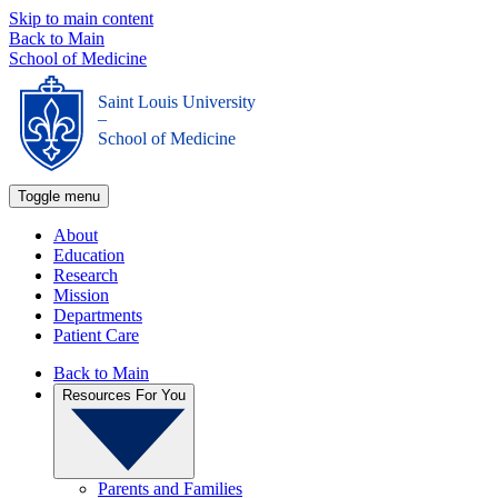
Skip to main content
Back to Main
School of Medicine
Saint Louis University
_
School of Medicine
Toggle menu
About
Education
Research
Mission
Departments
Patient Care
Back to Main
Resources For You
Parents and Families