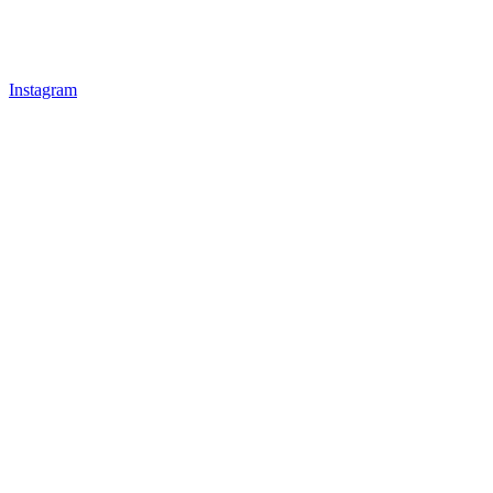
Instagram