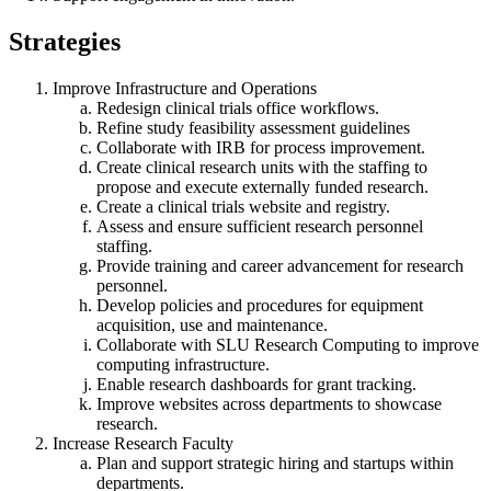
Strategies
Improve Infrastructure and Operations
Redesign clinical trials office workflows.
Refine study feasibility assessment guidelines
Collaborate with IRB for process improvement.
Create clinical research units with the staffing to
propose and execute externally funded research.
Create a clinical trials website and registry.
Assess and ensure sufficient research personnel
staffing.
Provide training and career advancement for research
personnel.
Develop policies and procedures for equipment
acquisition, use and maintenance.
Collaborate with SLU Research Computing to improve
computing infrastructure.
Enable research dashboards for grant tracking.
Improve websites across departments to showcase
research.
Increase Research Faculty
Plan and support strategic hiring and startups within
departments.