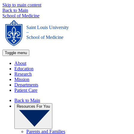
Skip to main content
Back to Main
School of Medicine
Saint Louis University
_
School of Medicine
Toggle menu
About
Education
Research
Mission
Departments
Patient Care
Back to Main
Resources For You
Parents and Families