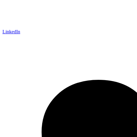
LinkedIn