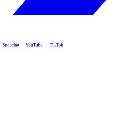
Snapchat
YouTube
TikTok