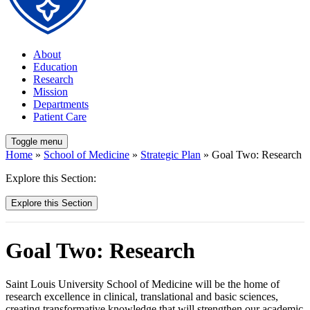
About
Education
Research
Mission
Departments
Patient Care
Toggle menu
Home
»
School of Medicine
»
Strategic Plan
» Goal Two: Research
Explore this Section:
Explore this Section
Goal Two: Research
Saint Louis University School of Medicine will be the home of
research excellence in clinical, translational and basic sciences,
creating transformative knowledge that will strengthen our academic