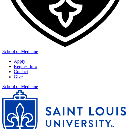
School of Medicine
Apply
Request Info
Contact
Give
School of Medicine