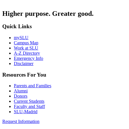
Higher purpose. Greater good.
Quick Links
mySLU
Campus Map
Work at SLU
A-Z Directory
Emergency Info
Disclaimer
Resources For You
Parents and Families
Alumni
Donors
Current Students
Faculty and Staff
SLU-Madrid
Request Information