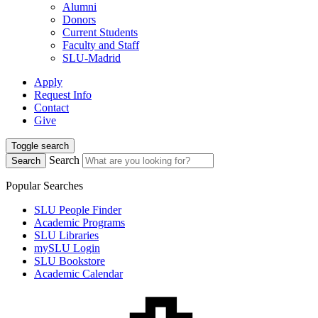
Alumni
Donors
Current Students
Faculty and Staff
SLU-Madrid
Apply
Request Info
Contact
Give
Toggle search
Search
Search
Popular Searches
SLU People Finder
Academic Programs
SLU Libraries
mySLU Login
SLU Bookstore
Academic Calendar