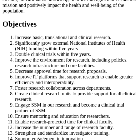
mission and positively impact the health and well-being of the
population.
Objectives
Increase basic, translational and clinical research.
Significantly grow external National Institutes of Health
(NIH) funding within five years.
Double clinical trials within five years.
Improve the environment for research, including policies,
research infrastructure and core facilities.
Decrease approval time for research proposals.
Improve IT platforms that support research to enable greater
efficiency and interoperability.
Foster research collaboration across departments.
Create clinical research units to provide support for all clinical
research.
Engage SSM in our research and become a clinical trial
partner of SSM.
Ensure mentoring and education for researchers.
Enable research-protected time for clinical faculty.
Increase the number and range of research faculty.
Strengthen and standardize investigator training.
Support engagement in innovation.