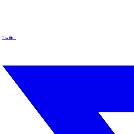
Twitter