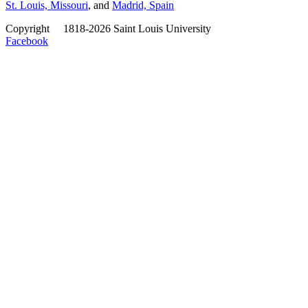
St. Louis, Missouri
, and
Madrid, Spain
Copyright
©
1818-2026 Saint Louis University
Facebook