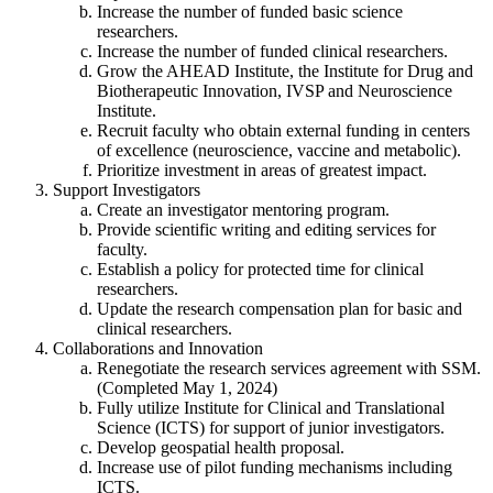
Increase the number of funded basic science
researchers.
Increase the number of funded clinical researchers.
Grow the AHEAD Institute, the Institute for Drug and
Biotherapeutic Innovation, IVSP and Neuroscience
Institute.
Recruit faculty who obtain external funding in centers
of excellence (neuroscience, vaccine and metabolic).
Prioritize investment in areas of greatest impact.
Support Investigators
Create an investigator mentoring program.
Provide scientific writing and editing services for
faculty.
Establish a policy for protected time for clinical
researchers.
Update the research compensation plan for basic and
clinical researchers.
Collaborations and Innovation
Renegotiate the research services agreement with SSM.
(Completed May 1, 2024)
Fully utilize Institute for Clinical and Translational
Science (ICTS) for support of junior investigators.
Develop geospatial health proposal.
Increase use of pilot funding mechanisms including
ICTS.