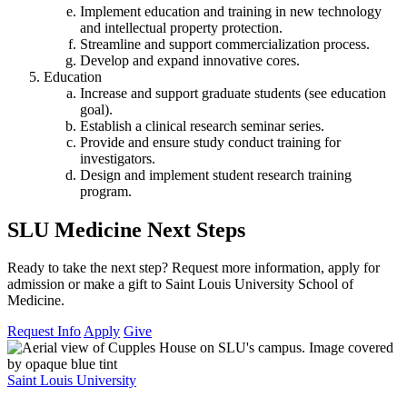
Implement education and training in new technology
and intellectual property protection.
Streamline and support commercialization process.
Develop and expand innovative cores.
Education
Increase and support graduate students (see education
goal).
Establish a clinical research seminar series.
Provide and ensure study conduct training for
investigators.
Design and implement student research training
program.
SLU Medicine Next Steps
Ready to take the next step? Request more information, apply for
admission or make a gift to Saint Louis University School of
Medicine.
Request Info
Apply
Give
Saint Louis University