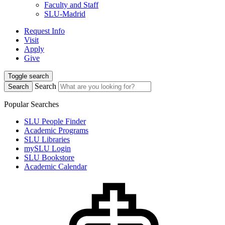
Faculty and Staff
SLU-Madrid
Request Info
Visit
Apply
Give
Toggle search
Search
Search
Popular Searches
SLU People Finder
Academic Programs
SLU Libraries
mySLU Login
SLU Bookstore
Academic Calendar