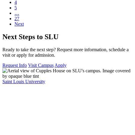
4
5
…
27
Next
Next Steps to SLU
Ready to take the next step? Request more information, schedule a
visit or apply for admission.
Request Info
Visit Campus
Apply
Saint Louis University