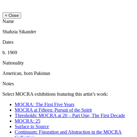
× Close
Name
Shahzia Sikander
Dates
b. 1969
Nationality
American, born Pakistan
Notes
Select MOCRA exhibitions featuring this artist’s work:
MOCRA: The First Five Years
MOCRA at Fifteen: Pursuit of the Spirit
Thresholds: MOCRA at 20 – Part One, The First Decade
MOCRA: 25
Surface to Source
Continuum: Figuration and Abstraction in the MOCRA