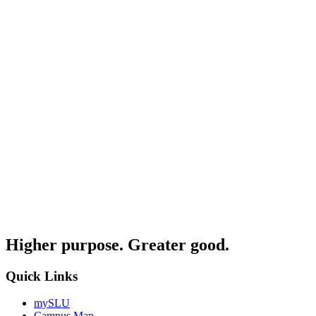
Higher purpose. Greater good.
Quick Links
mySLU
Campus Map