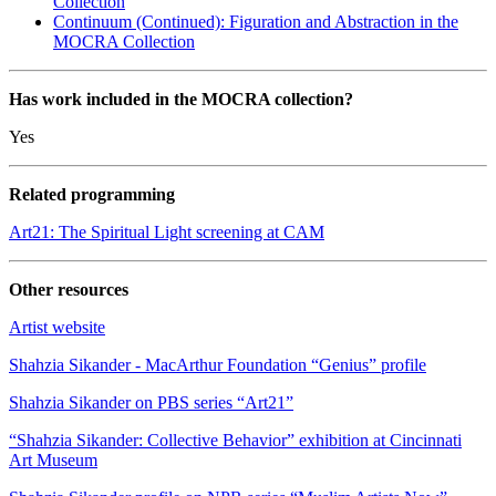
Collection
Continuum (Continued): Figuration and Abstraction in the
MOCRA Collection
Has work included in the MOCRA collection?
Yes
Related programming
Art21: The Spiritual Light screening at CAM
Other resources
Artist website
Shahzia Sikander - MacArthur Foundation “Genius” profile
Shahzia Sikander on PBS series “Art21”
“Shahzia Sikander: Collective Behavior” exhibition at Cincinnati
Art Museum