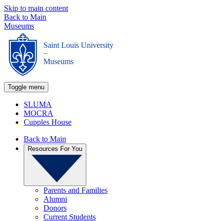
Skip to main content
Back to Main
Museums
Saint Louis University
_
Museums
Toggle menu
SLUMA
MOCRA
Cupples House
Back to Main
Resources For You
Parents and Families
Alumni
Donors
Current Students