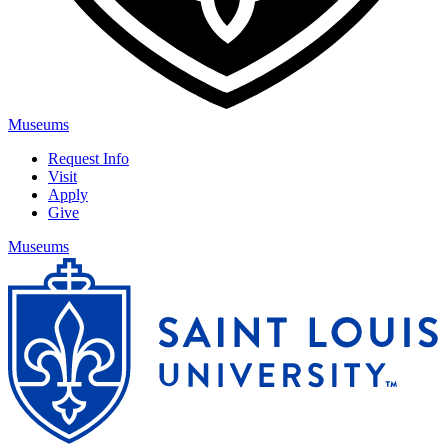
Museums
Request Info
Visit
Apply
Give
Museums