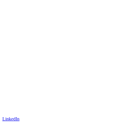
LinkedIn