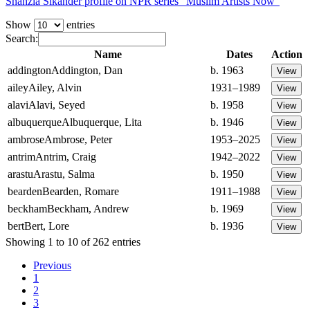
Shahzia Sikander profile on NPR series “Muslim Artists Now”
Show
entries
Search:
Name
Dates
Action
addington
Addington, Dan
b. 1963
ailey
Ailey, Alvin
1931–1989
alavi
Alavi, Seyed
b. 1958
albuquerque
Albuquerque, Lita
b. 1946
ambrose
Ambrose, Peter
1953–2025
antrim
Antrim, Craig
1942–2022
arastu
Arastu, Salma
b. 1950
bearden
Bearden, Romare
1911–1988
beckham
Beckham, Andrew
b. 1969
bert
Bert, Lore
b. 1936
Showing 1 to 10 of 262 entries
Previous
1
2
3