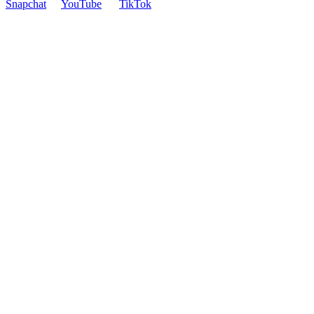
Snapchat
YouTube
TikTok