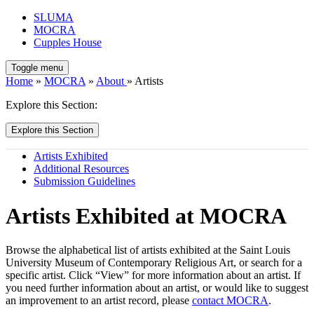
SLUMA
MOCRA
Cupples House
Toggle menu
Home
»
MOCRA
»
About
» Artists
Explore this Section:
Explore this Section
Artists Exhibited
Additional Resources
Submission Guidelines
Artists Exhibited at MOCRA
Browse the alphabetical list of artists exhibited at the Saint Louis
University Museum of Contemporary Religious Art, or search for a
specific artist. Click “View” for more information about an artist. If
you need further information about an artist, or would like to suggest
an improvement to an artist record, please
contact MOCRA
.