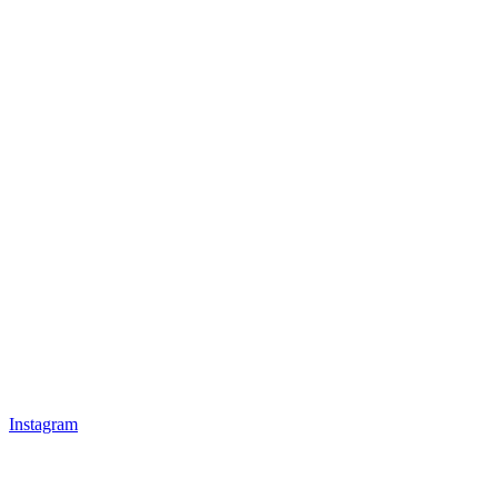
Instagram