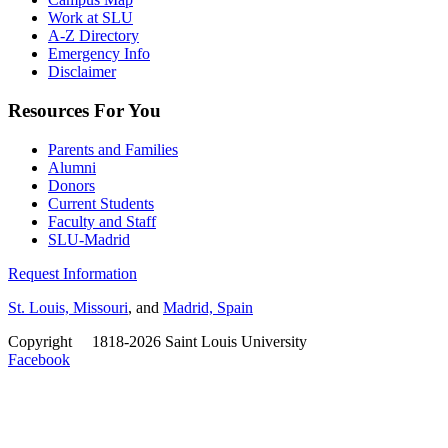
Work at SLU
A-Z Directory
Emergency Info
Disclaimer
Resources For You
Parents and Families
Alumni
Donors
Current Students
Faculty and Staff
SLU-Madrid
Request Information
St. Louis, Missouri
, and
Madrid, Spain
Copyright
©
1818-2026 Saint Louis University
Facebook