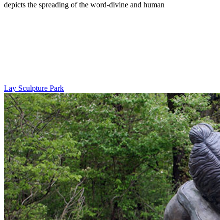
depicts the spreading of the word-divine and human
Lay Sculpture Park