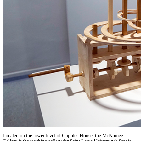
Located on the lower level of Cupples House, the McNamee