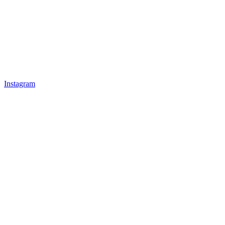
Instagram