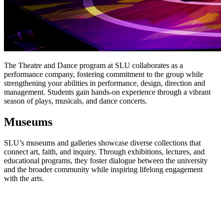
The Theatre and Dance program at SLU collaborates as a
performance company, fostering commitment to the group while
strengthening your abilities in performance, design, direction and
management. Students gain hands-on experience through a vibrant
season of plays, musicals, and dance concerts.
Museums
SLU’s museums and galleries showcase diverse collections that
connect art, faith, and inquiry. Through exhibitions, lectures, and
educational programs, they foster dialogue between the university
and the broader community while inspiring lifelong engagement
with the arts.