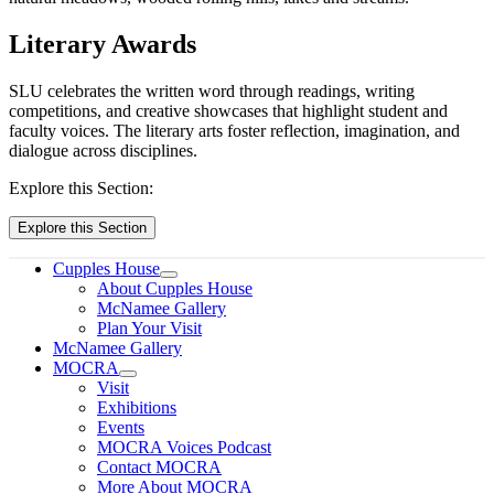
Literary Awards
SLU celebrates the written word through readings, writing
competitions, and creative showcases that highlight student and
faculty voices. The literary arts foster reflection, imagination, and
dialogue across disciplines.
Explore this Section:
Explore this Section
Cupples House
About Cupples House
McNamee Gallery
Plan Your Visit
McNamee Gallery
MOCRA
Visit
Exhibitions
Events
MOCRA Voices Podcast
Contact MOCRA
More About MOCRA