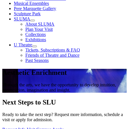
Musical Ensembles
Pere Marquette Gallery
Sculpture Park
SLUMA
About SLUMA
Plan Your Visit
Collections
Exhibitions
U Theatre
Tickets, Subscriptions & FAQ
Friends of Theatre and Dance
Past Seasons
Aesthetic Enrichment
Through the arts, we have the opportunity to develop intuition,
appreciation, imagination and insight.
Next Steps to SLU
Ready to take the next step? Request more information, schedule a
visit or apply for admission.