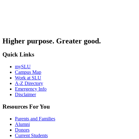
Higher purpose. Greater good.
Quick Links
mySLU
Campus Map
Work at SLU
A-Z Directory
Emergency Info
Disclaimer
Resources For You
Parents and Families
Alumni
Donors
Current Students