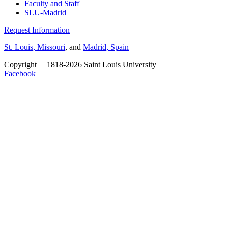
Faculty and Staff
SLU-Madrid
Request Information
St. Louis, Missouri
, and
Madrid, Spain
Copyright
©
1818-2026 Saint Louis University
Facebook