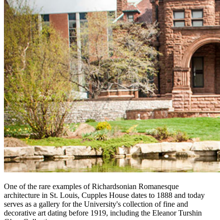
One of the rare examples of Richardsonian Romanesque
architecture in St. Louis, Cupples House dates to 1888 and today
serves as a gallery for the University's collection of fine and
decorative art dating before 1919, including the Eleanor Turshin