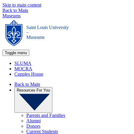
Skip to main content
Back to Main
Museums
Saint Louis University
_
Museums
Toggle menu
SLUMA
MOCRA
Cupples House
Back to Main
Resources For You
Parents and Families
Alumni
Donors
Current Students