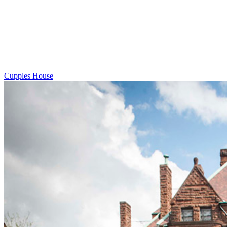
Cupples House