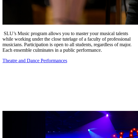
SLU’s Music program allows you to master your musical talents
while working under the close tutelage of a faculty of professional
musicians. Participation is open to all students, regardless of major.
Each ensemble culminates in a public performance.
Theatre and Dance Performances