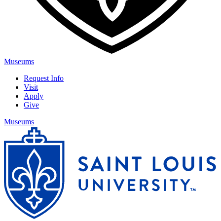
Museums
Request Info
Visit
Apply
Give
Museums