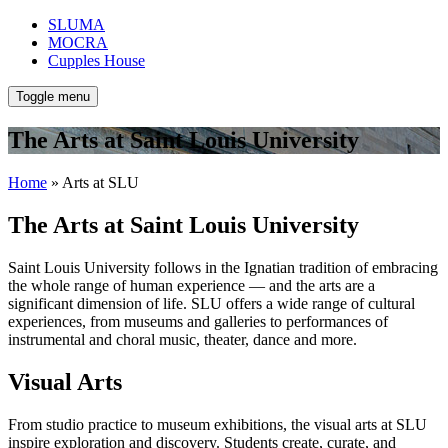
SLUMA
MOCRA
Cupples House
Toggle menu
The Arts at Saint Louis University
Home
» Arts at SLU
The Arts at Saint Louis University
Saint Louis University follows in the Ignatian tradition of embracing
the whole range of human experience — and the arts are a
significant dimension of life. SLU offers a wide range of cultural
experiences, from museums and galleries to performances of
instrumental and choral music, theater, dance and more.
Visual Arts
From studio practice to museum exhibitions, the visual arts at SLU
inspire exploration and discovery. Students create, curate, and