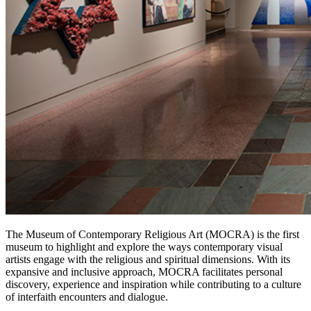
The Museum of Contemporary Religious Art (MOCRA) is the first
museum to highlight and explore the ways contemporary visual
artists engage with the religious and spiritual dimensions. With its
expansive and inclusive approach, MOCRA facilitates personal
discovery, experience and inspiration while contributing to a culture
of interfaith encounters and dialogue.