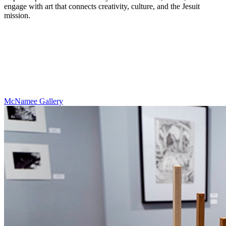
engage with art that connects creativity, culture, and the Jesuit
mission.
McNamee Gallery