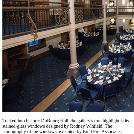
Tucked into historic DuBourg Hall, the gallery's true highlight is its
stained-glass windows designed by Rodney Winfield. The
iconography of the windows, executed by Emil Frei Associates,