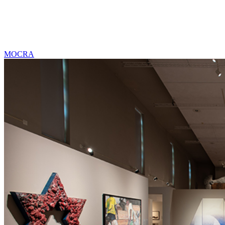
MOCRA