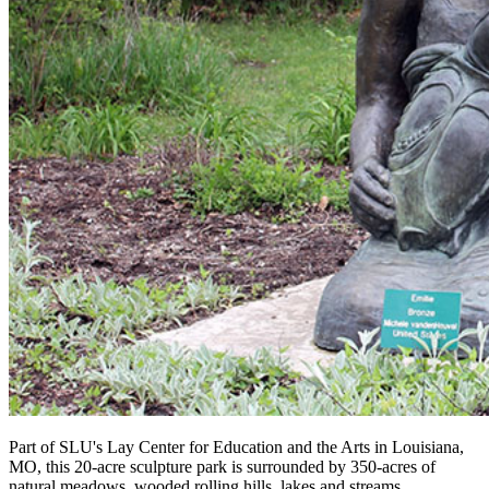
Part of SLU's Lay Center for Education and the Arts in Louisiana,
MO, this 20-acre sculpture park is surrounded by 350-acres of
natural meadows, wooded rolling hills, lakes and streams.