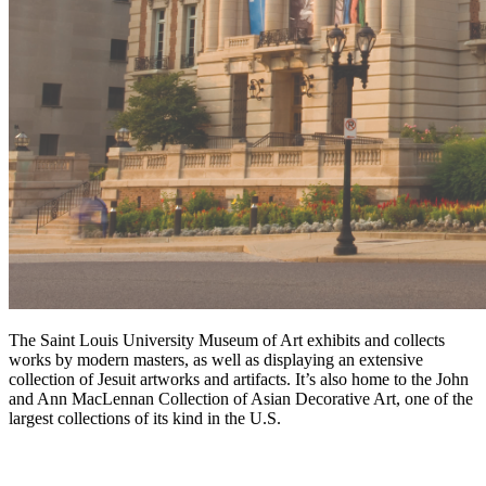
The Saint Louis University Museum of Art exhibits and collects
works by modern masters, as well as displaying an extensive
collection of Jesuit artworks and artifacts. It’s also home to the John
and Ann MacLennan Collection of Asian Decorative Art, one of the
largest collections of its kind in the U.S.