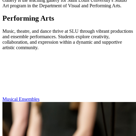
Gallery is the teaching gallery for Saint Louis University's Studio
Art program in the Department of Visual and Performing Arts.
Performing Arts
Music, theatre, and dance thrive at SLU through vibrant productions
and ensemble performances. Students explore creativity,
collaboration, and expression within a dynamic and supportive
artistic community.
Musical Ensembles