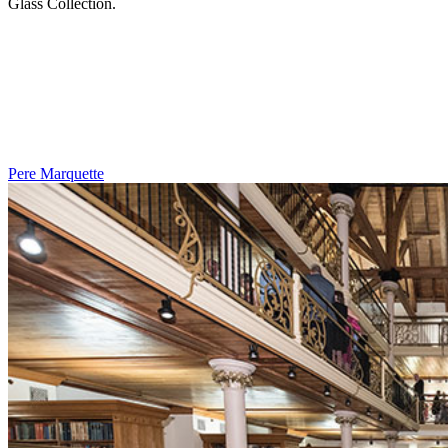
Glass Collection.
Pere Marquette