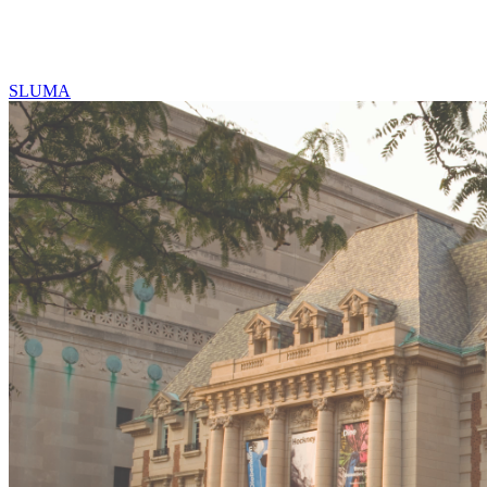
SLUMA