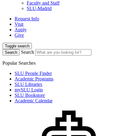
Faculty and Staff
SLU-Madrid
Request Info
Visit
Apply
Give
Toggle search
Search
Search
Popular Searches
SLU People Finder
Academic Programs
SLU Libraries
mySLU Login
SLU Bookstore
Academic Calendar