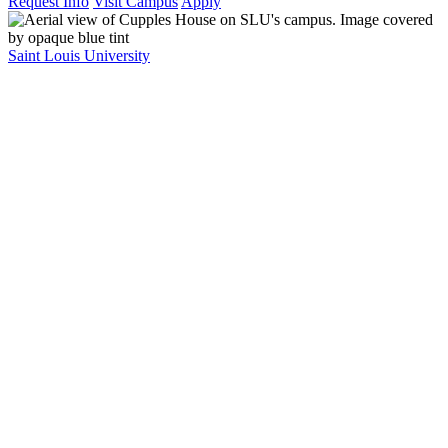
Request Info
Visit Campus
Apply
Saint Louis University