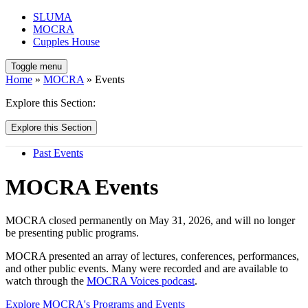
SLUMA
MOCRA
Cupples House
Toggle menu
Home
»
MOCRA
» Events
Explore this Section:
Explore this Section
Past Events
MOCRA Events
MOCRA closed permanently on May 31, 2026, and will no longer
be presenting public programs.
MOCRA presented an array of lectures, conferences, performances,
and other public events. Many were recorded and are available to
watch through the
MOCRA Voices podcast
.
Explore MOCRA's Programs and Events