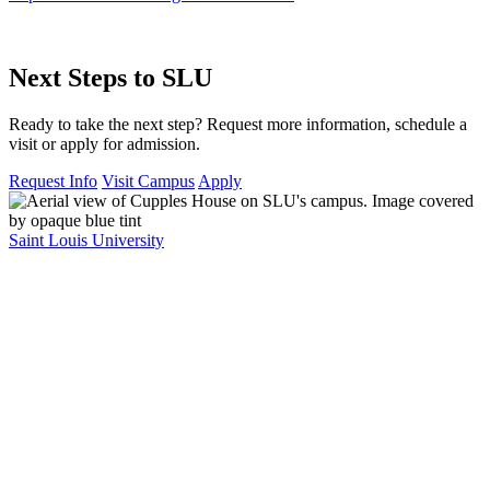
Next Steps to SLU
Ready to take the next step? Request more information, schedule a
visit or apply for admission.
Request Info
Visit Campus
Apply
Saint Louis University