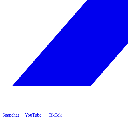
Snapchat
YouTube
TikTok