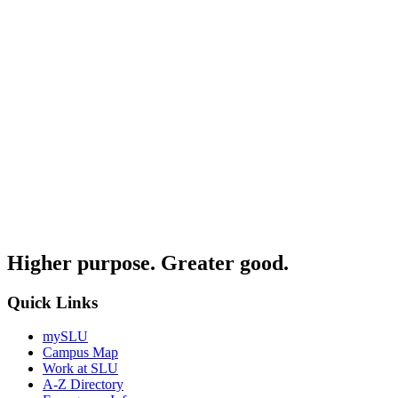
Higher purpose. Greater good.
Quick Links
mySLU
Campus Map
Work at SLU
A-Z Directory