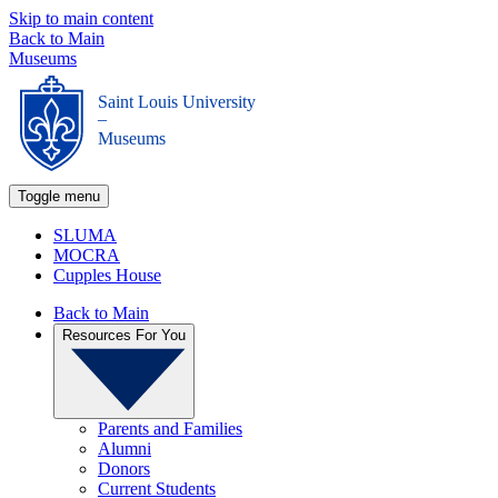
Skip to main content
Back to Main
Museums
Saint Louis University
_
Museums
Toggle menu
SLUMA
MOCRA
Cupples House
Back to Main
Resources For You
Parents and Families
Alumni
Donors
Current Students