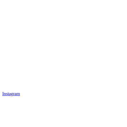
Instagram