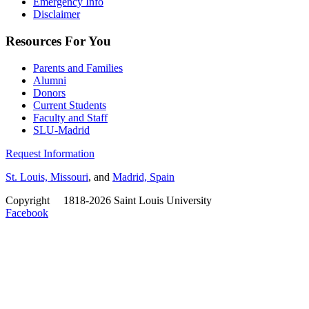
Emergency Info
Disclaimer
Resources For You
Parents and Families
Alumni
Donors
Current Students
Faculty and Staff
SLU-Madrid
Request Information
St. Louis, Missouri
, and
Madrid, Spain
Copyright
©
1818-2026 Saint Louis University
Facebook