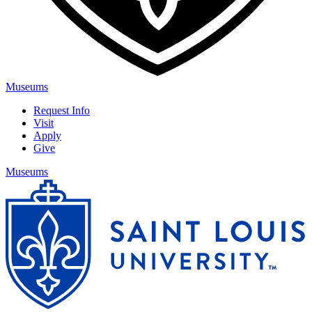
Museums
Request Info
Visit
Apply
Give
Museums