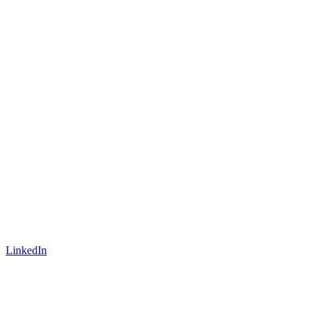
LinkedIn