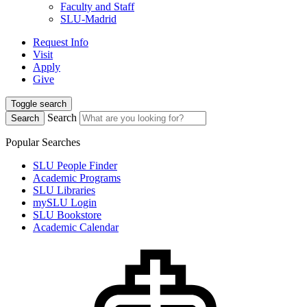
Faculty and Staff
SLU-Madrid
Request Info
Visit
Apply
Give
Toggle search
Search
Search
Popular Searches
SLU People Finder
Academic Programs
SLU Libraries
mySLU Login
SLU Bookstore
Academic Calendar