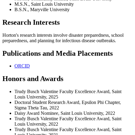
M.S.N., Saint Louis University
B.S.N., Maryville University
Research Interests
Horton's research interests involve disaster preparedness, school
preparedness, and planning for infectious disease outbreaks.
Publications and Media Placements
ORCID
Honors and Awards
Trudy Busch Valentine Faculty Excellence Award, Saint
Louis University, 2025
Doctoral Student Research Award, Epsilon Phi Chapter,
Sigma Theta Tau, 2022
Daisy Award Nominee, Saint Louis University, 2022
Trudy Busch Valentine Faculty Excellence Award, Saint
Louis University, 2022
Trudy Busch Valentine Faculty Excellence Award, Saint
Louis University, 2021