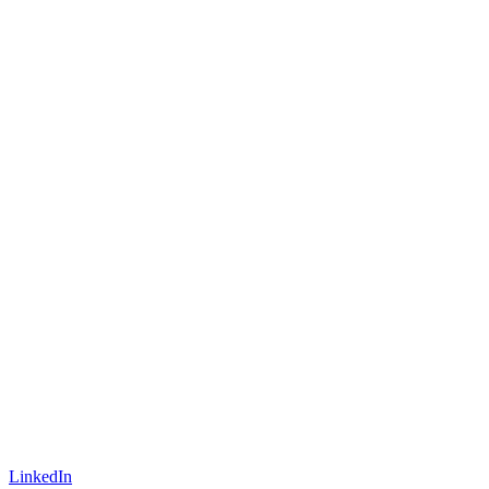
LinkedIn