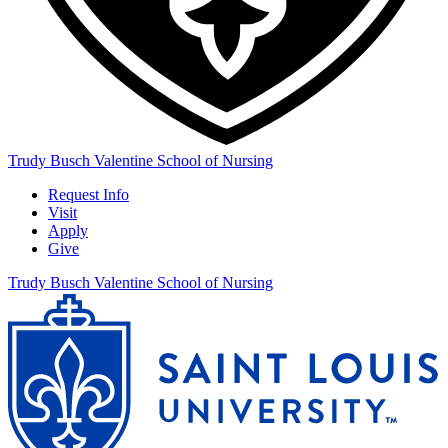
Trudy Busch Valentine School of Nursing
Request Info
Visit
Apply
Give
Trudy Busch Valentine School of Nursing