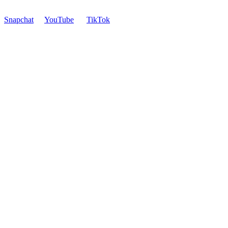
Snapchat
YouTube
TikTok