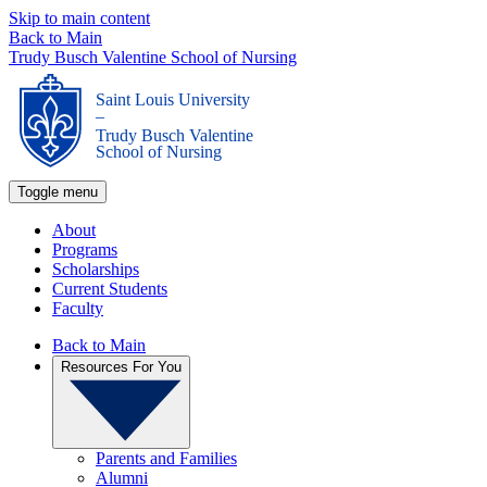
Skip to main content
Back to Main
Trudy Busch Valentine School of Nursing
Saint Louis University
_
Trudy Busch Valentine
School of Nursing
Toggle menu
About
Programs
Scholarships
Current Students
Faculty
Back to Main
Resources For You
Parents and Families
Alumni