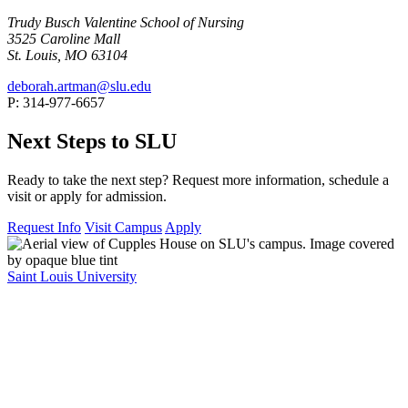
Trudy Busch Valentine School of Nursing
3525 Caroline Mall
St. Louis, MO 63104
deborah.artman@slu.edu
P: 314-977-6657
Next Steps to SLU
Ready to take the next step? Request more information, schedule a
visit or apply for admission.
Request Info
Visit Campus
Apply
Saint Louis University