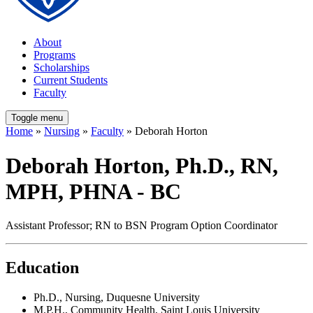
About
Programs
Scholarships
Current Students
Faculty
Toggle menu
Home
»
Nursing
»
Faculty
» Deborah Horton
Deborah Horton, Ph.D., RN,
MPH, PHNA - BC
Assistant Professor; RN to BSN Program Option Coordinator
Education
Ph.D., Nursing, Duquesne University
M.P.H., Community Health, Saint Louis University