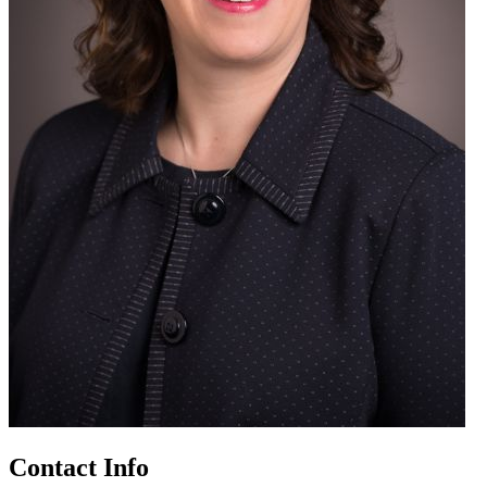
Contact Info