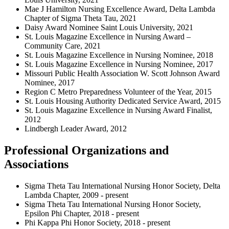
Mae J Hamilton Nursing Excellence Award, Delta Lambda
Chapter of Sigma Theta Tau, 2021
Daisy Award Nominee Saint Louis University, 2021
St. Louis Magazine Excellence in Nursing Award –
Community Care, 2021
St. Louis Magazine Excellence in Nursing Nominee, 2018
St. Louis Magazine Excellence in Nursing Nominee, 2017
Missouri Public Health Association W. Scott Johnson Award
Nominee, 2017
Region C Metro Preparedness Volunteer of the Year, 2015
St. Louis Housing Authority Dedicated Service Award, 2015
St. Louis Magazine Excellence in Nursing Award Finalist,
2012
Lindbergh Leader Award, 2012
Professional Organizations and
Associations
Sigma Theta Tau International Nursing Honor Society, Delta
Lambda Chapter, 2009 - present
Sigma Theta Tau International Nursing Honor Society,
Epsilon Phi Chapter, 2018 - present
Phi Kappa Phi Honor Society, 2018 - present