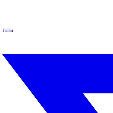
Twitter