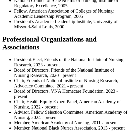
National Council of State Boards of Nursing, Institute of
Regulatory Excellence, 2005
Fellow, American Association of Colleges of Nursing:
Academic Leadership Program, 2005
President’s Academic Leadership Institute, University of
Missouri-Saint Louis, 2000
Professional Organizations and
Associations
President-Elect, Friends of the National Institute of Nursing
Research, 2023 - present
Board of Directors, Friends of the National Institute of
Nursing Research, 2020 - present
Chair, Friends of National Institute of Nursing Research,
Advocacy Committee, 2021 - present
Board of Directors, VNA Homecare Foundation, 2023 -
present
Chair, Health Equity Expert Panel, American Academy of
Nursing, 2022 - present
Advisor, Fellow Selection Committee, American Academy of
Nursing, 2024 - present
Member, American Academy of Nursing, 2011 - present
Member, National Black Nurses Association, 2013 - present