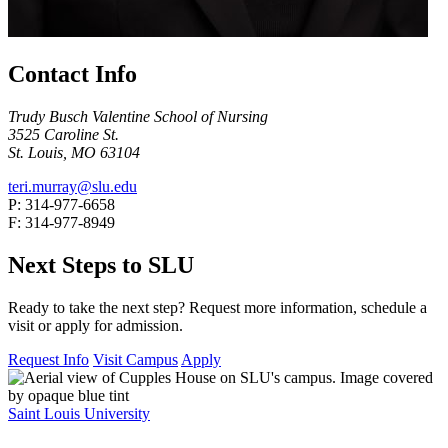
Contact Info
Trudy Busch Valentine School of Nursing
3525 Caroline St.
St. Louis, MO 63104
teri.murray@slu.edu
P: 314-977-6658
F: 314-977-8949
Next Steps to SLU
Ready to take the next step? Request more information, schedule a
visit or apply for admission.
Request Info
Visit Campus
Apply
Saint Louis University