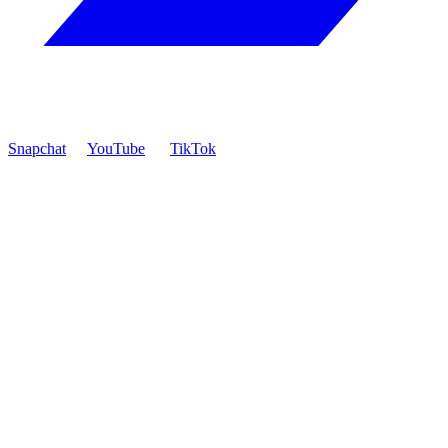
Snapchat
YouTube
TikTok