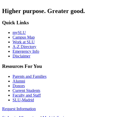
Higher purpose. Greater good.
Quick Links
mySLU
Campus Map
Work at SLU
A-Z Directory
Emergency Info
Disclaimer
Resources For You
Parents and Families
Alumni
Donors
Current Students
Faculty and Staff
SLU-Madrid
Request Information