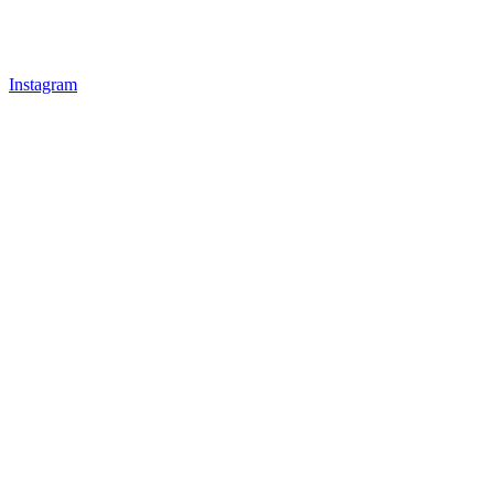
Instagram