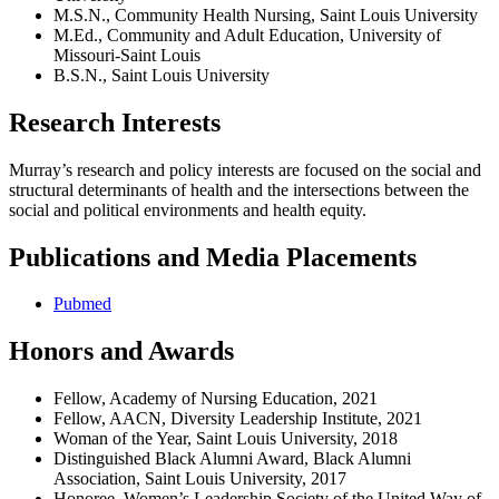
M.S.N., Community Health Nursing, Saint Louis University
M.Ed., Community and Adult Education, University of
Missouri-Saint Louis
B.S.N., Saint Louis University
Research Interests
Murray’s research and policy interests are focused on the social and
structural determinants of health and the intersections between the
social and political environments and health equity.
Publications and Media Placements
Pubmed
Honors and Awards
Fellow, Academy of Nursing Education, 2021
Fellow, AACN, Diversity Leadership Institute, 2021
Woman of the Year, Saint Louis University, 2018
Distinguished Black Alumni Award, Black Alumni
Association, Saint Louis University, 2017
Honoree, Women’s Leadership Society of the United Way of