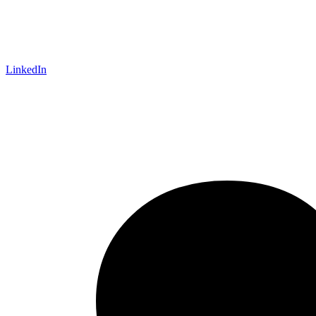
LinkedIn