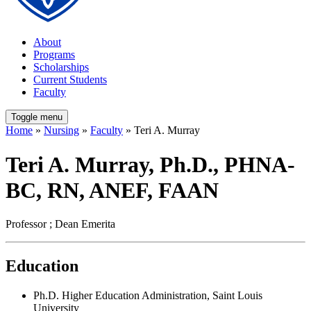
About
Programs
Scholarships
Current Students
Faculty
Toggle menu
Home
»
Nursing
»
Faculty
» Teri A. Murray
Teri A. Murray, Ph.D., PHNA-
BC, RN, ANEF, FAAN
Professor ; Dean Emerita
Education
Ph.D. Higher Education Administration, Saint Louis
University