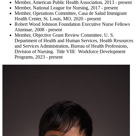
Member, American Public Health Association, 2013 - present
Member, National League for Nursing, 2017 - present
Member, Operations Committee, Casa de Salud Immigrant
Health Center, St. Louis, MO, 2020 - present
Robert Wood Johnson Foundation Executive Nurse Fellows
Alumnae, 2008 - present
Member, Objective Grant Review Committee, U. S.
Department of Health and Human Services, Health Resources
and Services Administration, Bureau of Health Professions,
Division of Nursing. Title VIII: Workforce Development
Programs, 2023 - present