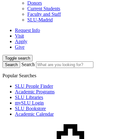
Donors
Current Students
Faculty and Staff
SLU-Madrid
Request Info
Visit
Apply
Give
Toggle search
Search
Search
Popular Searches
SLU People Finder
Academic Programs
SLU Libraries
mySLU Login
SLU Bookstore
Academic Calendar