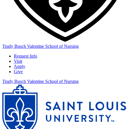
Trudy Busch Valentine School of Nursing
Request Info
Visit
Apply
Give
Trudy Busch Valentine School of Nursing