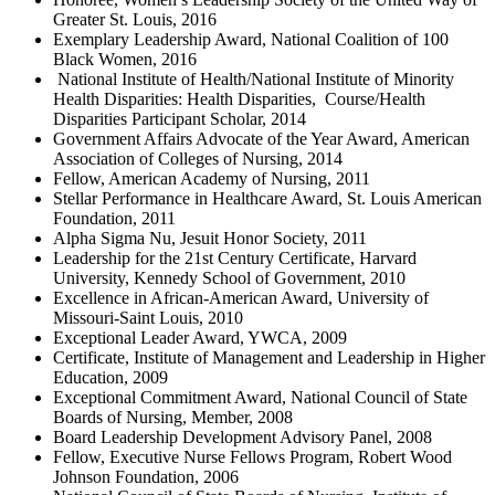
Greater St. Louis, 2016
Exemplary Leadership Award, National Coalition of 100
Black Women, 2016
National Institute of Health/National Institute of Minority
Health Disparities: Health Disparities, Course/Health
Disparities Participant Scholar, 2014
Government Affairs Advocate of the Year Award, American
Association of Colleges of Nursing, 2014
Fellow, American Academy of Nursing, 2011
Stellar Performance in Healthcare Award, St. Louis American
Foundation, 2011
Alpha Sigma Nu, Jesuit Honor Society, 2011
Leadership for the 21st Century Certificate, Harvard
University, Kennedy School of Government, 2010
Excellence in African-American Award, University of
Missouri-Saint Louis, 2010
Exceptional Leader Award, YWCA, 2009
Certificate, Institute of Management and Leadership in Higher
Education, 2009
Exceptional Commitment Award, National Council of State
Boards of Nursing, Member, 2008
Board Leadership Development Advisory Panel, 2008
Fellow, Executive Nurse Fellows Program, Robert Wood
Johnson Foundation, 2006