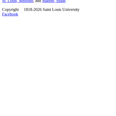
St. Louis, Missouri
, and
Madrid, Spain
Copyright
©
1818-2026 Saint Louis University
Facebook