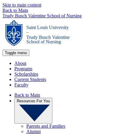
Skip to main content
Back to Main
Trudy Busch Valentine School of Nursing
Saint Louis University
_
Trudy Busch Valentine
School of Nursing
Toggle menu
About
Programs
Scholarships
Current Students
Faculty
Back to Main
Resources For You
Parents and Families
Alumni