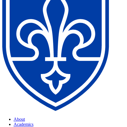
About
Academics