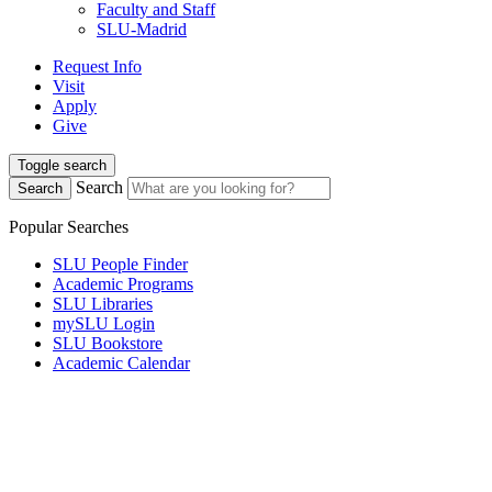
Faculty and Staff
SLU-Madrid
Request Info
Visit
Apply
Give
Toggle search
Search
Search
Popular Searches
SLU People Finder
Academic Programs
SLU Libraries
mySLU Login
SLU Bookstore
Academic Calendar