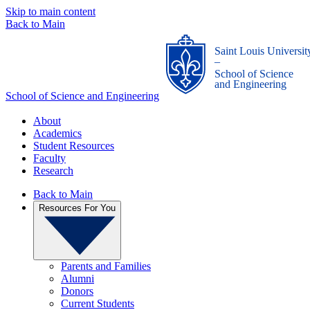
Skip to main content
Back to Main
Saint Louis Universit
_
School of Science
and Engineering
School of Science and Engineering
About
Academics
Student Resources
Faculty
Research
Back to Main
Resources For You
Parents and Families
Alumni
Donors
Current Students