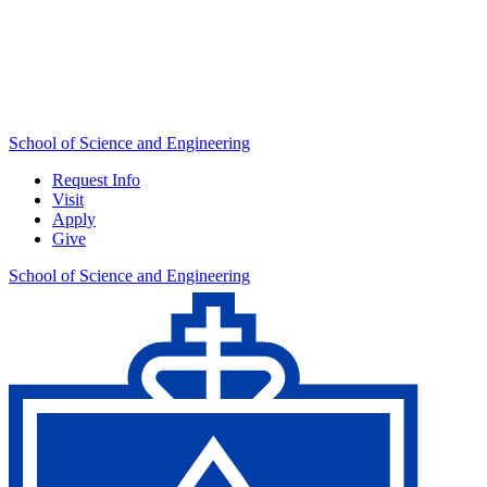
School of Science and Engineering
Request Info
Visit
Apply
Give
School of Science and Engineering