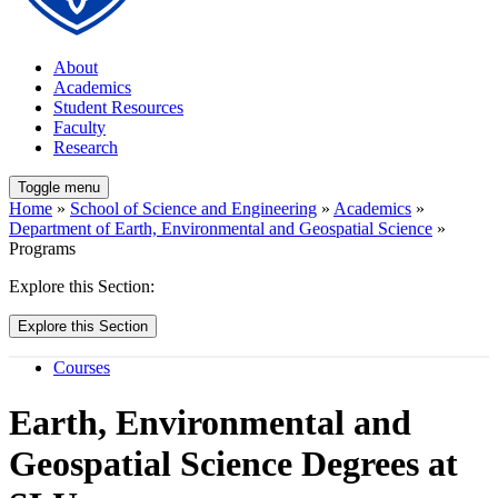
About
Academics
Student Resources
Faculty
Research
Toggle menu
Home
»
School of Science and Engineering
»
Academics
»
Department of Earth, Environmental and Geospatial Science
»
Programs
Explore this Section:
Explore this Section
Courses
Earth, Environmental and
Geospatial Science Degrees at