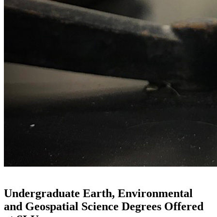
Undergraduate Earth, Environmental
and Geospatial Science Degrees Offered