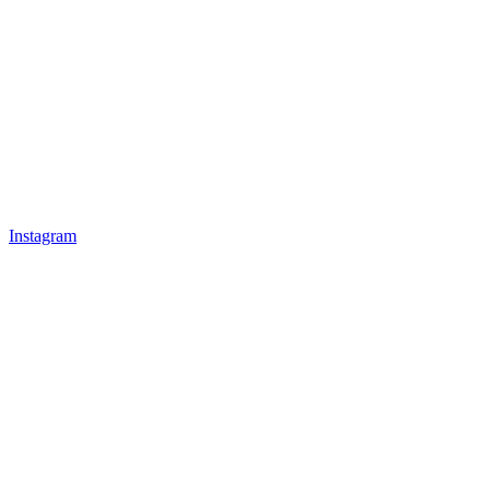
Instagram