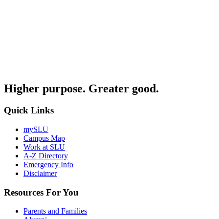
Higher purpose. Greater good.
Quick Links
mySLU
Campus Map
Work at SLU
A-Z Directory
Emergency Info
Disclaimer
Resources For You
Parents and Families