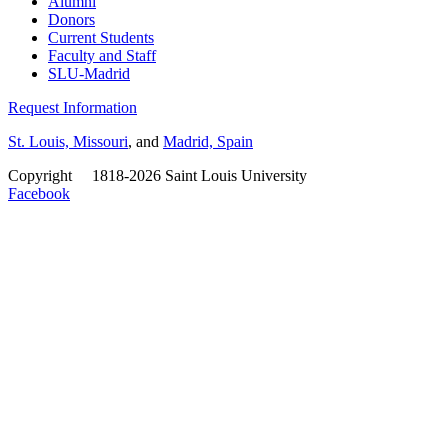
Alumni
Donors
Current Students
Faculty and Staff
SLU-Madrid
Request Information
St. Louis, Missouri
, and
Madrid, Spain
Copyright
©
1818-2026 Saint Louis University
Facebook