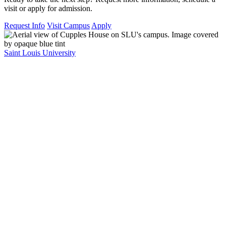
visit or apply for admission.
Request Info
Visit Campus
Apply
Saint Louis University