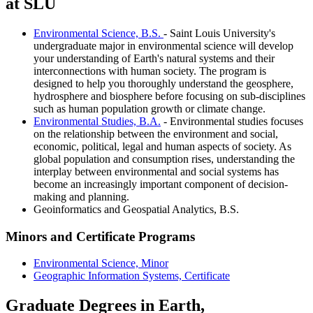
at SLU
Environmental Science, B.S.
- Saint Louis University's
undergraduate major in environmental science will develop
your understanding of Earth's natural systems and their
interconnections with human society. The program is
designed to help you thoroughly understand the geosphere,
hydrosphere and biosphere before focusing on sub-disciplines
such as human population growth or climate change.
Environmental Studies, B.A.
- Environmental studies focuses
on the relationship between the environment and social,
economic, political, legal and human aspects of society. As
global population and consumption rises, understanding the
interplay between environmental and social systems has
become an increasingly important component of decision-
making and planning.
Geoinformatics and Geospatial Analytics, B.S.
Minors and Certificate Programs
Environmental Science, Minor
Geographic Information Systems, Certificate
Graduate Degrees in Earth,