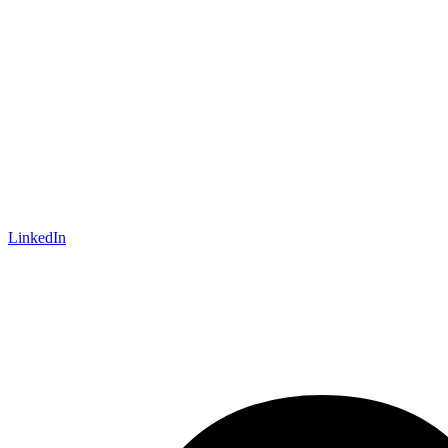
LinkedIn