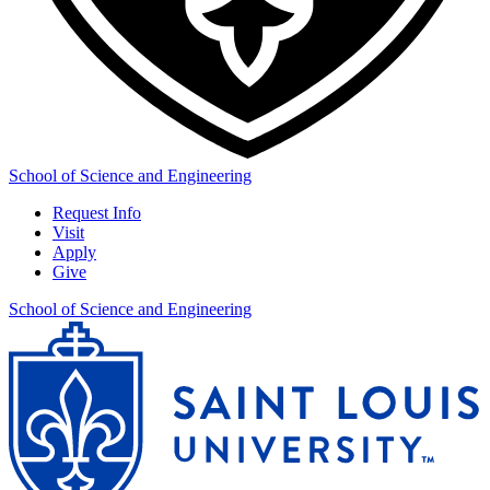
School of Science and Engineering
Request Info
Visit
Apply
Give
School of Science and Engineering