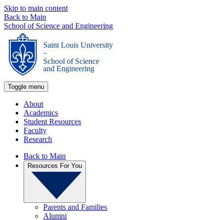
Skip to main content
Back to Main
School of Science and Engineering
Saint Louis University
_
School of Science
and Engineering
Toggle menu
About
Academics
Student Resources
Faculty
Research
Back to Main
Resources For You
Parents and Families
Alumni