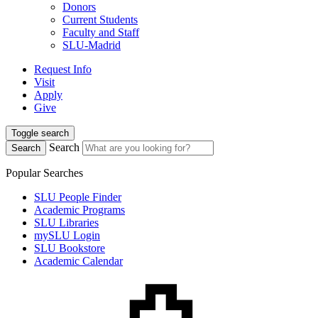
Donors
Current Students
Faculty and Staff
SLU-Madrid
Request Info
Visit
Apply
Give
Toggle search
Search
Search
Popular Searches
SLU People Finder
Academic Programs
SLU Libraries
mySLU Login
SLU Bookstore
Academic Calendar