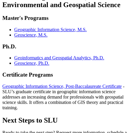
Environmental and Geospatial Science
Master's Programs
Geographic Information Science, M.S.
Geoscience, M.S.
Ph.D.
Geoinformatics and Geospatial Analytics, Ph.D.
Geoscience, Ph.D.
Certificate Programs
Geographic Information Science, Post-Baccalaureate Certificate
-
SLU’s graduate certificate in geographic information science
addresses an increasing demand for professionals with geospatial
science skills. It offers a combination of GIS theory and practical
training.
Next Steps to SLU
Ready to take the next step? Request more information, schedule a