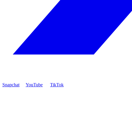
Snapchat
YouTube
TikTok