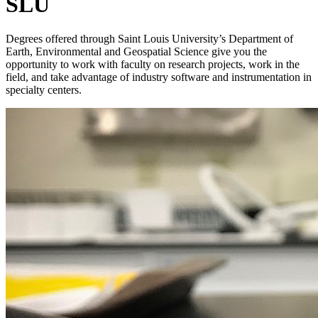
SLU
Degrees offered through Saint Louis University’s Department of
Earth, Environmental and Geospatial Science give you the
opportunity to work with faculty on research projects, work in the
field, and take advantage of industry software and instrumentation in
specialty centers.