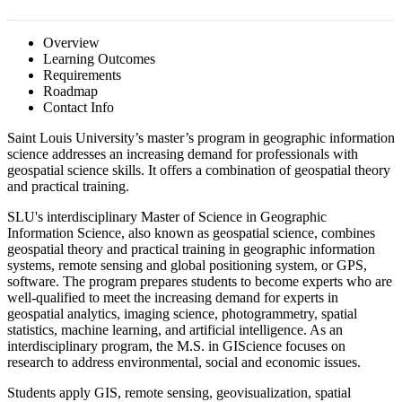
Overview
Learning Outcomes
Requirements
Roadmap
Contact Info
Saint Louis University’s master’s program in geographic information
science addresses an increasing demand for professionals with
geospatial science skills. It offers a combination of geospatial theory
and practical training.
SLU's interdisciplinary Master of Science in Geographic
Information Science, also known as geospatial science, combines
geospatial theory and practical training in geographic information
systems, remote sensing and global positioning system, or GPS,
software. The program prepares students to become experts who are
well-qualified to meet the increasing demand for experts in
geospatial analytics, imaging science, photogrammetry, spatial
statistics, machine learning, and artificial intelligence. As an
interdisciplinary program, the M.S. in GIScience focuses on
research to address environmental, social and economic issues.
Students apply GIS, remote sensing, geovisualization, spatial