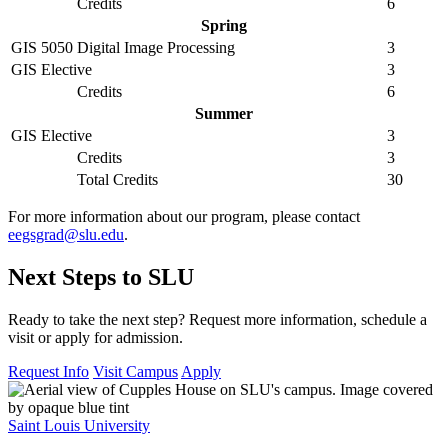
Credits
6
Spring
GIS 5050
Digital Image Processing
3
GIS Elective
3
Credits
6
Summer
GIS Elective
3
Credits
3
Total Credits
30
For more information about our program, please contact
eegsgrad@slu.edu
.
Next Steps to SLU
Ready to take the next step? Request more information, schedule a
visit or apply for admission.
Request Info
Visit Campus
Apply
Saint Louis University