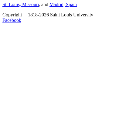
St. Louis, Missouri
, and
Madrid, Spain
Copyright
©
1818-2026 Saint Louis University
Facebook