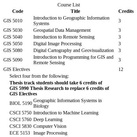
Course List
Code
Title
Credits
Introduction to Geographic Information
GIS 5010
3
Systems
GIS 5030
Geospatial Data Management
3
GIS 5040
Introduction to Remote Sensing
3
GIS 5050
Digital Image Processing
3
GIS 5080
Digital Cartography and Geovisualization
3
Introduction to Programming for GIS and
GIS 5090
3
Remote Sensing
GIS Electives
12
Select four from the following:
Thesis track students should take 6 credits of
GIS 5990
Thesis Research to replace 6 credits of
GIS Electives
Geographic Information Systems in
BIOL 5190
Biology
CSCI 5750
Introduction to Machine Learning
CSCI 5760
Deep Learning
CSCI 5830
Computer Vision
ECE 5153
Image Processing