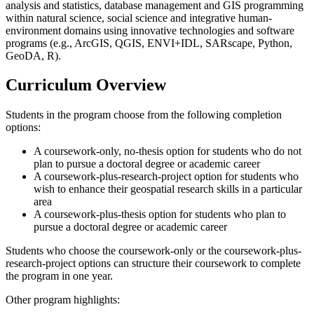
analysis and statistics, database management and GIS programming
within natural science, social science and integrative human-
environment domains using innovative technologies and software
programs (e.g., ArcGIS, QGIS, ENVI+IDL, SARscape, Python,
GeoDA, R).
Curriculum Overview
Students in the program choose from the following completion
options:
A coursework-only, no-thesis option for students who do not
plan to pursue a doctoral degree or academic career
A coursework-plus-research-project option for students who
wish to enhance their geospatial research skills in a particular
area
A coursework-plus-thesis option for students who plan to
pursue a doctoral degree or academic career
Students who choose the coursework-only or the coursework-plus-
research-project options can structure their coursework to complete
the program in one year.
Other program highlights: