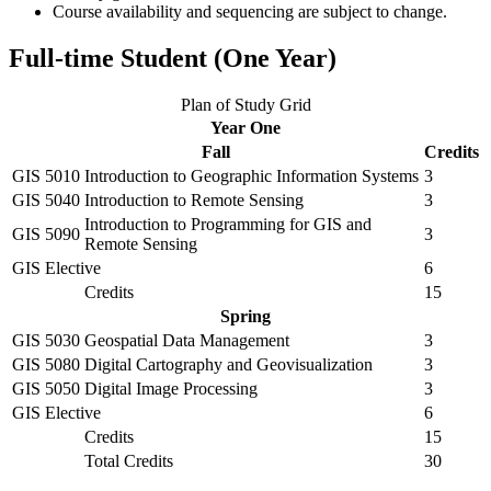
Course availability and sequencing are subject to change.
Full-time Student (One Year)
Plan of Study Grid
Year One
Fall
Credits
GIS 5010
Introduction to Geographic Information Systems
3
GIS 5040
Introduction to Remote Sensing
3
Introduction to Programming for GIS and
GIS 5090
3
Remote Sensing
GIS Elective
6
Credits
15
Spring
GIS 5030
Geospatial Data Management
3
GIS 5080
Digital Cartography and Geovisualization
3
GIS 5050
Digital Image Processing
3
GIS Elective
6
Credits
15
Total Credits
30