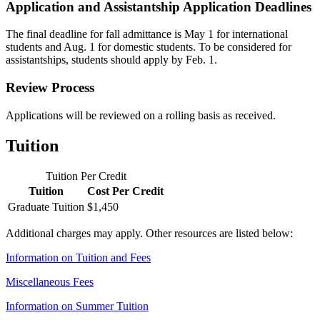
Application and Assistantship Application Deadlines
The final deadline for fall admittance is May 1 for international
students and Aug. 1 for domestic students. To be considered for
assistantships, students should apply by Feb. 1.
Review Process
Applications will be reviewed on a rolling basis as received.
Tuition
Tuition Per Credit
Tuition
Cost Per Credit
Graduate Tuition
$1,450
Additional charges may apply. Other resources are listed below:
Information on Tuition and Fees
Miscellaneous Fees
Information on Summer Tuition