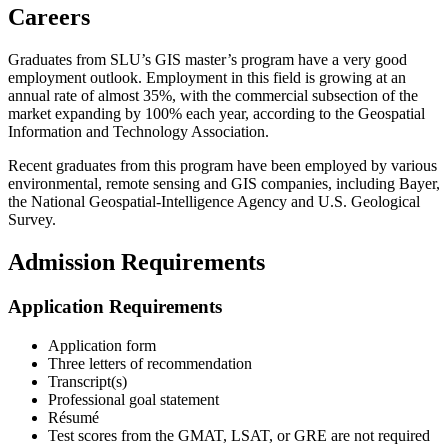
Careers
Graduates from SLU’s GIS master’s program have a very good
employment outlook. Employment in this field is growing at an
annual rate of almost 35%, with the commercial subsection of the
market expanding by 100% each year, according to the Geospatial
Information and Technology Association.
Recent graduates from this program have been employed by various
environmental, remote sensing and GIS companies, including Bayer,
the National Geospatial-Intelligence Agency and U.S. Geological
Survey.
Admission Requirements
Application Requirements
Application form
Three letters of recommendation
Transcript(s)
Professional goal statement
Résumé
Test scores from the GMAT, LSAT, or GRE are not required