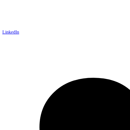
LinkedIn