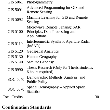
GIS 5061
Photogrammetry
Advanced Programming for GIS and
GIS 5091
Remote Sensing
Machine Learning for GIS and Remote
GIS 5092
Sensing
Microwave Remote Sensing: SAR
GIS 5100
Principles, Data Processing and
Applications
Interferometric Synthetic Aperture Radar
GIS 5110
(InSAR)
GIS 5120
Geospatial Analytics
GIS 5130
Human Geography
GIS 5140
Satellite Geodesy
Thesis Research (Only for Thesis students,
GIS 5990
6 hours required)
Demographic Methods, Analysis, and
SOC 5640
Public Policy
Spatial Demography – Applied Spatial
SOC 5670
Statistics
Total Credits
30
Continuation Standards