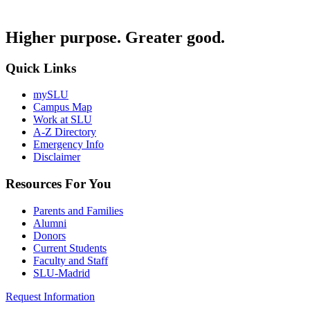
Higher purpose. Greater good.
Quick Links
mySLU
Campus Map
Work at SLU
A-Z Directory
Emergency Info
Disclaimer
Resources For You
Parents and Families
Alumni
Donors
Current Students
Faculty and Staff
SLU-Madrid
Request Information