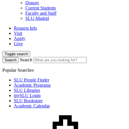
Donors
Current Students
Faculty and Staff
SLU-Madrid
Request Info
Visit
Apply
Give
Toggle search
Search
Search
Popular Searches
SLU People Finder
Academic Programs
SLU Libraries
mySLU Login
SLU Bookstore
Academic Calendar