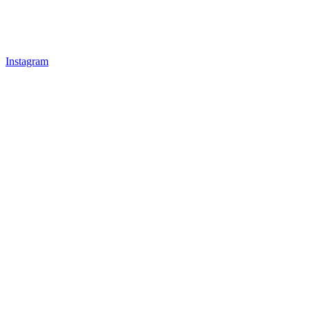
Instagram