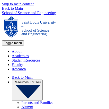
Skip to main content
Back to Main
School of Science and Engineering
Saint Louis University
_
School of Science
and Engineering
Toggle menu
About
Academics
Student Resources
Faculty
Research
Back to Main
Resources For You
Parents and Families
Alumni