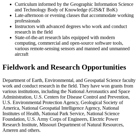
Curriculum informed by the Geographic Information Science
and Technology Body of Knowledge (GIS&T BoK)
Late-afternoon or evening classes that accommodate working
professionals
Instructors with advanced degrees who work and conduct
research in the field
State-of-the-art research labs equipped with modern
computing, commercial and open-source software tools,
various remote-sensing sensors and manned and unmanned
aircraft
Fieldwork and Research Opportunities
Department of Earth, Environmental, and Geospatial Science faculty
work and conduct research in the field. They have won grants from
various institutions, including the National Aeronautics and Space
Administration, U.S. Centers for Disease Control and Prevention,
U.S. Environmental Protection Agency, Geological Society of
America, National Geospatial Intelligence Agency, National
Institutes of Health, National Park Service, National Science
Foundation, U.S. Army Corps of Engineers, Electric Power
Research Institute, Missouri Department of Natural Resources,
Ameren and others.