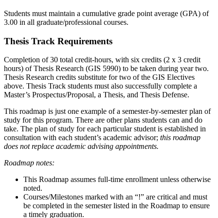
Students must maintain a cumulative grade point average (GPA) of
3.00 in all graduate/professional courses.
Thesis Track Requirements
Completion of 30 total credit-hours, with six credits (2 x 3 credit
hours) of Thesis Research (GIS 5990) to be taken during year two.
Thesis Research credits substitute for two of the GIS Electives
above. Thesis Track students must also successfully complete a
Master’s Prospectus/Proposal, a Thesis, and Thesis Defense.
This roadmap is just one example of a semester-by-semester plan of
study for this program. There are other plans students can and do
take. The plan of study for each particular student is established in
consultation with each student’s academic advisor;
this roadmap
does not replace academic advising appointments.
Roadmap notes:
This Roadmap assumes full-time enrollment unless otherwise
noted.
Courses/Milestones marked with an “!” are critical and must
be completed in the semester listed in the Roadmap to ensure
a timely graduation.