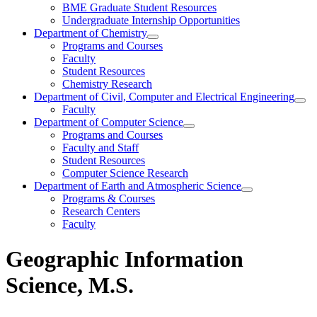
BME Graduate Student Resources
Undergraduate Internship Opportunities
Department of Chemistry
Programs and Courses
Faculty
Student Resources
Chemistry Research
Department of Civil, Computer and Electrical Engineering
Faculty
Department of Computer Science
Programs and Courses
Faculty and Staff
Student Resources
Computer Science Research
Department of Earth and Atmospheric Science
Programs & Courses
Research Centers
Faculty
Geographic Information
Science, M.S.