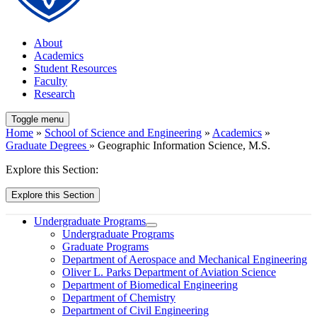
About
Academics
Student Resources
Faculty
Research
Toggle menu
Home
»
School of Science and Engineering
»
Academics
»
Graduate Degrees
» Geographic Information Science, M.S.
Explore this Section:
Explore this Section
Undergraduate Programs
Undergraduate Programs
Graduate Programs
Department of Aerospace and Mechanical Engineering
Oliver L. Parks Department of Aviation Science
Department of Biomedical Engineering
Department of Chemistry
Department of Civil Engineering