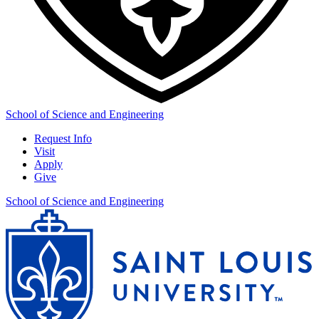
School of Science and Engineering
Request Info
Visit
Apply
Give
School of Science and Engineering