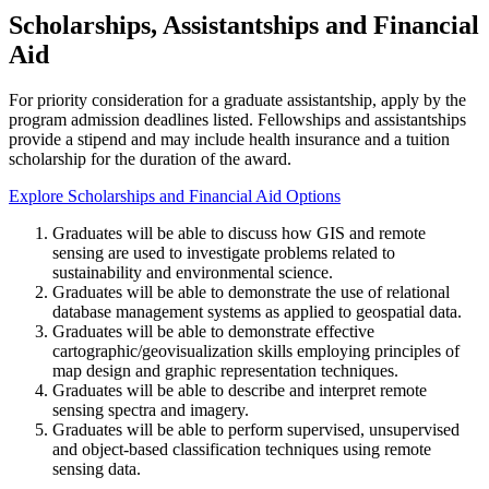
Scholarships, Assistantships and Financial
Aid
For priority consideration for a graduate assistantship, apply by the
program admission deadlines listed. Fellowships and assistantships
provide a stipend and may include health insurance and a tuition
scholarship for the duration of the award.
Explore Scholarships and Financial Aid Options
Graduates will be able to discuss how GIS and remote
sensing are used to investigate problems related to
sustainability and environmental science.
Graduates will be able to demonstrate the use of relational
database management systems as applied to geospatial data.
Graduates will be able to demonstrate effective
cartographic/geovisualization skills employing principles of
map design and graphic representation techniques.
Graduates will be able to describe and interpret remote
sensing spectra and imagery.
Graduates will be able to perform supervised, unsupervised
and object-based classification techniques using remote
sensing data.