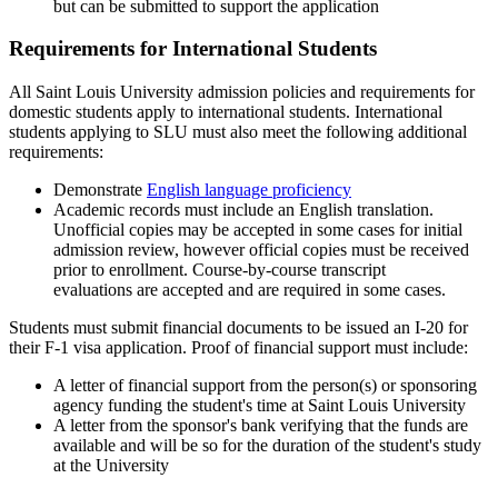
but can be submitted to support the application
Requirements for International Students
All Saint Louis University admission policies and requirements for
domestic students apply to international students. International
students applying to SLU must also meet the following additional
requirements:
Demonstrate
English language proficiency
Academic records must include an English translation
.
Unofficial copies may be accepted in some cases for initial
admission review, however official copies must be received
prior to enrollment. C
ourse-by-course transcript
evaluations
are accepted and are required in some cases.
Students must submit financial documents to be issued an I-20 for
their F-1 visa application. Proof of financial support must include:
A letter of financial support from the person(s) or sponsoring
agency funding the student's time at Saint Louis University
A letter from the sponsor's bank verifying that the funds are
available and will be so for the duration of the student's study
at the University