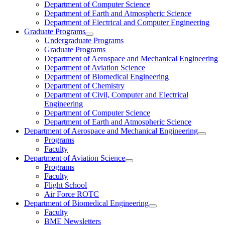
Department of Computer Science
Department of Earth and Atmospheric Science
Department of Electrical and Computer Engineering
Graduate Programs
Undergraduate Programs
Graduate Programs
Department of Aerospace and Mechanical Engineering
Department of Aviation Science
Department of Biomedical Engineering
Department of Chemistry
Department of Civil, Computer and Electrical
Engineering
Department of Computer Science
Department of Earth and Atmospheric Science
Department of Aerospace and Mechanical Engineering
Programs
Faculty
Department of Aviation Science
Programs
Faculty
Flight School
Air Force ROTC
Department of Biomedical Engineering
Faculty
BME Newsletters