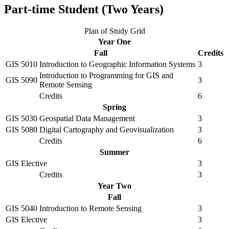
Part-time Student (Two Years)
Plan of Study Grid
Year One
Fall
Credits
GIS 5010
Introduction to Geographic Information Systems
3
Introduction to Programming for GIS and
GIS 5090
3
Remote Sensing
Credits
6
Spring
GIS 5030
Geospatial Data Management
3
GIS 5080
Digital Cartography and Geovisualization
3
Credits
6
Summer
GIS Elective
3
Credits
3
Year Two
Fall
GIS 5040
Introduction to Remote Sensing
3
GIS Elective
3