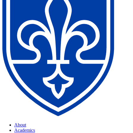
About
Academics