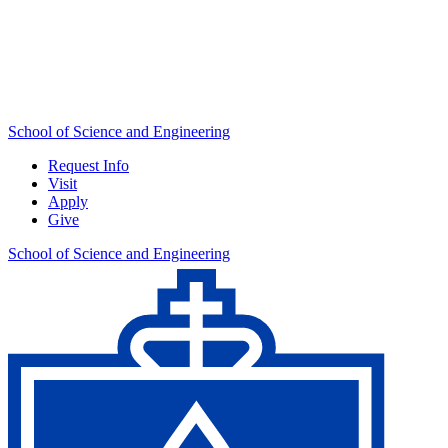
School of Science and Engineering
Request Info
Visit
Apply
Give
School of Science and Engineering