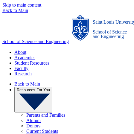
Skip to main content
Back to Main
Saint Louis Universit
_
School of Science
and Engineering
School of Science and Engineering
About
Academics
Student Resources
Faculty
Research
Back to Main
Resources For You
Parents and Families
Alumni
Donors
Current Students