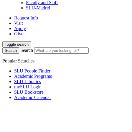
Faculty and Staff
SLU-Madrid
Request Info
Visit
Apply
Give
Toggle search
Search
Search
Popular Searches
SLU People Finder
Academic Programs
SLU Libraries
mySLU Login
SLU Bookstore
Academic Calendar