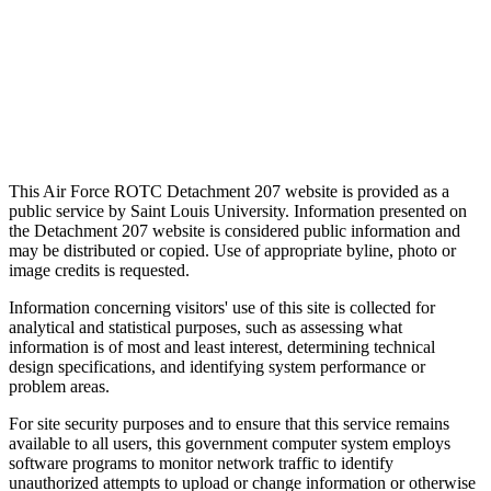
This Air Force ROTC Detachment 207 website is provided as a
public service by Saint Louis University. Information presented on
the Detachment 207 website is considered public information and
may be distributed or copied. Use of appropriate byline, photo or
image credits is requested.
Information concerning visitors' use of this site is collected for
analytical and statistical purposes, such as assessing what
information is of most and least interest, determining technical
design specifications, and identifying system performance or
problem areas.
For site security purposes and to ensure that this service remains
available to all users, this government computer system employs
software programs to monitor network traffic to identify
unauthorized attempts to upload or change information or otherwise