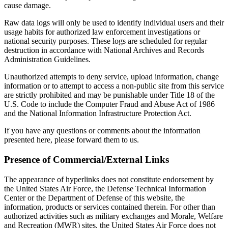
cause damage.
Raw data logs will only be used to identify individual users and their
usage habits for authorized law enforcement investigations or
national security purposes. These logs are scheduled for regular
destruction in accordance with National Archives and Records
Administration Guidelines.
Unauthorized attempts to deny service, upload information, change
information or to attempt to access a non-public site from this service
are strictly prohibited and may be punishable under Title 18 of the
U.S. Code to include the Computer Fraud and Abuse Act of 1986
and the National Information Infrastructure Protection Act.
If you have any questions or comments about the information
presented here, please forward them to us.
Presence of Commercial/External Links
The appearance of hyperlinks does not constitute endorsement by
the United States Air Force, the Defense Technical Information
Center or the Department of Defense of this website, the
information, products or services contained therein. For other than
authorized activities such as military exchanges and Morale, Welfare
and Recreation (MWR) sites, the United States Air Force does not