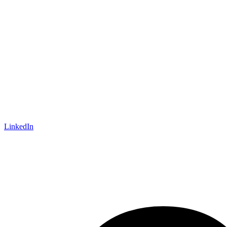
LinkedIn