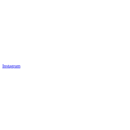
Instagram