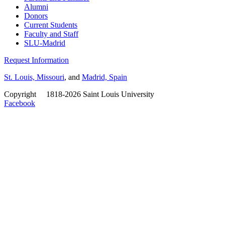
Alumni
Donors
Current Students
Faculty and Staff
SLU-Madrid
Request Information
St. Louis, Missouri
, and
Madrid, Spain
Copyright
©
1818-2026 Saint Louis University
Facebook