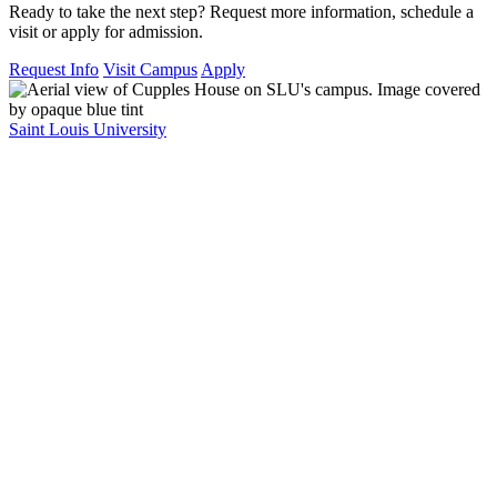
Ready to take the next step? Request more information, schedule a
visit or apply for admission.
Request Info
Visit Campus
Apply
Saint Louis University