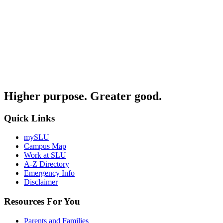
Higher purpose. Greater good.
Quick Links
mySLU
Campus Map
Work at SLU
A-Z Directory
Emergency Info
Disclaimer
Resources For You
Parents and Families