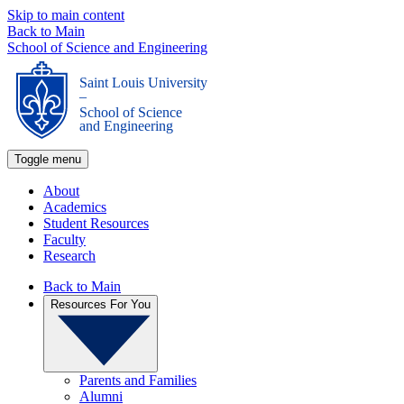
Skip to main content
Back to Main
School of Science and Engineering
Saint Louis University
_
School of Science
and Engineering
Toggle menu
About
Academics
Student Resources
Faculty
Research
Back to Main
Resources For You
Parents and Families
Alumni