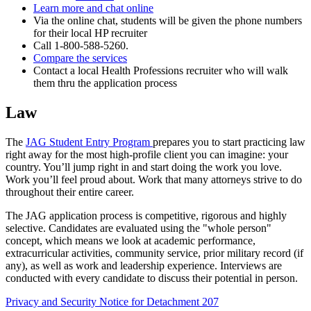
Learn more and chat online
Via the online chat, students will be given the phone numbers
for their local HP recruiter
Call 1-800-588-5260.
Compare the services
Contact a local Health Professions recruiter who will walk
them thru the application process
Law
The
JAG Student Entry Program
prepares you to start practicing law
right away for the most high-profile client you can imagine: your
country. You’ll jump right in and start doing the work you love.
Work you’ll feel proud about. Work that many attorneys strive to do
throughout their entire career.
The JAG application process is competitive, rigorous and highly
selective. Candidates are evaluated using the "whole person"
concept, which means we look at academic performance,
extracurricular activities, community service, prior military record (if
any), as well as work and leadership experience. Interviews are
conducted with every candidate to discuss their potential in person.
Privacy and Security Notice for Detachment 207