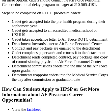
on these options, cadets should contact the Air Force Personnel
Center educational delay program manager at 210-565-4191.
Steps to be completed on ROTC pre-health cadets:
Cadet gets accepted into the pre-health program during their
sophomore year
Cadet gets accepted to an accredited medical school or
USUHS
Cadet takes acceptance letter to Air Force ROTC detachment
Detachment forwards letter to Air Force Personnel Center
Contract and pay package are emailed to the detachment
Cadet completes paperwork and returns it to the detachment
Detachment sends completed contract, pay package and copy
of commissioning physical to Air Force Personnel Center
Detachment commissions cadets into the line of the Air Force
upon graduation
Detachments reappoint cadets into the Medical Service Corps
the day after commission or graduation date
How Can Students Apply to HPSP or Get More
Information about AF Physician Career
Opportunities?
View the
factsheet