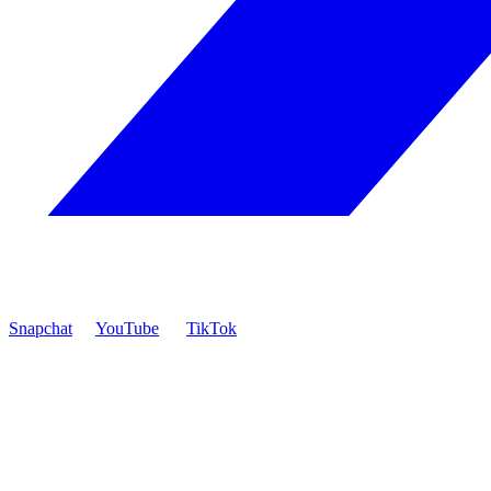
Snapchat
YouTube
TikTok