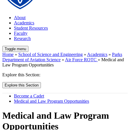
About
Academics
Student Resources
Faculty
Research
Toggle menu
Home
»
School of Science and Engineering
»
Academics
»
Parks
Department of Aviation Science
»
Air Force ROTC
» Medical and
Law Program Opportunities
Explore this Section:
Explore this Section
Become a Cadet
Medical and Law Program Opportunities
Medical and Law Program
Opportunities