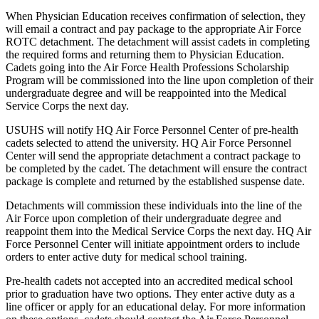
When Physician Education receives confirmation of selection, they
will email a contract and pay package to the appropriate Air Force
ROTC detachment. The detachment will assist cadets in completing
the required forms and returning them to Physician Education.
Cadets going into the Air Force Health Professions Scholarship
Program will be commissioned into the line upon completion of their
undergraduate degree and will be reappointed into the Medical
Service Corps the next day.
USUHS will notify HQ Air Force Personnel Center of pre-health
cadets selected to attend the university. HQ Air Force Personnel
Center will send the appropriate detachment a contract package to
be completed by the cadet. The detachment will ensure the contract
package is complete and returned by the established suspense date.
Detachments will commission these individuals into the line of the
Air Force upon completion of their undergraduate degree and
reappoint them into the Medical Service Corps the next day. HQ Air
Force Personnel Center will initiate appointment orders to include
orders to enter active duty for medical school training.
Pre-health cadets not accepted into an accredited medical school
prior to graduation have two options. They enter active duty as a
line officer or apply for an educational delay. For more information