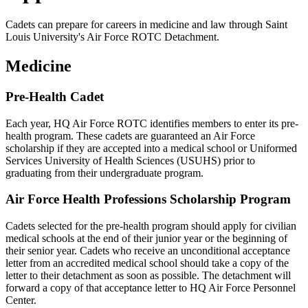
Cadets can prepare for careers in medicine and law through Saint
Louis University's Air Force ROTC Detachment.
Medicine
Pre-Health Cadet
Each year, HQ Air Force ROTC identifies members to enter its pre-
health program. These cadets are guaranteed an Air Force
scholarship if they are accepted into a medical school or Uniformed
Services University of Health Sciences (USUHS) prior to
graduating from their undergraduate program.
Air Force Health Professions Scholarship Program
Cadets selected for the pre-health program should apply for civilian
medical schools at the end of their junior year or the beginning of
their senior year. Cadets who receive an unconditional acceptance
letter from an accredited medical school should take a copy of the
letter to their detachment as soon as possible. The detachment will
forward a copy of that acceptance letter to HQ Air Force Personnel
Center.