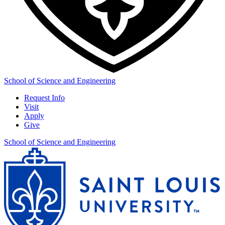
School of Science and Engineering
Request Info
Visit
Apply
Give
School of Science and Engineering