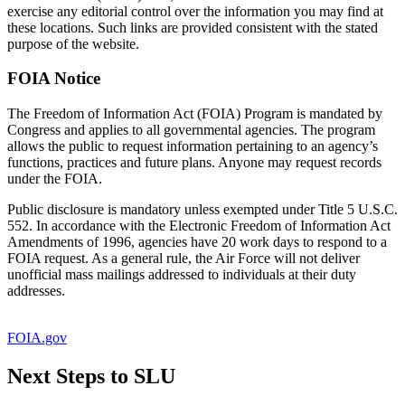
exercise any editorial control over the information you may find at
these locations. Such links are provided consistent with the stated
purpose of the website.
FOIA Notice
The Freedom of Information Act (FOIA) Program is mandated by
Congress and applies to all governmental agencies. The program
allows the public to request information pertaining to an agency’s
functions, practices and future plans. Anyone may request records
under the FOIA.
Public disclosure is mandatory unless exempted under Title 5 U.S.C.
552. In accordance with the Electronic Freedom of Information Act
Amendments of 1996, agencies have 20 work days to respond to a
FOIA request. As a general rule, the Air Force will not deliver
unofficial mass mailings addressed to individuals at their duty
addresses.
FOIA.gov
Next Steps to SLU