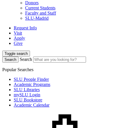
Donors
Current Students
Faculty and Staff
SLU-Madrid
Request Info
Visit
Apply
Give
Toggle search
Search
Search
Popular Searches
SLU People Finder
Academic Programs
SLU Libraries
mySLU Login
SLU Bookstore
Academic Calendar