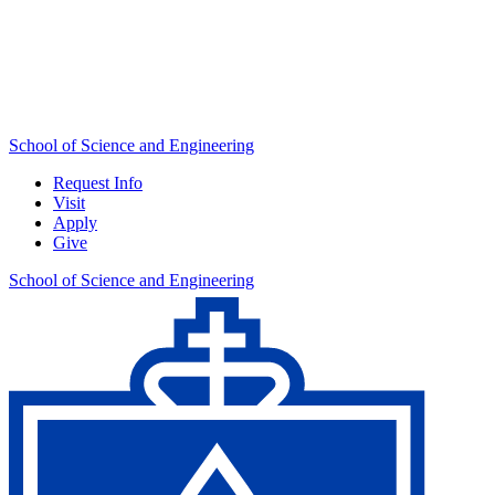
School of Science and Engineering
Request Info
Visit
Apply
Give
School of Science and Engineering