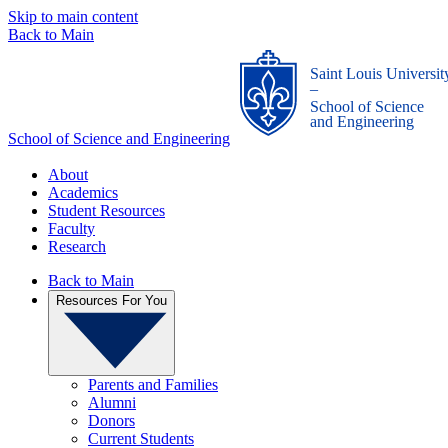
Skip to main content
Back to Main
Saint Louis Universit
_
School of Science
and Engineering
School of Science and Engineering
About
Academics
Student Resources
Faculty
Research
Back to Main
Resources For You
Parents and Families
Alumni
Donors
Current Students