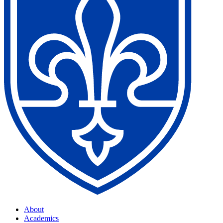
About
Academics