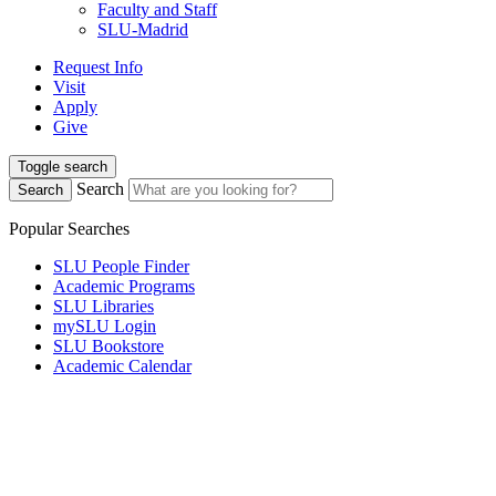
Faculty and Staff
SLU-Madrid
Request Info
Visit
Apply
Give
Toggle search
Search
Search
Popular Searches
SLU People Finder
Academic Programs
SLU Libraries
mySLU Login
SLU Bookstore
Academic Calendar