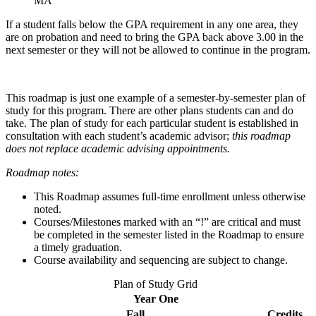
MA
If a student falls below the GPA requirement in any one area, they
are on probation and need to bring the GPA back above 3.00 in the
next semester or they will not be allowed to continue in the program.
This roadmap is just one example of a semester-by-semester plan of
study for this program. There are other plans students can and do
take. The plan of study for each particular student is established in
consultation with each student’s academic advisor;
this roadmap
does not replace academic advising appointments.
Roadmap notes:
This Roadmap assumes full-time enrollment unless otherwise
noted.
Courses/Milestones marked with an “!” are critical and must
be completed in the semester listed in the Roadmap to ensure
a timely graduation.
Course availability and sequencing are subject to change.
Plan of Study Grid
Year One
Fall
Credits