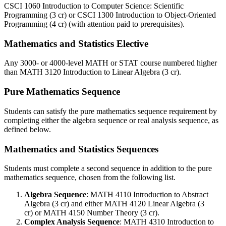
CSCI 1060
Introduction to Computer Science: Scientific
Programming (3 cr)
or
CSCI 1300
Introduction to Object-Oriented
Programming (4 cr)
(with attention paid to prerequisites).
Mathematics and Statistics Elective
Any 3000- or 4000-level MATH or STAT course numbered higher
than
MATH 3120
Introduction to Linear Algebra (3 cr)
.
Pure Mathematics Sequence
Students can satisfy the pure mathematics sequence requirement by
completing either the algebra sequence or real analysis sequence, as
defined below.
Mathematics and Statistics Sequences
Students must complete a second sequence in addition to the pure
mathematics sequence, chosen from the following list.
Algebra Sequence
:
MATH 4110
Introduction to Abstract
Algebra (3 cr)
and either
MATH 4120
Linear Algebra (3
cr)
or
MATH 4150
Number Theory (3 cr)
.
Complex Analysis Sequence
:
MATH 4310
Introduction to