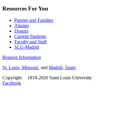
Resources For You
Parents and Families
Alumni
Donors
Current Students
Faculty and Staff
SLU-Madrid
Request Information
St. Louis, Missouri
, and
Madrid, Spain
Copyright
©
1818-2026 Saint Louis University
Facebook