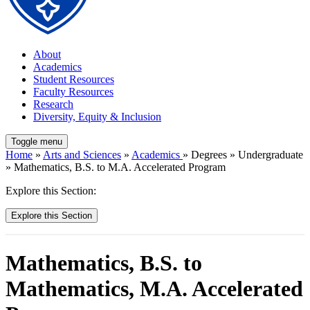
About
Academics
Student Resources
Faculty Resources
Research
Diversity, Equity & Inclusion
Toggle menu
Home
»
Arts and Sciences
»
Academics
» Degrees » Undergraduate
» Mathematics, B.S. to M.A. Accelerated Program
Explore this Section:
Explore this Section
Mathematics, B.S. to
Mathematics, M.A. Accelerated