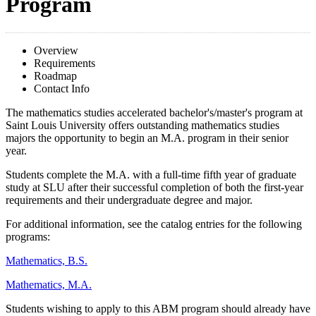
Program
Overview
Requirements
Roadmap
Contact Info
The mathematics studies accelerated bachelor's/master's program at
Saint Louis University offers outstanding mathematics studies
majors the opportunity to begin an M.A. program in their senior
year.
Students complete the M.A. with a full-time fifth year of graduate
study at SLU after their successful completion of both the first-year
requirements and their undergraduate degree and major.
For additional information, see the catalog entries for the following
programs:
Mathematics, B.S.
Mathematics, M.A.
Students wishing to apply to this ABM program should already have