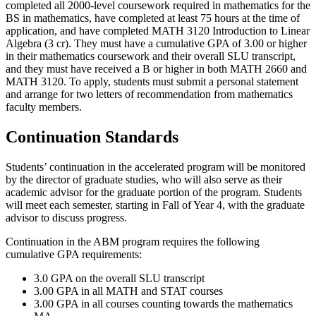
completed all 2000-level coursework required in mathematics for the
BS in mathematics, have completed at least 75 hours at the time of
application, and have completed
MATH 3120
Introduction to Linear
Algebra (3 cr)
. They must have a cumulative GPA of 3.00 or higher
in their mathematics coursework and their overall SLU transcript,
and they must have received a B or higher in both
MATH 2660
and
MATH 3120
. To apply, students must submit a personal statement
and arrange for two letters of recommendation from mathematics
faculty members.
Continuation Standards
Students’ continuation in the accelerated program will be monitored
by the director of graduate studies, who will also serve as their
academic advisor for the graduate portion of the program. Students
will meet each semester, starting in Fall of Year 4, with the graduate
advisor to discuss progress.
Continuation in the ABM program requires the following
cumulative GPA requirements:
3.0 GPA on the overall SLU transcript
3.00 GPA in all MATH and STAT courses
3.00 GPA in all courses counting towards the mathematics