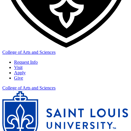
College of Arts and Sciences
Request Info
Visit
Apply
Give
College of Arts and Sciences