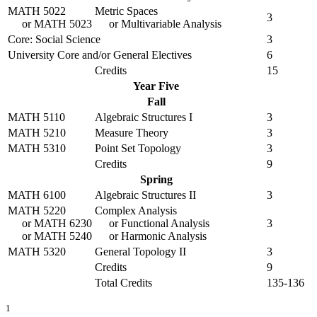
MATH 5022
Metric Spaces
3
or
MATH 5023
or Multivariable Analysis
Core: Social Science
3
University Core and/or General Electives
6
Credits
15
Year Five
Fall
MATH 5110
Algebraic Structures I
3
MATH 5210
Measure Theory
3
MATH 5310
Point Set Topology
3
Credits
9
Spring
MATH 6100
Algebraic Structures II
3
MATH 5220
Complex Analysis
or
MATH 6230
or Functional Analysis
3
or
MATH 5240
or Harmonic Analysis
MATH 5320
General Topology II
3
Credits
9
Total Credits
135-136
1