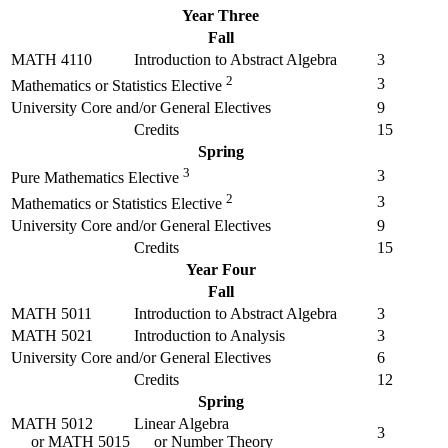
Year Three
Fall
MATH 4110
Introduction to Abstract Algebra
3
2
3
Mathematics or Statistics Elective
University Core and/or General Electives
9
Credits
15
Spring
3
3
Pure Mathematics Elective
2
3
Mathematics or Statistics Elective
University Core and/or General Electives
9
Credits
15
Year Four
Fall
MATH 5011
Introduction to Abstract Algebra
3
MATH 5021
Introduction to Analysis
3
University Core and/or General Electives
6
Credits
12
Spring
MATH 5012
Linear Algebra
3
or
MATH 5015
or Number Theory