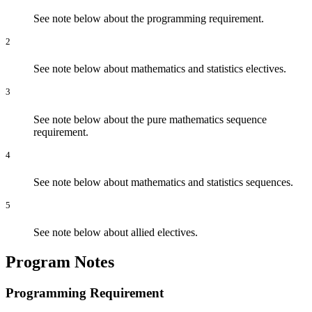
See note below about the programming requirement.
2
See note below about mathematics and statistics electives.
3
See note below about the pure mathematics sequence
requirement.
4
See note below about mathematics and statistics sequences.
5
See note below about allied electives.
Program Notes
Programming Requirement