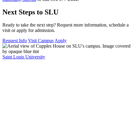
Next Steps to SLU
Ready to take the next step? Request more information, schedule a
visit or apply for admission.
Request Info
Visit Campus
Apply
Saint Louis University