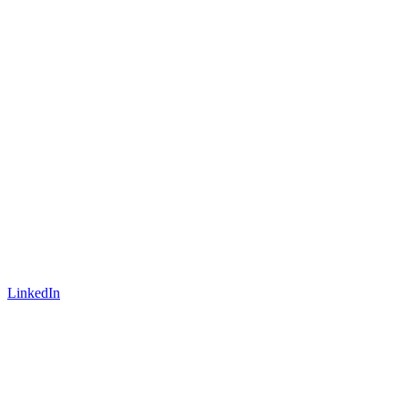
LinkedIn