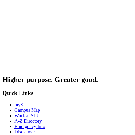
Higher purpose. Greater good.
Quick Links
mySLU
Campus Map
Work at SLU
A-Z Directory
Emergency Info
Disclaimer