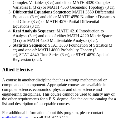
Complex Variables (3 cr)
and either
MATH 4320
Complex
Variables II (3 cr)
or MATH 4360 Geometric Topology (3 cr).
Differential Equations Sequence
:
MATH 3550
Differential
Equations (3 cr)
and either
MATH 4550
Nonlinear Dynamics
and Chaos (3 cr)
or
MATH 4570
Partial Differential
Equations (3 cr)
.
Real Analysis Sequence
:
MATH 4210
Introduction to
Analysis (3 cr)
and one of either
MATH 4220
Metric Spaces
(3 cr)
or
MATH 4230
Multivariable Analysis (3 cr)
.
Statistics Sequence
:
STAT 3850
Foundation of Statistics (3
cr)
and one of:
MATH 4800
Probability Theory (3
cr)
,
STAT 4840
Time Series (3 cr)
, or
STAT 4870
Applied
Regression (3 cr)
.
Allied Elective
A course in another discipline that has a strong mathematical or
computational component. Appropriate courses are available in
computer science, economics, physics and other science and
engineering disciplines. This course cannot be used to satisfy any of
the other requirements for a B.S. degree. See the course catalog for a
list and description of acceptable courses.
For additional information about this program, please contact
mathstat@slu.edu
or call 314-977-2444.