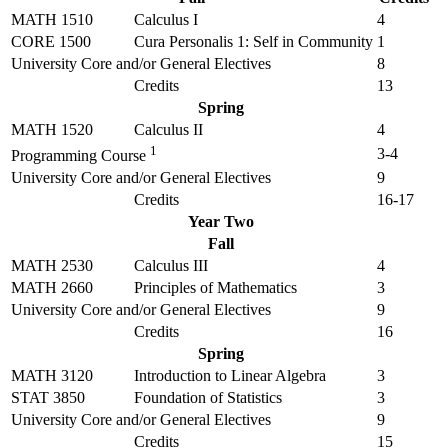
MATH 1510
Calculus I
4
CORE 1500
Cura Personalis 1: Self in Community
1
University Core and/or General Electives
8
Credits
13
Spring
MATH 1520
Calculus II
4
1
3-4
Programming Course
University Core and/or General Electives
9
Credits
16-17
Year Two
Fall
MATH 2530
Calculus III
4
MATH 2660
Principles of Mathematics
3
University Core and/or General Electives
9
Credits
16
Spring
MATH 3120
Introduction to Linear Algebra
3
STAT 3850
Foundation of Statistics
3
University Core and/or General Electives
9
Credits
15