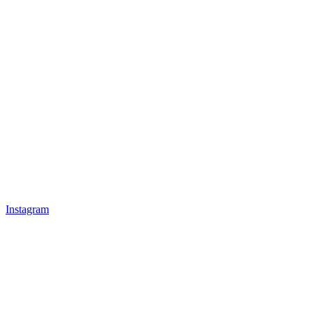
Instagram