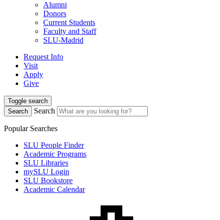
Alumni
Donors
Current Students
Faculty and Staff
SLU-Madrid
Request Info
Visit
Apply
Give
Toggle search
Search
Search
Popular Searches
SLU People Finder
Academic Programs
SLU Libraries
mySLU Login
SLU Bookstore
Academic Calendar