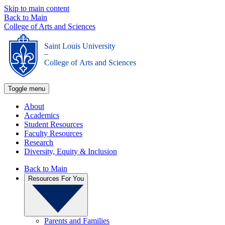
Skip to main content
Back to Main
College of Arts and Sciences
Saint Louis University
_
College of Arts and Sciences
Toggle menu
About
Academics
Student Resources
Faculty Resources
Research
Diversity, Equity & Inclusion
Back to Main
Resources For You
Parents and Families