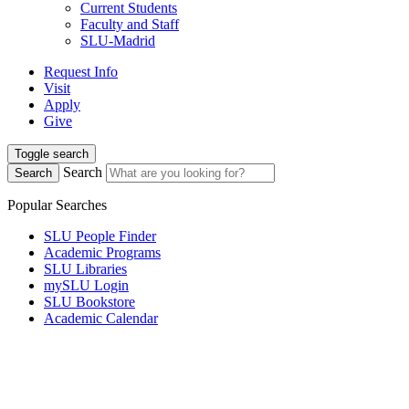
Current Students
Faculty and Staff
SLU-Madrid
Request Info
Visit
Apply
Give
Toggle search
Search
Search
Popular Searches
SLU People Finder
Academic Programs
SLU Libraries
mySLU Login
SLU Bookstore
Academic Calendar