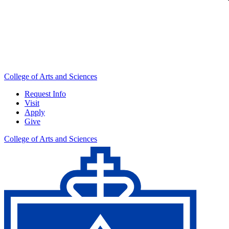
College of Arts and Sciences
Request Info
Visit
Apply
Give
College of Arts and Sciences