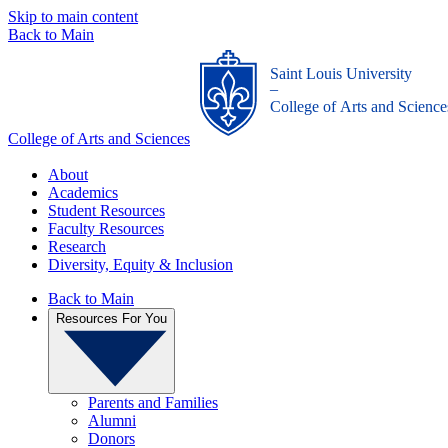
Skip to main content
Back to Main
Saint Louis University
_
College of Arts and Science
College of Arts and Sciences
About
Academics
Student Resources
Faculty Resources
Research
Diversity, Equity & Inclusion
Back to Main
Resources For You
Parents and Families
Alumni
Donors