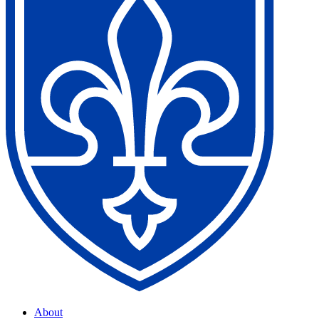
About