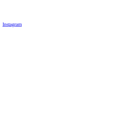
Instagram