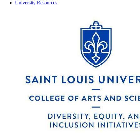
University Resources