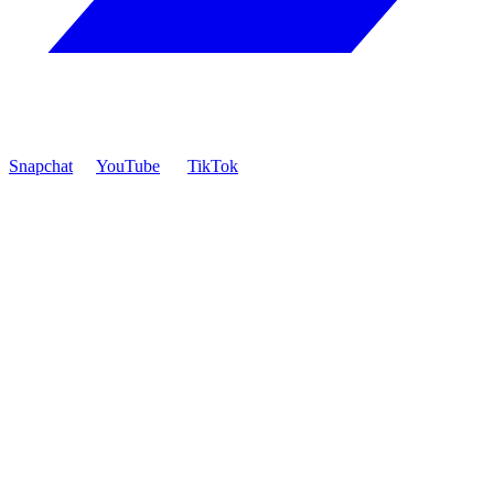
Snapchat
YouTube
TikTok