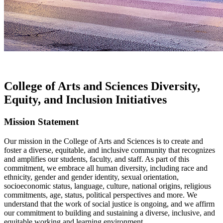
College of Arts and Sciences Diversity,
Equity, and Inclusion Initiatives
Mission Statement
Our mission in the College of Arts and Sciences is to create and
foster a diverse, equitable, and inclusive community that recognizes
and amplifies our students, faculty, and staff. As part of this
commitment, we embrace all human diversity, including race and
ethnicity, gender and gender identity, sexual orientation,
socioeconomic status, language, culture, national origins, religious
commitments, age, status, political perspectives and more. We
understand that the work of social justice is ongoing, and we affirm
our commitment to building and sustaining a diverse, inclusive, and
equitable working and learning environment.