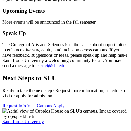
Upcoming Events
More events will be announced in the fall semester.
Speak Up
The College of Arts and Sciences is enthusiastic about opportunities
to enhance diversity, equity, and inclusion across campus. If you
have feedback, suggestions or ideas, please speak up and help make
Saint Louis University a welcoming community for all. You may
send a message to
casdei@slu.edu
.
Next Steps to SLU
Ready to take the next step? Request more information, schedule a
visit or apply for admission.
Request Info
Visit Campus
Apply
Saint Louis University