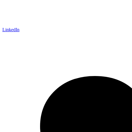
LinkedIn