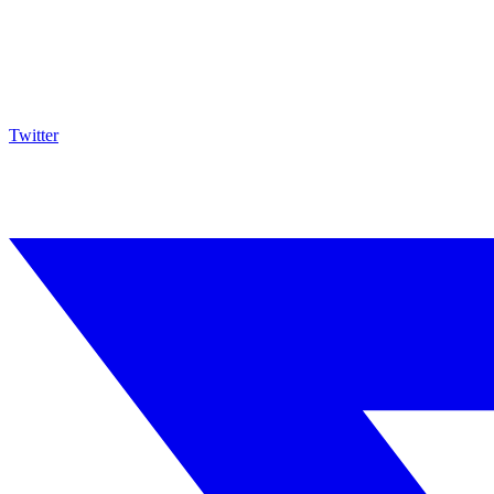
Twitter