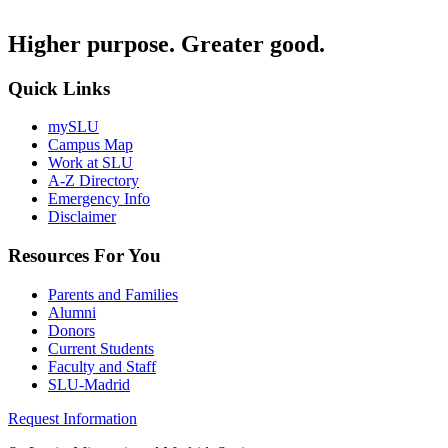
Higher purpose. Greater good.
Quick Links
mySLU
Campus Map
Work at SLU
A-Z Directory
Emergency Info
Disclaimer
Resources For You
Parents and Families
Alumni
Donors
Current Students
Faculty and Staff
SLU-Madrid
Request Information