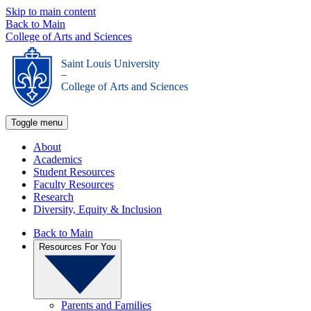
Skip to main content
Back to Main
College of Arts and Sciences
Saint Louis University
_
College of Arts and Sciences
Toggle menu
About
Academics
Student Resources
Faculty Resources
Research
Diversity, Equity & Inclusion
Back to Main
Resources For You
Parents and Families