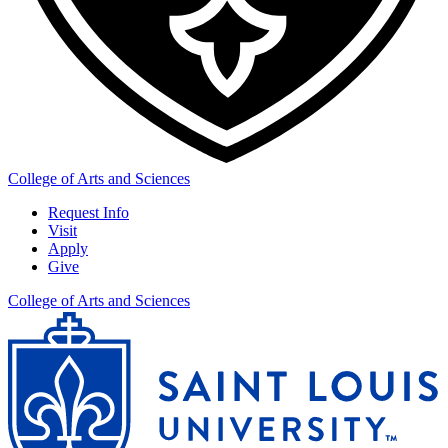
College of Arts and Sciences
Request Info
Visit
Apply
Give
College of Arts and Sciences