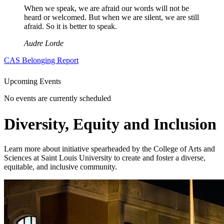
When we speak, we are afraid our words will not be
heard or welcomed. But when we are silent, we are still
afraid. So it is better to speak.
Audre Lorde
CAS Belonging Report
Upcoming Events
No events are currently scheduled
Diversity, Equity and Inclusion
Learn more about initiative spearheaded by the College of Arts and
Sciences at Saint Louis University to create and foster a diverse,
equitable, and inclusive community.