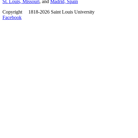
St. Louis, Missouri
, and
Madrid, Spain
Copyright
©
1818-2026 Saint Louis University
Facebook