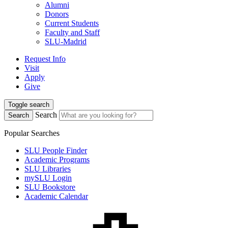
Alumni
Donors
Current Students
Faculty and Staff
SLU-Madrid
Request Info
Visit
Apply
Give
Toggle search
Search
Search
Popular Searches
SLU People Finder
Academic Programs
SLU Libraries
mySLU Login
SLU Bookstore
Academic Calendar