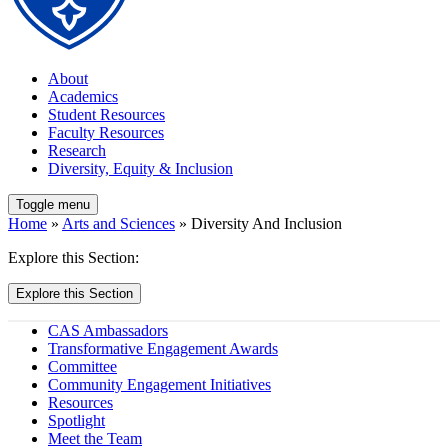
About
Academics
Student Resources
Faculty Resources
Research
Diversity, Equity & Inclusion
Toggle menu
Home
»
Arts and Sciences
» Diversity And Inclusion
Explore this Section:
Explore this Section
CAS Ambassadors
Transformative Engagement Awards
Committee
Community Engagement Initiatives
Resources
Spotlight
Meet the Team