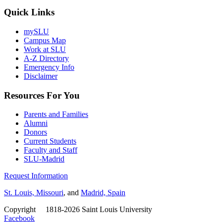
Quick Links
mySLU
Campus Map
Work at SLU
A-Z Directory
Emergency Info
Disclaimer
Resources For You
Parents and Families
Alumni
Donors
Current Students
Faculty and Staff
SLU-Madrid
Request Information
St. Louis, Missouri
, and
Madrid, Spain
Copyright
©
1818-2026 Saint Louis University
Facebook