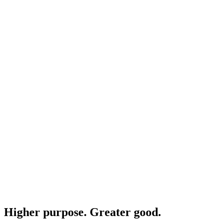
Higher purpose. Greater good.