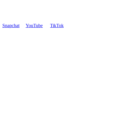
Snapchat
YouTube
TikTok