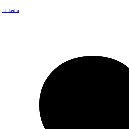
LinkedIn