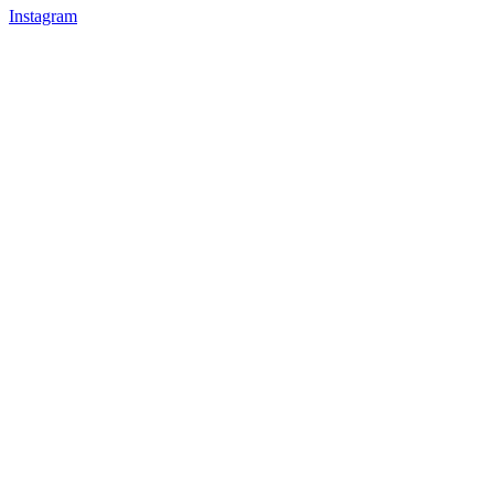
Instagram