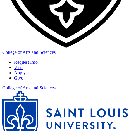
College of Arts and Sciences
Request Info
Visit
Apply
Give
College of Arts and Sciences