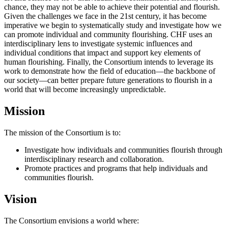
chance, they may not be able to achieve their potential and flourish.
Given the challenges we face in the 21st century, it has become
imperative we begin to systematically study and investigate how we
can promote individual and community flourishing. CHF uses an
interdisciplinary lens to investigate systemic influences and
individual conditions that impact and support key elements of
human flourishing. Finally, the Consortium intends to leverage its
work to demonstrate how the field of education—the backbone of
our society—can better prepare future generations to flourish in a
world that will become increasingly unpredictable.
Mission
The mission of the Consortium is to:
Investigate how individuals and communities flourish through
interdisciplinary research and collaboration.
Promote practices and programs that help individuals and
communities flourish.
Vision
The Consortium envisions a world where: