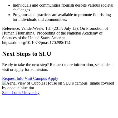
Individuals and communities flourish despite various societal
challenges.
Programs and practices are available to promote flourishing
for individuals and communities.
Reference: VanderWeele, T.J. (2017, July 13). On Promotion of
Human Flourishing. Proceeding of the National Academy of
Sciences of the United States America.
https://doi.org/10.1073/pnas.1702996114.
Next Steps to SLU
Ready to take the next step? Request more information, schedule a
visit or apply for admission.
Request Info
Visit Campus
Apply
Saint Louis University