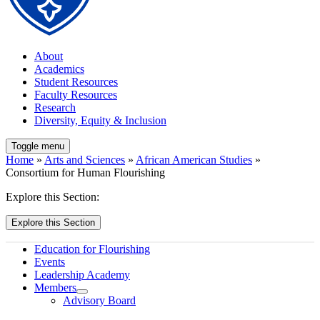
About
Academics
Student Resources
Faculty Resources
Research
Diversity, Equity & Inclusion
Toggle menu
Home
»
Arts and Sciences
»
African American Studies
»
Consortium for Human Flourishing
Explore this Section:
Explore this Section
Education for Flourishing
Events
Leadership Academy
Members
Advisory Board