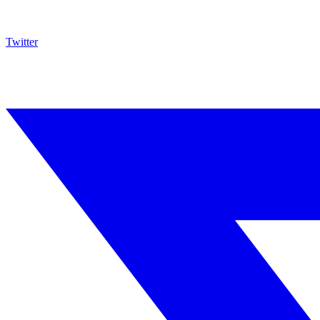
Twitter