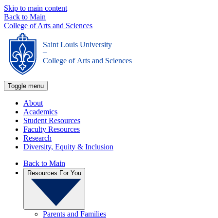
Skip to main content
Back to Main
College of Arts and Sciences
Saint Louis University
_
College of Arts and Sciences
Toggle menu
About
Academics
Student Resources
Faculty Resources
Research
Diversity, Equity & Inclusion
Back to Main
Resources For You
Parents and Families