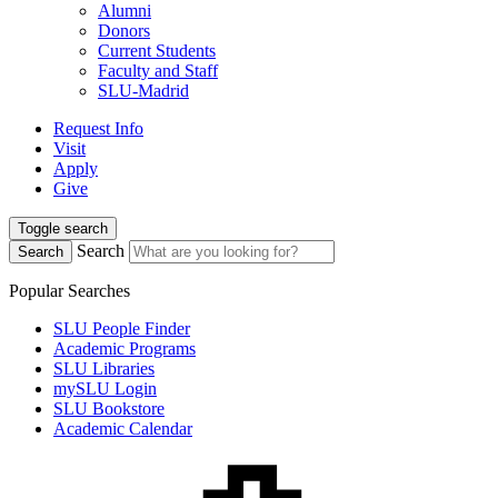
Alumni
Donors
Current Students
Faculty and Staff
SLU-Madrid
Request Info
Visit
Apply
Give
Toggle search
Search
Search
Popular Searches
SLU People Finder
Academic Programs
SLU Libraries
mySLU Login
SLU Bookstore
Academic Calendar