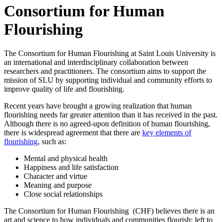
Consortium for Human
Flourishing
The Consortium for Human Flourishing at Saint Louis University is
an international and interdisciplinary collaboration between
researchers and practitioners. The consortium aims to support the
mission of SLU by supporting individual and community efforts to
improve quality of life and flourishing.
Recent years have brought a growing realization that human
flourishing needs far greater attention than it has received in the past.
Although there is no agreed-upon definition of human flourishing,
there is widespread agreement that there are
key elements of
flourishing
, such as:
Mental and physical health
Happiness and life satisfaction
Character and virtue
Meaning and purpose
Close social relationships
The Consortium for Human Flourishing (CHF) believes there is an
art and science to how individuals and communities flourish; left to