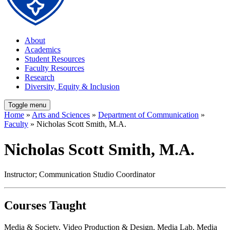
About
Academics
Student Resources
Faculty Resources
Research
Diversity, Equity & Inclusion
Toggle menu
Home
»
Arts and Sciences
»
Department of Communication
»
Faculty
» Nicholas Scott Smith, M.A.
Nicholas Scott Smith, M.A.
Instructor; Communication Studio Coordinator
Courses Taught
Media & Society, Video Production & Design, Media Lab, Media