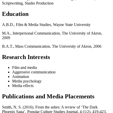
Scriptwriting, Studio Production
Education
A.B.D., Film & Media Studies, Wayne State University
M.A., Interpersonal Communication, The University of Akron,
2009
B.A.T., Mass Communication, The University of Akron, 2006
Research Interests
Film and media
Aggressive communication
Animation
Media psychology
Media effects
Publications and Media Placements
Smith, N. S. (2016). From the ashes: A review of ‘The Dark
Phoenix Saga’. Popular Culture Studies Journal, 4 (1/2), 419-423.