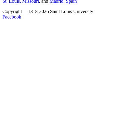
St. Louis, Missouri
, and
Madrid, Spain
Copyright
©
1818-2026 Saint Louis University
Facebook