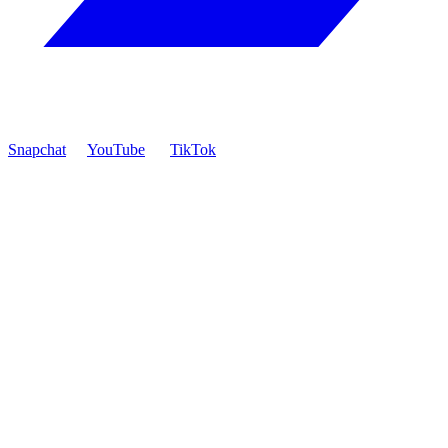
Snapchat
YouTube
TikTok