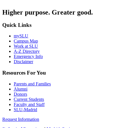
Higher purpose. Greater good.
Quick Links
mySLU
Campus Map
Work at SLU
A-Z Directory
Emergency Info
Disclaimer
Resources For You
Parents and Families
Alumni
Donors
Current Students
Faculty and Staff
SLU-Madrid
Request Information