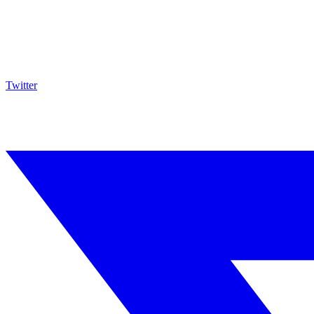
Twitter