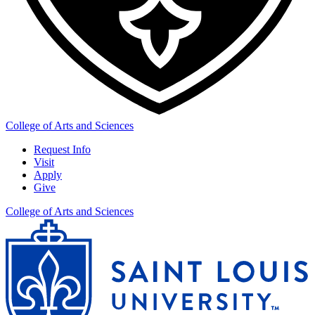
College of Arts and Sciences
Request Info
Visit
Apply
Give
College of Arts and Sciences