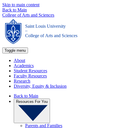
Skip to main content
Back to Main
College of Arts and Sciences
Saint Louis University
_
College of Arts and Sciences
Toggle menu
About
Academics
Student Resources
Faculty Resources
Research
Diversity, Equity & Inclusion
Back to Main
Resources For You
Parents and Families