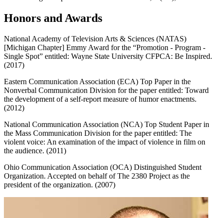
Honors and Awards
National Academy of Television Arts & Sciences (NATAS)
[Michigan Chapter] Emmy Award for the “Promotion - Program -
Single Spot” entitled: Wayne State University CFPCA: Be Inspired.
(2017)
Eastern Communication Association (ECA) Top Paper in the
Nonverbal Communication Division for the paper entitled: Toward
the development of a self-report measure of humor enactments.
(2012)
National Communication Association (NCA) Top Student Paper in
the Mass Communication Division for the paper entitled: The
violent voice: An examination of the impact of violence in film on
the audience. (2011)
Ohio Communication Association (OCA) Distinguished Student
Organization. Accepted on behalf of The 2380 Project as the
president of the organization. (2007)