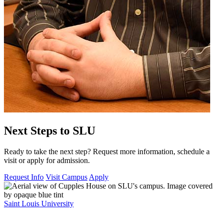
Next Steps to SLU
Ready to take the next step? Request more information, schedule a
visit or apply for admission.
Request Info
Visit Campus
Apply
Saint Louis University