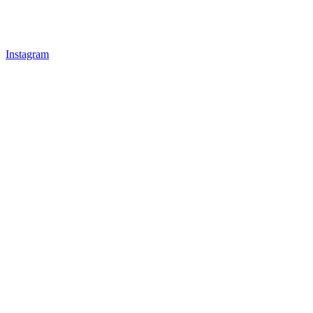
Instagram