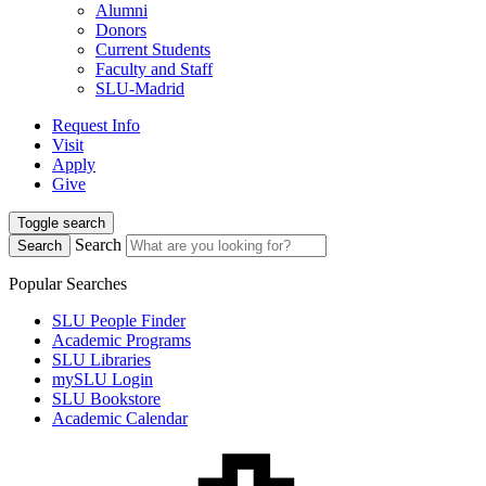
Alumni
Donors
Current Students
Faculty and Staff
SLU-Madrid
Request Info
Visit
Apply
Give
Toggle search
Search
Search
Popular Searches
SLU People Finder
Academic Programs
SLU Libraries
mySLU Login
SLU Bookstore
Academic Calendar