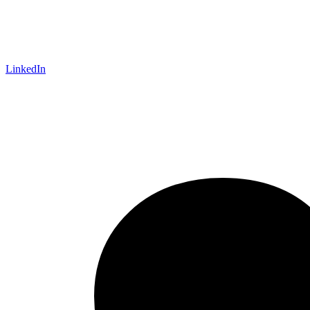
LinkedIn