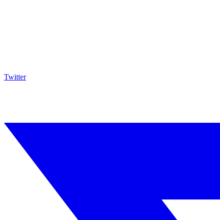
Twitter