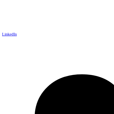
LinkedIn