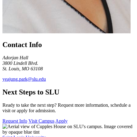
Contact Info
Adorjan Hall
3800 Lindell Blvd.
St. Louis, MO 63108
yeajung.park@slu.edu
Next Steps to SLU
Ready to take the next step? Request more information, schedule a
visit or apply for admission.
Request Info
Visit Campus
Apply