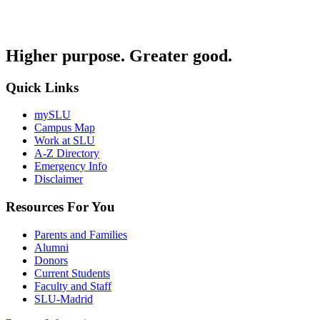
Higher purpose. Greater good.
Quick Links
mySLU
Campus Map
Work at SLU
A-Z Directory
Emergency Info
Disclaimer
Resources For You
Parents and Families
Alumni
Donors
Current Students
Faculty and Staff
SLU-Madrid