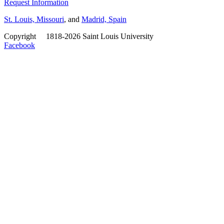
Request Information
St. Louis, Missouri
, and
Madrid, Spain
Copyright
©
1818-2026 Saint Louis University
Facebook