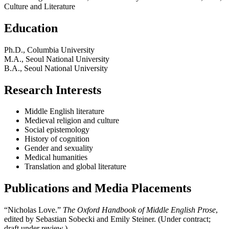
Culture and Literature
Education
Ph.D., Columbia University
M.A., Seoul National University
B.A., Seoul National University
Research Interests
Middle English literature
Medieval religion and culture
Social epistemology
History of cognition
Gender and sexuality
Medical humanities
Translation and global literature
Publications and Media Placements
“Nicholas Love.”
The Oxford Handbook of Middle English Prose
,
edited by Sebastian Sobecki and Emily Steiner. (Under contract;
draft under review.)