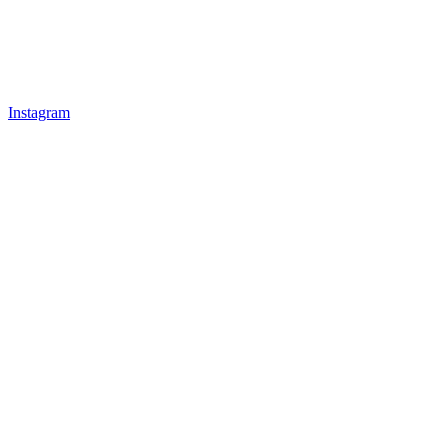
Instagram