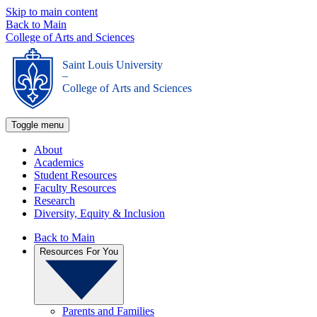
Skip to main content
Back to Main
College of Arts and Sciences
Saint Louis University
_
College of Arts and Sciences
Toggle menu
About
Academics
Student Resources
Faculty Resources
Research
Diversity, Equity & Inclusion
Back to Main
Resources For You
Parents and Families