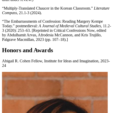
“Multiply-Translated Chaucer in the Korean Classroom.”
Literature
Compass
, 21.1-3 (2024).
“The Embarrassments of Confession: Reading Margery Kempe
Today.” postmedieval:
A Journal of Medieval Cultural Studies
, 11.2-
3 (2020): 253–63. [Reprinted in Critical Confessions Now, edited
by Abdulhamit Arvas, Afrodesia McCannon, and Kris Trujillo,
Palgrave Macmillan, 2023 (pp. 107–18).]
Honors and Awards
Abigail R. Cohen Fellow, Institute for Ideas and Imagination, 2023-
24