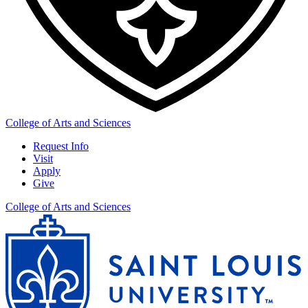
College of Arts and Sciences
Request Info
Visit
Apply
Give
College of Arts and Sciences