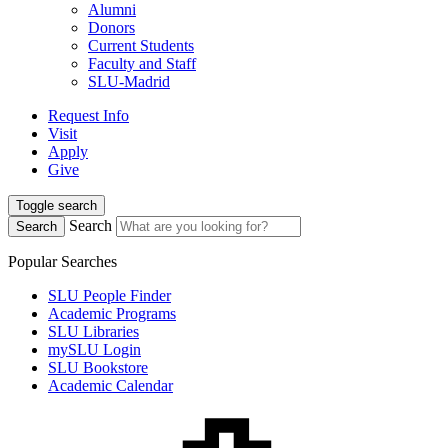
Alumni
Donors
Current Students
Faculty and Staff
SLU-Madrid
Request Info
Visit
Apply
Give
Toggle search
Search
Search
Popular Searches
SLU People Finder
Academic Programs
SLU Libraries
mySLU Login
SLU Bookstore
Academic Calendar