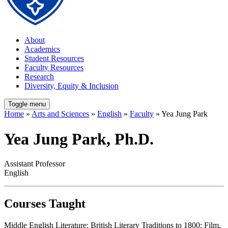
About
Academics
Student Resources
Faculty Resources
Research
Diversity, Equity & Inclusion
Toggle menu
Home
»
Arts and Sciences
»
English
»
Faculty
» Yea Jung Park
Yea Jung Park, Ph.D.
Assistant Professor
English
Courses Taught
Middle English Literature; British Literary Traditions to 1800; Film,