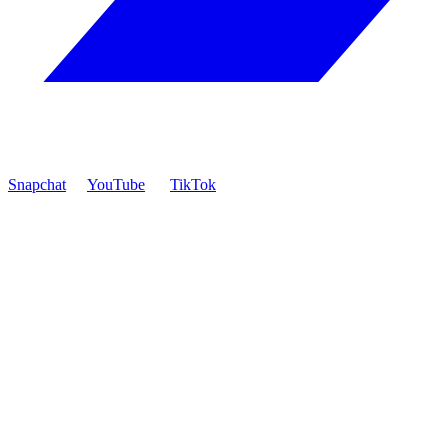
Snapchat
YouTube
TikTok