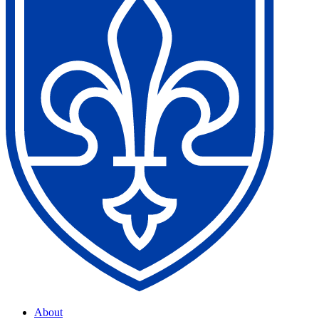
About