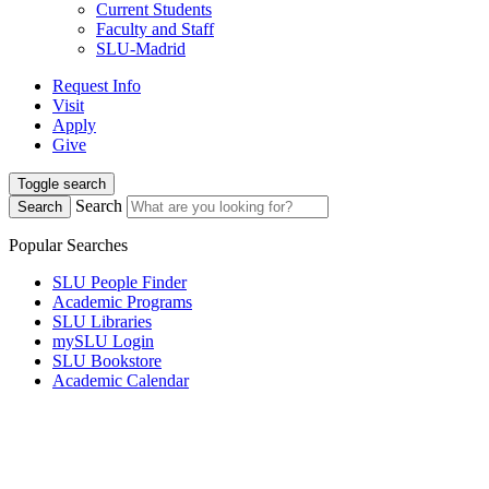
Current Students
Faculty and Staff
SLU-Madrid
Request Info
Visit
Apply
Give
Toggle search
Search
Search
Popular Searches
SLU People Finder
Academic Programs
SLU Libraries
mySLU Login
SLU Bookstore
Academic Calendar