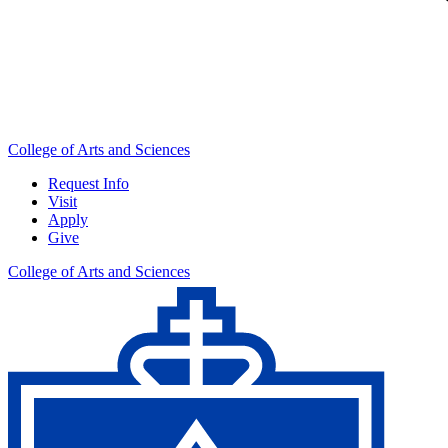
College of Arts and Sciences
Request Info
Visit
Apply
Give
College of Arts and Sciences