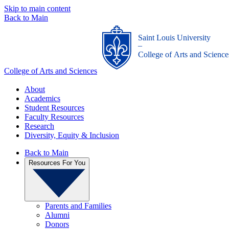
Skip to main content
Back to Main
Saint Louis University
_
College of Arts and Science
College of Arts and Sciences
About
Academics
Student Resources
Faculty Resources
Research
Diversity, Equity & Inclusion
Back to Main
Resources For You
Parents and Families
Alumni
Donors