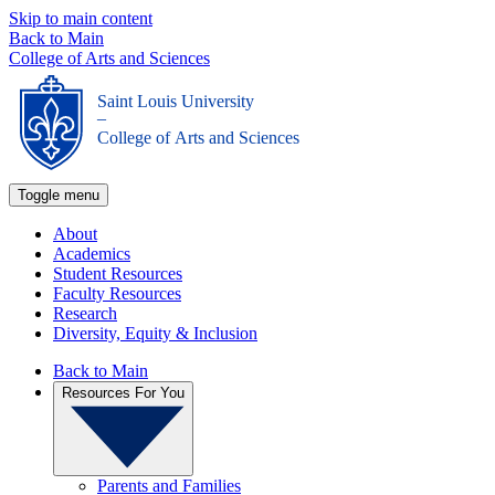
Skip to main content
Back to Main
College of Arts and Sciences
Saint Louis University
_
College of Arts and Sciences
Toggle menu
About
Academics
Student Resources
Faculty Resources
Research
Diversity, Equity & Inclusion
Back to Main
Resources For You
Parents and Families