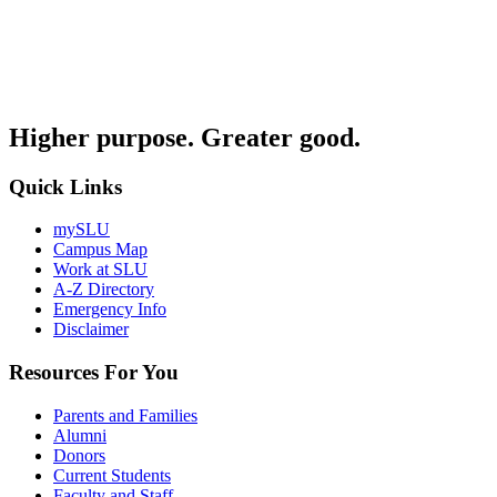
Higher purpose. Greater good.
Quick Links
mySLU
Campus Map
Work at SLU
A-Z Directory
Emergency Info
Disclaimer
Resources For You
Parents and Families
Alumni
Donors
Current Students
Faculty and Staff