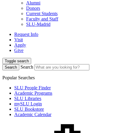
Alumni
Donors
Current Students
Faculty and Staff
SLU-Madrid
Request Info
Visit
Apply
Give
Toggle search
Search
Search
Popular Searches
SLU People Finder
Academic Programs
SLU Libraries
mySLU Login
SLU Bookstore
Academic Calendar