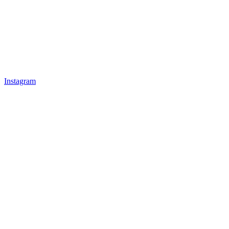
Instagram