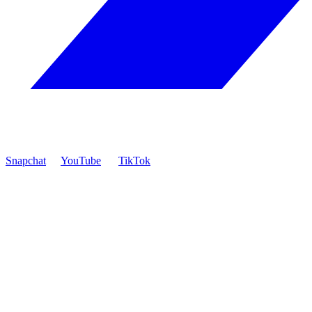
Snapchat
YouTube
TikTok