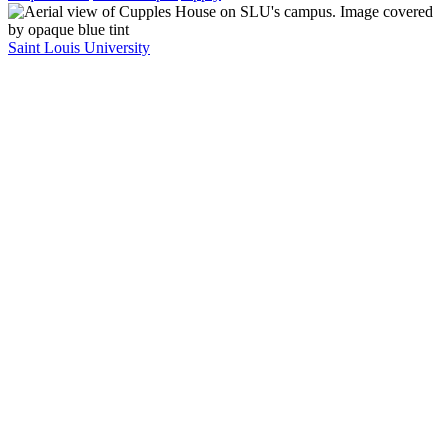
Saint Louis University