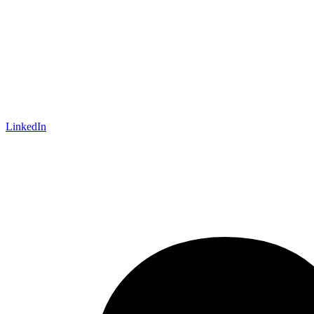
LinkedIn