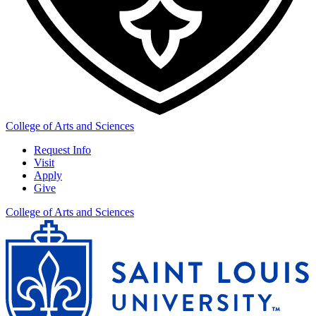
College of Arts and Sciences
Request Info
Visit
Apply
Give
College of Arts and Sciences