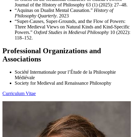
Journal of the History of Philosophy 63 (1) (2025): 27–48.
“Aquinas on Dualist Mental Causation.”
History of
Philosophy
Quarterly
. 2023
“Super-Causes, Super-Grounds, and the Flow of Powers:
Three Medieval Views on Natural Kinds and Kind-Specific
Powers.”
Oxford Studies in Medieval Philosophy
10 (2022):
118–152.
Professional Organizations and
Associations
Société Internationale pour l’Étude de la Philosophie
Médiévale
Society for Medieval and Renaissance Philosophy
Curriculum Vitae