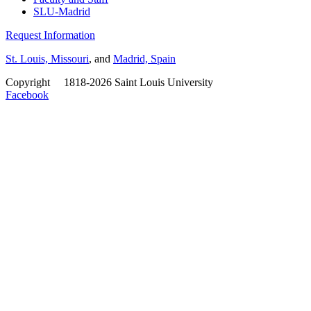
SLU-Madrid
Request Information
St. Louis, Missouri
, and
Madrid, Spain
Copyright
©
1818-2026 Saint Louis University
Facebook