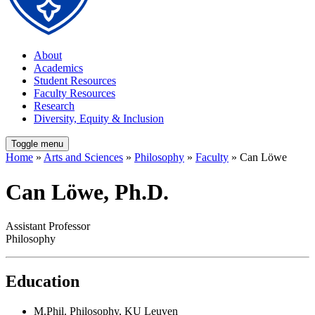
About
Academics
Student Resources
Faculty Resources
Research
Diversity, Equity & Inclusion
Toggle menu
Home
»
Arts and Sciences
»
Philosophy
»
Faculty
» Can Löwe
Can Löwe, Ph.D.
Assistant Professor
Philosophy
Education
M.Phil. Philosophy, KU Leuven