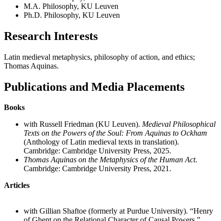
M.A. Philosophy, KU Leuven
Ph.D. Philosophy, KU Leuven
Research Interests
Latin medieval metaphysics, philosophy of action, and ethics;
Thomas Aquinas.
Publications and Media Placements
Books
with Russell Friedman (KU Leuven).
Medieval Philosophical
Texts on the Powers of the Soul: From Aquinas to Ockham
(Anthology of Latin medieval texts in translation).
Cambridge: Cambridge University Press, 2025.
Thomas Aquinas on the Metaphysics of the Human Act
.
Cambridge: Cambridge University Press, 2021.
Articles
with Gillian Shaftoe (formerly at Purdue University). “Henry
of Ghent on the Relational Character of Causal Powers.”