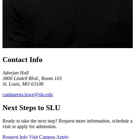
Contact Info
Adorjan Hall
3800 Lindell Blvd., Room 103
St. Louis, MO 63108
canlaurens.lowe@slu.edu
Next Steps to SLU
Ready to take the next step? Request more information, schedule a
visit or apply for admission.
Request Info
Visit Campus
Apply