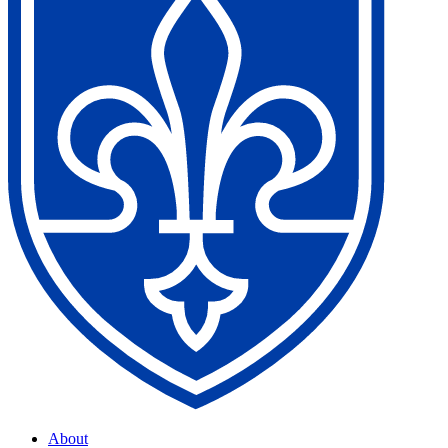
About