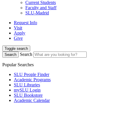
Current Students
Faculty and Staff
SLU-Madrid
Request Info
Visit
Apply
Give
Toggle search
Search
Search
Popular Searches
SLU People Finder
Academic Programs
SLU Libraries
mySLU Login
SLU Bookstore
Academic Calendar