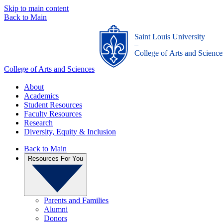
Skip to main content
Back to Main
Saint Louis University
_
College of Arts and Science
College of Arts and Sciences
About
Academics
Student Resources
Faculty Resources
Research
Diversity, Equity & Inclusion
Back to Main
Resources For You
Parents and Families
Alumni
Donors