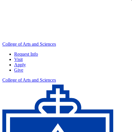
College of Arts and Sciences
Request Info
Visit
Apply
Give
College of Arts and Sciences