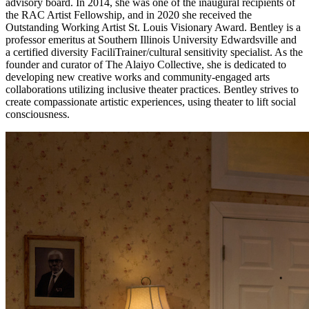
advisory board. In 2014, she was one of the inaugural recipients of
the RAC Artist Fellowship, and in 2020 she received the
Outstanding Working Artist St. Louis Visionary Award. Bentley is a
professor emeritus at Southern Illinois University Edwardsville and
a certified diversity FaciliTrainer/cultural sensitivity specialist. As the
founder and curator of The Alaiyo Collective, she is dedicated to
developing new creative works and community-engaged arts
collaborations utilizing inclusive theater practices. Bentley strives to
create compassionate artistic experiences, using theater to lift social
consciousness.