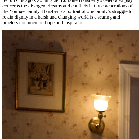
Set on Chicago’s South Side, Lorraine Hansberry's celebrated play
concerns the divergent dreams and conflicts in three generations of
the Younger family. Hansberry's portrait of one family’s struggle to
retain dignity in a harsh and changing world is a searing and
timeless document of hope and inspiration.