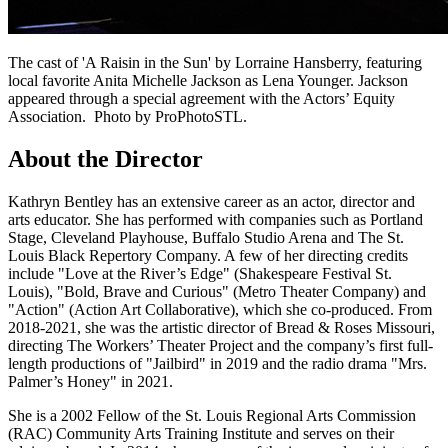
The cast of 'A Raisin in the Sun' by Lorraine Hansberry, featuring
local favorite Anita Michelle Jackson as Lena Younger. Jackson
appeared through a special agreement with the Actors’ Equity
Association. Photo by ProPhotoSTL.
About the Director
Kathryn Bentley has an extensive career as an actor, director and
arts educator. She has performed with companies such as Portland
Stage, Cleveland Playhouse, Buffalo Studio Arena and The St.
Louis Black Repertory Company. A few of her directing credits
include "Love at the River’s Edge" (Shakespeare Festival St.
Louis), "Bold, Brave and Curious" (Metro Theater Company) and
"Action" (Action Art Collaborative), which she co-produced. From
2018-2021, she was the artistic director of Bread & Roses Missouri,
directing The Workers’ Theater Project and the company’s first full-
length productions of "Jailbird" in 2019 and the radio drama "Mrs.
Palmer’s Honey" in 2021.
She is a 2002 Fellow of the St. Louis Regional Arts Commission
(RAC) Community Arts Training Institute and serves on their