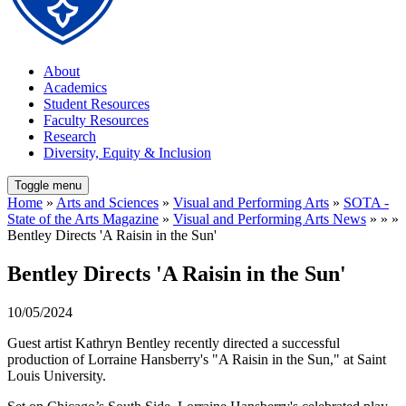
About
Academics
Student Resources
Faculty Resources
Research
Diversity, Equity & Inclusion
Toggle menu
Home
»
Arts and Sciences
»
Visual and Performing Arts
»
SOTA -
State of the Arts Magazine
»
Visual and Performing Arts News
» » »
Bentley Directs 'A Raisin in the Sun'
Bentley Directs 'A Raisin in the Sun'
10/05/2024
Guest artist Kathryn Bentley recently directed a successful
production of Lorraine Hansberry's "A Raisin in the Sun," at Saint
Louis University.