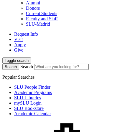
Alumni
Donors
Current Students
Faculty and Staff
SLU-Madrid
Request Info
Visit
Apply
Give
Toggle search
Search
Search
Popular Searches
SLU People Finder
Academic Programs
SLU Libraries
mySLU Login
SLU Bookstore
Academic Calendar