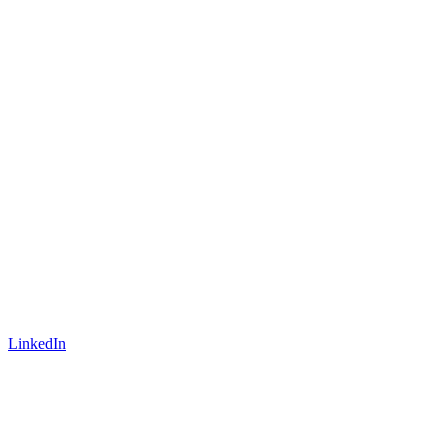
LinkedIn