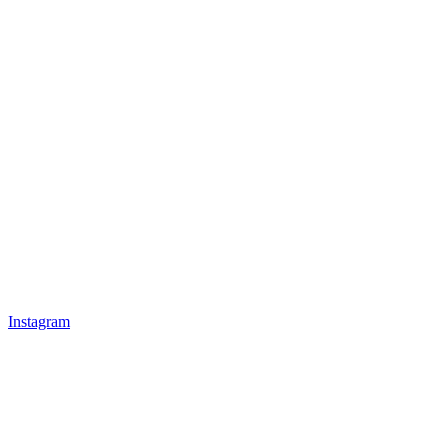
Instagram