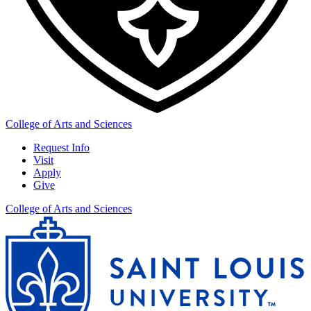
College of Arts and Sciences
Request Info
Visit
Apply
Give
College of Arts and Sciences