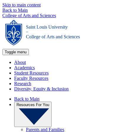
Skip to main content
Back to Main
College of Arts and Sciences
Saint Louis University
_
College of Arts and Sciences
Toggle menu
About
Academics
Student Resources
Faculty Resources
Research
Diversity, Equity & Inclusion
Back to Main
Resources For You
Parents and Families