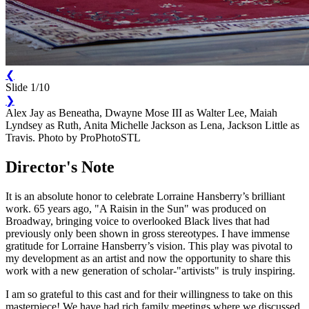
❮
Slide 1/10
❯
Alex Jay as Beneatha, Dwayne Mose III as Walter Lee, Maiah
Lyndsey as Ruth, Anita Michelle Jackson as Lena, Jackson Little as
Travis. Photo by ProPhotoSTL
Director's Note
It is an absolute honor to celebrate Lorraine Hansberry’s brilliant
work. 65 years ago, "A Raisin in the Sun" was produced on
Broadway, bringing voice to overlooked Black lives that had
previously only been shown in gross stereotypes. I have immense
gratitude for Lorraine Hansberry’s vision. This play was pivotal to
my development as an artist and now the opportunity to share this
work with a new generation of scholar-"artivists" is truly inspiring.
I am so grateful to this cast and for their willingness to take on this
masterpiece! We have had rich family meetings where we discussed