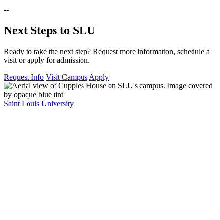
--
Next Steps to SLU
Ready to take the next step? Request more information, schedule a
visit or apply for admission.
Request Info
Visit Campus
Apply
Saint Louis University