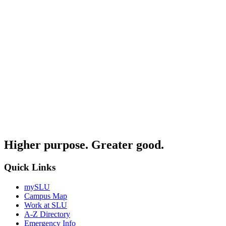
Higher purpose. Greater good.
Quick Links
mySLU
Campus Map
Work at SLU
A-Z Directory
Emergency Info