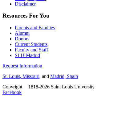
Disclaimer
Resources For You
Parents and Families
Alumni
Donors
Current Students
Faculty and Staff
SLU-Madrid
Request Information
St. Louis, Missouri
, and
Madrid, Spain
Copyright
©
1818-2026 Saint Louis University
Facebook