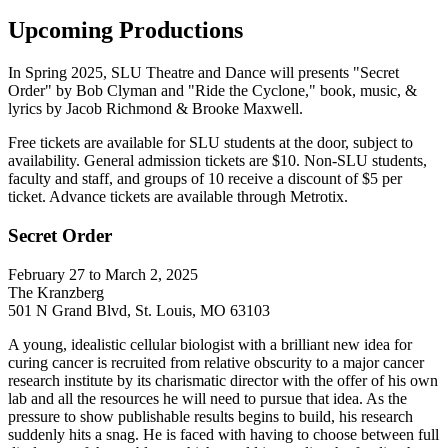
Upcoming Productions
In Spring 2025, SLU Theatre and Dance will presents "Secret
Order" by Bob Clyman and "Ride the Cyclone," book, music, &
lyrics by Jacob Richmond & Brooke Maxwell.
Free tickets are available for SLU students at the door, subject to
availability. General admission tickets are $10. Non-SLU students,
faculty and staff, and groups of 10 receive a discount of $5 per
ticket. Advance tickets are available through Metrotix.
Secret Order
February 27 to March 2, 2025
The Kranzberg
501 N Grand Blvd, St. Louis, MO 63103
A young, idealistic cellular biologist with a brilliant new idea for
curing cancer is recruited from relative obscurity to a major cancer
research institute by its charismatic director with the offer of his own
lab and all the resources he will need to pursue that idea. As the
pressure to show publishable results begins to build, his research
suddenly hits a snag. He is faced with having to choose between full