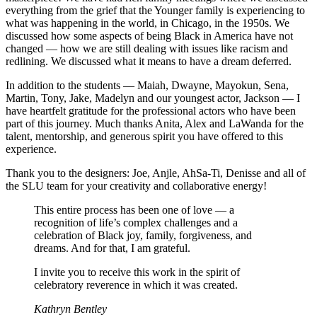
everything from the grief that the Younger family is experiencing to
what was happening in the world, in Chicago, in the 1950s. We
discussed how some aspects of being Black in America have not
changed — how we are still dealing with issues like racism and
redlining. We discussed what it means to have a dream deferred.
In addition to the students — Maiah, Dwayne, Mayokun, Sena,
Martin, Tony, Jake, Madelyn and our youngest actor, Jackson — I
have heartfelt gratitude for the professional actors who have been
part of this journey. Much thanks Anita, Alex and LaWanda for the
talent, mentorship, and generous spirit you have offered to this
experience.
Thank you to the designers: Joe, Anjle, AhSa-Ti, Denisse and all of
the SLU team for your creativity and collaborative energy!
This entire process has been one of love — a
recognition of life’s complex challenges and a
celebration of Black joy, family, forgiveness, and
dreams. And for that, I am grateful.
I invite you to receive this work in the spirit of
celebratory reverence in which it was created.
Kathryn Bentley