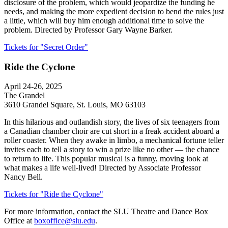
disclosure of the problem, which would jeopardize the funding he
needs, and making the more expedient decision to bend the rules just
a little, which will buy him enough additional time to solve the
problem. Directed by Professor Gary Wayne Barker.
Tickets for "Secret Order"
Ride the Cyclone
April 24-26, 2025
The Grandel
3610 Grandel Square, St. Louis, MO 63103
In this hilarious and outlandish story, the lives of six teenagers from
a Canadian chamber choir are cut short in a freak accident aboard a
roller coaster. When they awake in limbo, a mechanical fortune teller
invites each to tell a story to win a prize like no other — the chance
to return to life. This popular musical is a funny, moving look at
what makes a life well-lived! Directed by Associate Professor
Nancy Bell.
Tickets for "Ride the Cyclone"
For more information, contact the SLU Theatre and Dance Box
Office at
boxoffice@slu.edu
.