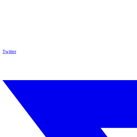
Twitter