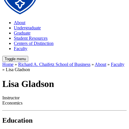
About
Undergraduate
Graduate
Student Resources
Centers of Distinction
Faculty
Toggle menu
Home
»
Richard A. Chaifetz School of Business
»
About
»
Faculty
» Lisa Gladson
Lisa Gladson
Instructor
Economics
Education