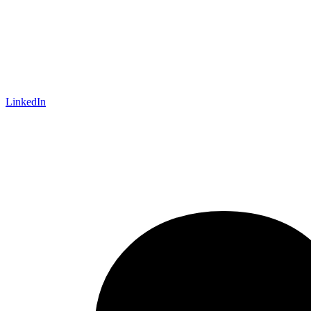
LinkedIn