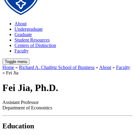
About
Undergraduate
Graduate
Student Resources
Centers of Distinction
Faculty
Toggle menu
Home
»
Richard A. Chaifetz School of Business
»
About
»
Faculty
» Fei Jia
Fei Jia, Ph.D.
Assistant Professor
Department of Economics
Education