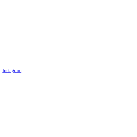
Instagram