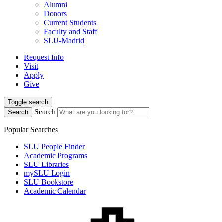
Alumni
Donors
Current Students
Faculty and Staff
SLU-Madrid
Request Info
Visit
Apply
Give
Toggle search
Search
Search
Popular Searches
SLU People Finder
Academic Programs
SLU Libraries
mySLU Login
SLU Bookstore
Academic Calendar