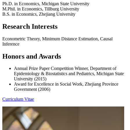
Ph.D. in Economics, Michigan State University
M.Phil. in Economics, Tillburg University
B.S. in Economics, Zhejiang University
Research Interests
Econometric Theory, Minimum Distance Estimation, Causal
Inference
Honors and Awards
Annual Prize Paper Competition Winner, Department of
Epidemiology & Biostatistics and Pediatrics, Michigan State
University (2015)
Award for Excellence in Social Work, Zhejiang Province
Government (2006)
Curriculum Vitae