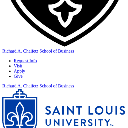
Richard A. Chaifetz School of Business
Request Info
Visit
Apply
Give
Richard A. Chaifetz School of Business