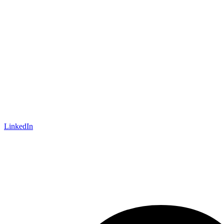
LinkedIn