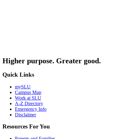
Higher purpose. Greater good.
Quick Links
mySLU
Campus Map
Work at SLU
A-Z Directory
Emergency Info
Disclaimer
Resources For You
Parents and Families