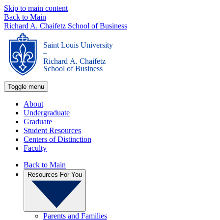
Skip to main content
Back to Main
Richard A. Chaifetz School of Business
Saint Louis University
_
Richard A. Chaifetz
School of Business
Toggle menu
About
Undergraduate
Graduate
Student Resources
Centers of Distinction
Faculty
Back to Main
Resources For You
Parents and Families