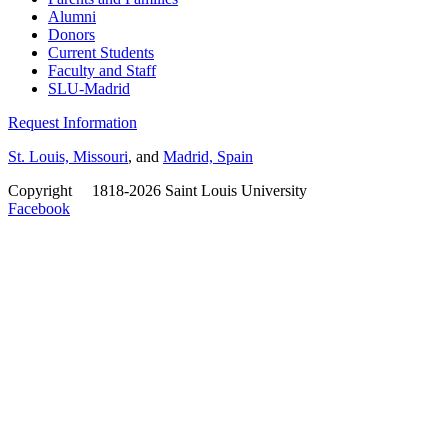
Alumni
Donors
Current Students
Faculty and Staff
SLU-Madrid
Request Information
St. Louis, Missouri
, and
Madrid, Spain
Copyright
©
1818-2026 Saint Louis University
Facebook