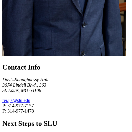
Contact Info
Davis-Shaughnessy Hall
3674 Lindell Blvd., 363
St. Louis, MO 63108
fei.jia@slu.edu
P: 314-977-7157
F: 314-977-1478
Next Steps to SLU