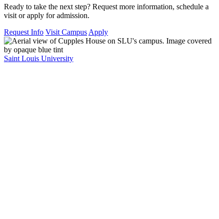
Ready to take the next step? Request more information, schedule a
visit or apply for admission.
Request Info
Visit Campus
Apply
Saint Louis University