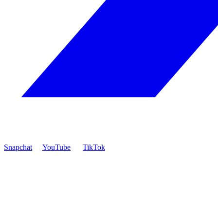
Snapchat
YouTube
TikTok