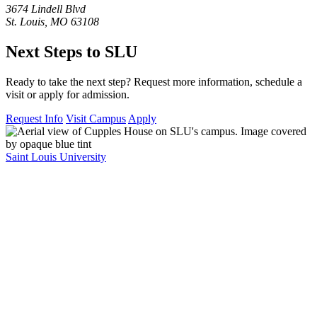
3674 Lindell Blvd
St. Louis, MO 63108
Next Steps to SLU
Ready to take the next step? Request more information, schedule a
visit or apply for admission.
Request Info
Visit Campus
Apply
Saint Louis University