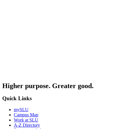
Higher purpose. Greater good.
Quick Links
mySLU
Campus Map
Work at SLU
A-Z Directory