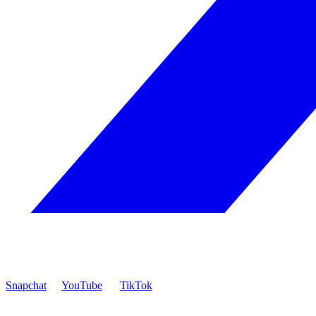
Snapchat
YouTube
TikTok