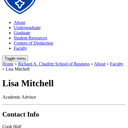
About
Undergraduate
Graduate
Student Resources
Centers of Distinction
Faculty
Toggle menu
Home
»
Richard A. Chaifetz School of Business
»
About
»
Faculty
» Lisa Mitchell
Lisa Mitchell
Academic Advisor
Contact Info
Cook Hall