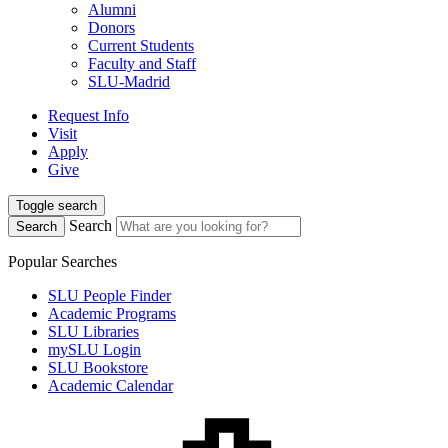
Alumni
Donors
Current Students
Faculty and Staff
SLU-Madrid
Request Info
Visit
Apply
Give
Toggle search
Search
Search
Popular Searches
SLU People Finder
Academic Programs
SLU Libraries
mySLU Login
SLU Bookstore
Academic Calendar