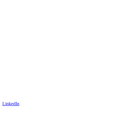
LinkedIn