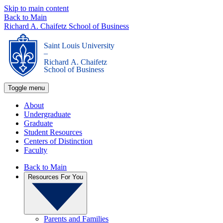
Skip to main content
Back to Main
Richard A. Chaifetz School of Business
Saint Louis University
_
Richard A. Chaifetz
School of Business
Toggle menu
About
Undergraduate
Graduate
Student Resources
Centers of Distinction
Faculty
Back to Main
Resources For You
Parents and Families