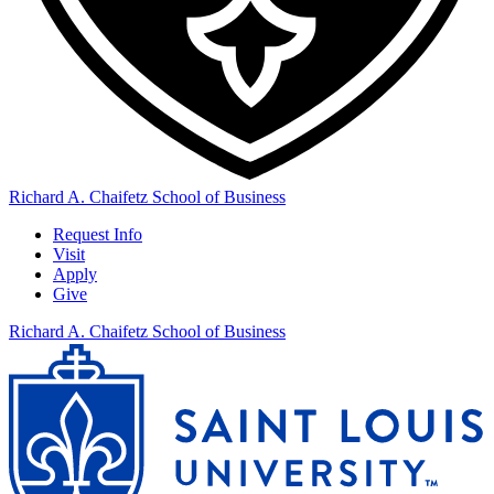
Richard A. Chaifetz School of Business
Request Info
Visit
Apply
Give
Richard A. Chaifetz School of Business