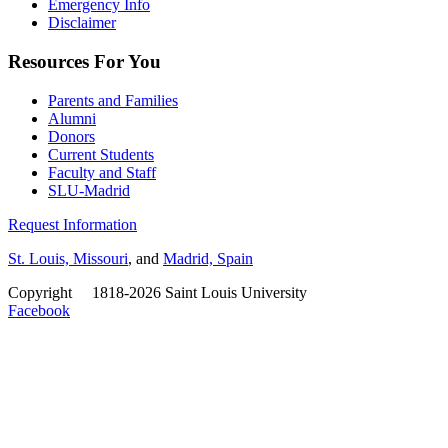
Emergency Info
Disclaimer
Resources For You
Parents and Families
Alumni
Donors
Current Students
Faculty and Staff
SLU-Madrid
Request Information
St. Louis, Missouri
, and
Madrid, Spain
Copyright
©
1818-2026 Saint Louis University
Facebook