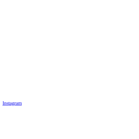
Instagram