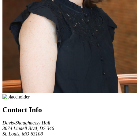
Contact Info
Davis-Shaughnessy Hall
3674 Lindell Blvd, DS 346
St. Louis, MO 63108