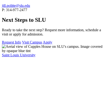
jill.politte@slu.edu
P: 314-977-2477
Next Steps to SLU
Ready to take the next step? Request more information, schedule a
visit or apply for admission.
Request Info
Visit Campus
Apply
Saint Louis University