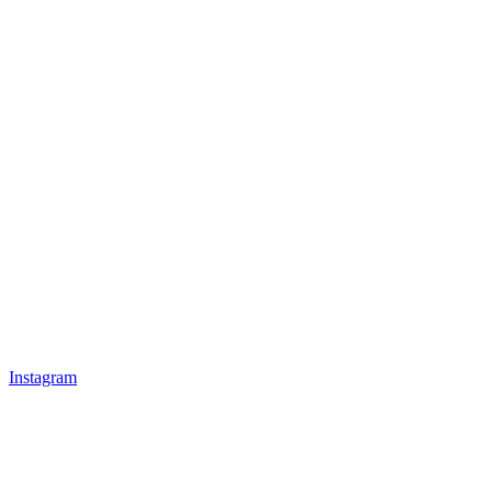
Instagram