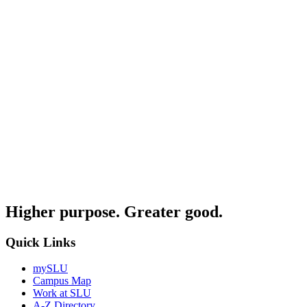
Higher purpose. Greater good.
Quick Links
mySLU
Campus Map
Work at SLU
A-Z Directory