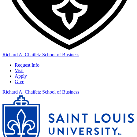
Richard A. Chaifetz School of Business
Request Info
Visit
Apply
Give
Richard A. Chaifetz School of Business