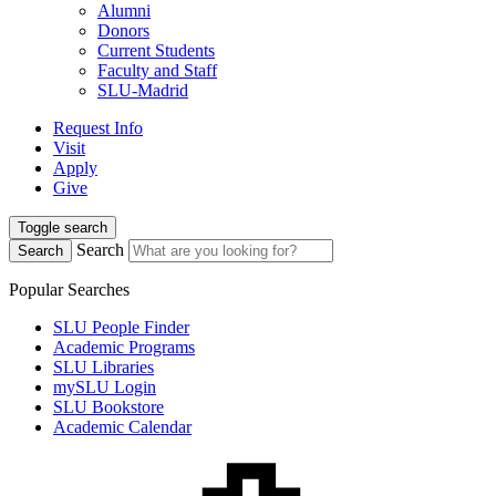
Alumni
Donors
Current Students
Faculty and Staff
SLU-Madrid
Request Info
Visit
Apply
Give
Toggle search
Search
Search
Popular Searches
SLU People Finder
Academic Programs
SLU Libraries
mySLU Login
SLU Bookstore
Academic Calendar