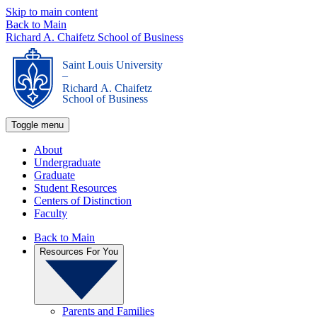
Skip to main content
Back to Main
Richard A. Chaifetz School of Business
Saint Louis University
_
Richard A. Chaifetz
School of Business
Toggle menu
About
Undergraduate
Graduate
Student Resources
Centers of Distinction
Faculty
Back to Main
Resources For You
Parents and Families