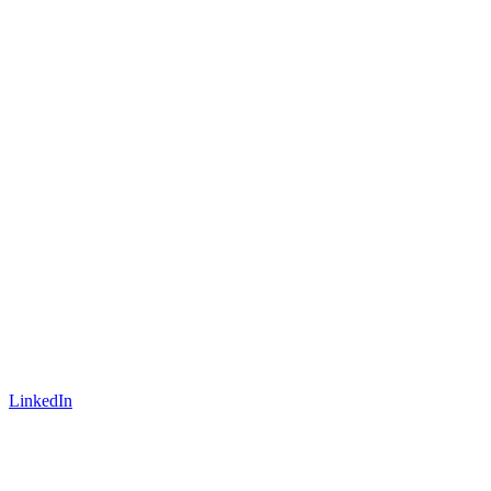
LinkedIn