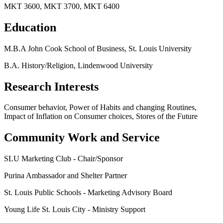
MKT 3600, MKT 3700, MKT 6400
Education
M.B.A John Cook School of Business, St. Louis University
B.A. History/Religion, Lindenwood University
Research Interests
Consumer behavior, Power of Habits and changing Routines,
Impact of Inflation on Consumer choices, Stores of the Future
Community Work and Service
SLU Marketing Club - Chair/Sponsor
Purina Ambassador and Shelter Partner
St. Louis Public Schools - Marketing Advisory Board
Young Life St. Louis City - Ministry Support