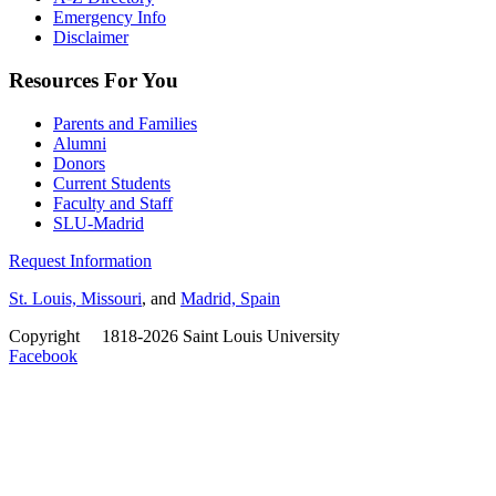
Emergency Info
Disclaimer
Resources For You
Parents and Families
Alumni
Donors
Current Students
Faculty and Staff
SLU-Madrid
Request Information
St. Louis, Missouri
, and
Madrid, Spain
Copyright
©
1818-2026 Saint Louis University
Facebook