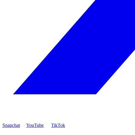
Snapchat
YouTube
TikTok