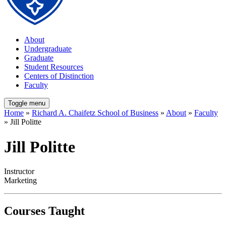
About
Undergraduate
Graduate
Student Resources
Centers of Distinction
Faculty
Toggle menu
Home
»
Richard A. Chaifetz School of Business
»
About
»
Faculty
» Jill Politte
Jill Politte
Instructor
Marketing
Courses Taught