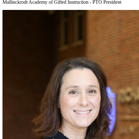
Mallinckrodt Academy of Gifted Instruction - PTO President