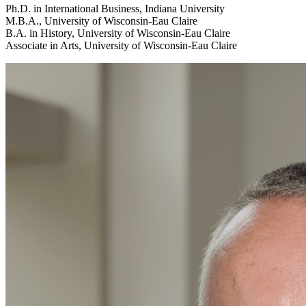
Ph.D. in International Business, Indiana University
M.B.A., University of Wisconsin-Eau Claire
B.A. in History, University of Wisconsin-Eau Claire
Associate in Arts, University of Wisconsin-Eau Claire