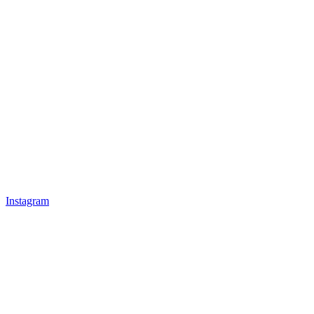
Instagram