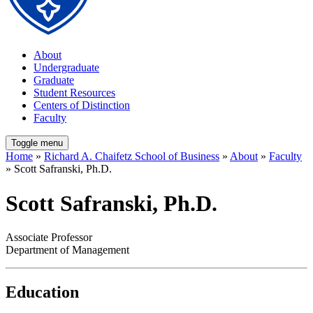
About
Undergraduate
Graduate
Student Resources
Centers of Distinction
Faculty
Toggle menu
Home
»
Richard A. Chaifetz School of Business
»
About
»
Faculty
» Scott Safranski, Ph.D.
Scott Safranski, Ph.D.
Associate Professor
Department of Management
Education