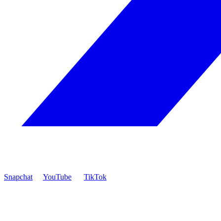
Snapchat
YouTube
TikTok