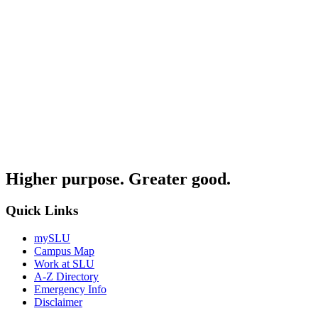
Higher purpose. Greater good.
Quick Links
mySLU
Campus Map
Work at SLU
A-Z Directory
Emergency Info
Disclaimer