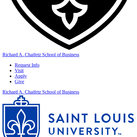
Richard A. Chaifetz School of Business
Request Info
Visit
Apply
Give
Richard A. Chaifetz School of Business