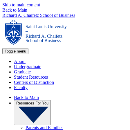
Skip to main content
Back to Main
Richard A. Chaifetz School of Business
Saint Louis University
_
Richard A. Chaifetz
School of Business
Toggle menu
About
Undergraduate
Graduate
Student Resources
Centers of Distinction
Faculty
Back to Main
Resources For You
Parents and Families