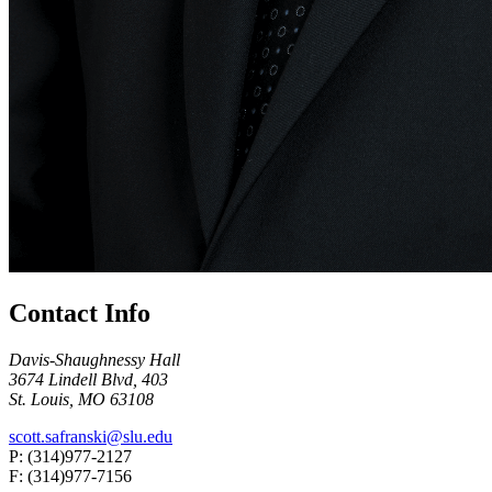
Contact Info
Davis-Shaughnessy Hall
3674 Lindell Blvd, 403
St. Louis, MO 63108
scott.safranski@slu.edu
P: (314)977-2127
F: (314)977-7156