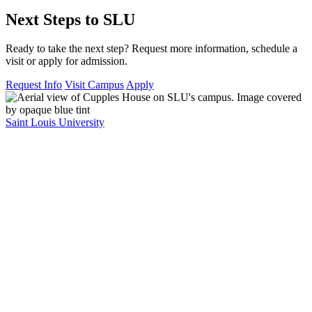
Next Steps to SLU
Ready to take the next step? Request more information, schedule a
visit or apply for admission.
Request Info
Visit Campus
Apply
Saint Louis University