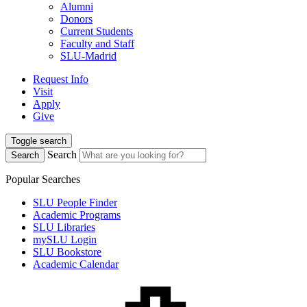
Alumni
Donors
Current Students
Faculty and Staff
SLU-Madrid
Request Info
Visit
Apply
Give
Toggle search
Search
Search
Popular Searches
SLU People Finder
Academic Programs
SLU Libraries
mySLU Login
SLU Bookstore
Academic Calendar