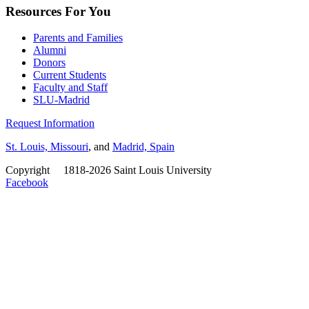
Resources For You
Parents and Families
Alumni
Donors
Current Students
Faculty and Staff
SLU-Madrid
Request Information
St. Louis, Missouri
, and
Madrid, Spain
Copyright
©
1818-2026 Saint Louis University
Facebook