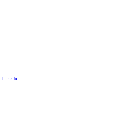
LinkedIn