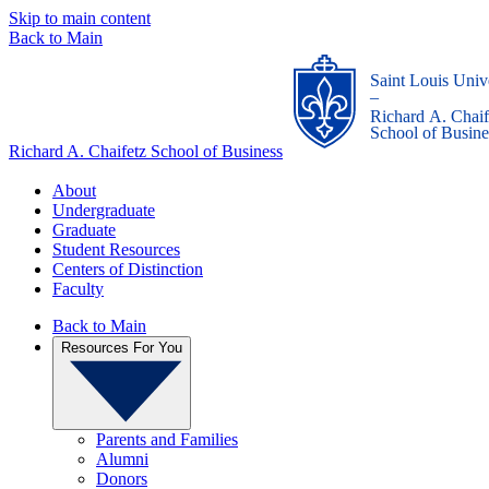
Skip to main content
Back to Main
Saint Louis Univ
_
Richard A. Chaif
School of Busine
Richard A. Chaifetz School of Business
About
Undergraduate
Graduate
Student Resources
Centers of Distinction
Faculty
Back to Main
Resources For You
Parents and Families
Alumni
Donors