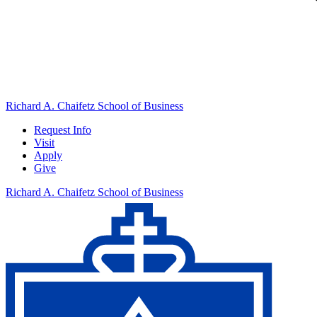
Richard A. Chaifetz School of Business
Request Info
Visit
Apply
Give
Richard A. Chaifetz School of Business