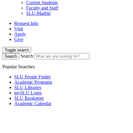
Current Students
Faculty and Staff
SLU-Madrid
Request Info
Visit
Apply
Give
Toggle search
Search
Search
Popular Searches
SLU People Finder
Academic Programs
SLU Libraries
mySLU Login
SLU Bookstore
Academic Calendar