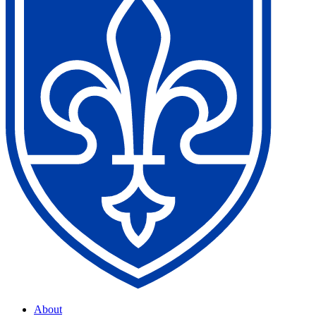
About