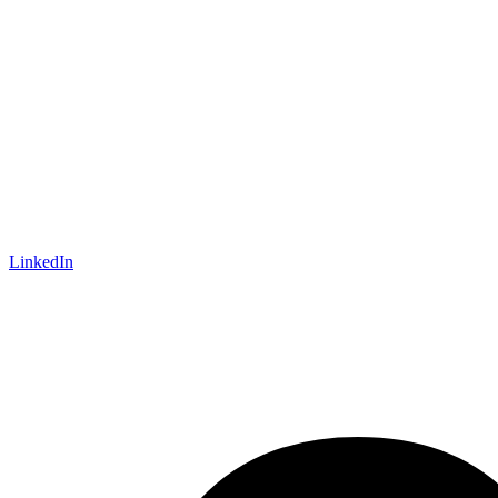
LinkedIn