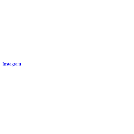
Instagram