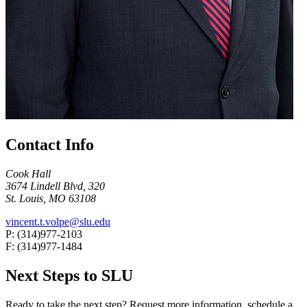
Contact Info
Cook Hall
3674 Lindell Blvd, 320
St. Louis, MO 63108
vincent.t.volpe@slu.edu
P: (314)977-2103
F: (314)977-1484
Next Steps to SLU
Ready to take the next step? Request more information, schedule a