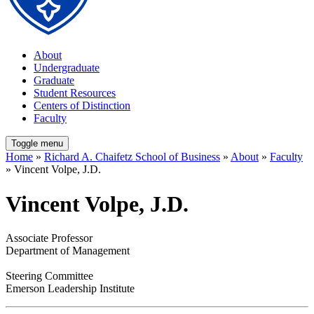
About
Undergraduate
Graduate
Student Resources
Centers of Distinction
Faculty
Toggle menu
Home
»
Richard A. Chaifetz School of Business
»
About
»
Faculty
» Vincent Volpe, J.D.
Vincent Volpe, J.D.
Associate Professor
Department of Management
Steering Committee
Emerson Leadership Institute