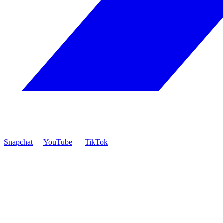
Snapchat
YouTube
TikTok