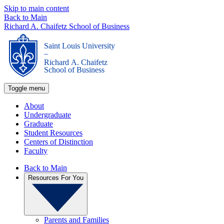
Skip to main content
Back to Main
Richard A. Chaifetz School of Business
Saint Louis University
_
Richard A. Chaifetz
School of Business
Toggle menu
About
Undergraduate
Graduate
Student Resources
Centers of Distinction
Faculty
Back to Main
Resources For You
Parents and Families