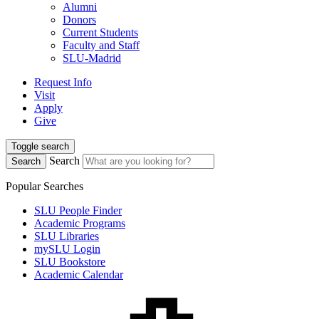
Alumni
Donors
Current Students
Faculty and Staff
SLU-Madrid
Request Info
Visit
Apply
Give
Toggle search
Search
Search
Popular Searches
SLU People Finder
Academic Programs
SLU Libraries
mySLU Login
SLU Bookstore
Academic Calendar