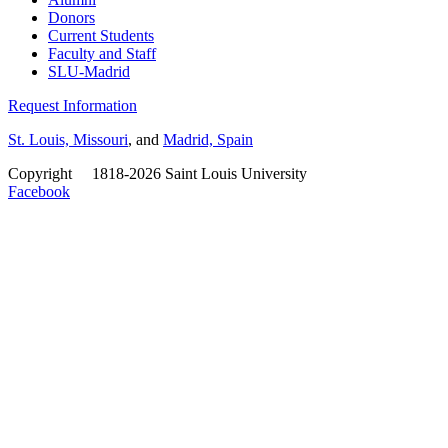
Donors
Current Students
Faculty and Staff
SLU-Madrid
Request Information
St. Louis, Missouri
, and
Madrid, Spain
Copyright
©
1818-2026 Saint Louis University
Facebook