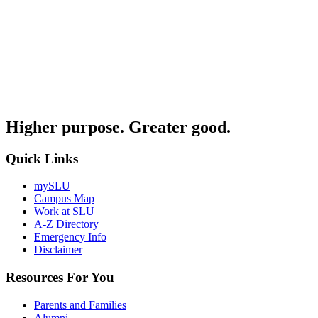
Higher purpose. Greater good.
Quick Links
mySLU
Campus Map
Work at SLU
A-Z Directory
Emergency Info
Disclaimer
Resources For You
Parents and Families
Alumni