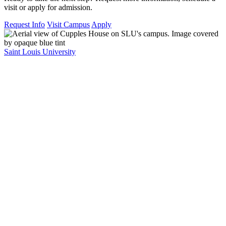
visit or apply for admission.
Request Info
Visit Campus
Apply
Saint Louis University