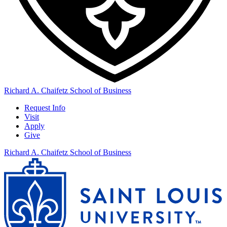
Richard A. Chaifetz School of Business
Request Info
Visit
Apply
Give
Richard A. Chaifetz School of Business