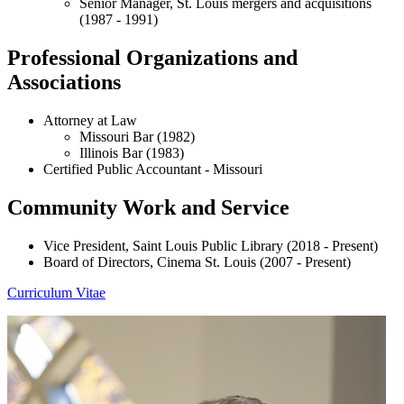
Senior Manager, St. Louis mergers and acquisitions
(1987 - 1991)
Professional Organizations and
Associations
Attorney at Law
Missouri Bar (1982)
Illinois Bar (1983)
Certified Public Accountant - Missouri
Community Work and Service
Vice President, Saint Louis Public Library (2018 - Present)
Board of Directors, Cinema St. Louis (2007 - Present)
Curriculum Vitae