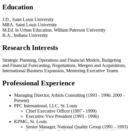
Education
J.D., Saint Louis University
MBA, Saint Louis University
M.Ed. in Urban Education, William Paterson University
B.A., Indiana University
Research Interests
Strategic Planning, Operations and Financial Models, Budgeting
and Financial Forecasting, Negotiations, Mergers and Acquisitions,
International Business Expansion, Mentoring Executive Teams
Professional Experience
Managing Director, Arbiris Consulting (1993 - 1996; 2000 -
Present)
PPC International, LLC, St. Louis
Chief Executive Officer (1997 - 1999)
Executive Vice President (1993 - 1996)
KPMG, St. Louis
Senior Manager, National Quality Group (1991 - 1993)